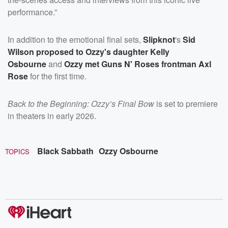
performance.”
In addition to the emotional final sets,
Slipknot
's
Sid
Wilson proposed to Ozzy's daughter Kelly
Osbourne
and
Ozzy met Guns N' Roses frontman Axl
Rose
for the first time.
Back to the Beginning: Ozzy’s Final Bow
is set to premiere
in theaters in early 2026.
Black Sabbath
Ozzy Osbourne
TOPICS