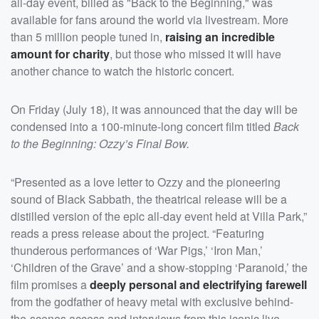
all-day event, billed as "Back to the Beginning," was
available for fans around the world via livestream. More
than 5 million people tuned in,
raising an incredible
amount for charity
, but those who missed it will have
another chance to watch the historic concert.
On Friday (July 18), it was announced that the day will be
condensed into a 100-minute-long concert film titled
Back
to the Beginning: Ozzy’s Final Bow.
“Presented as a love letter to Ozzy and the pioneering
sound of Black Sabbath, the theatrical release will be a
distilled version of the epic all-day event held at Villa Park,”
reads a press release about the project. “Featuring
thunderous performances of ‘War Pigs,’ ‘Iron Man,’
‘Children of the Grave’ and a show-stopping ‘Paranoid,’ the
film promises a
deeply personal and electrifying farewell
from the godfather of heavy metal with exclusive behind-
the-scenes access and interviews from this iconic live