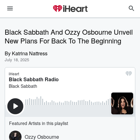
Black Sabbath And Ozzy Osbourne Unveil
New Plans For Back To The Beginning
By
Katrina Nattress
July 18, 2025