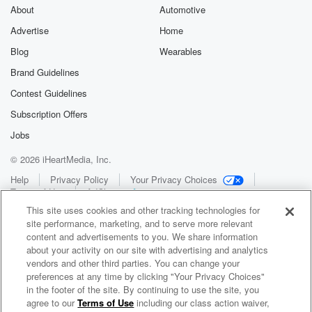
About
Automotive
Advertise
Home
Blog
Wearables
Brand Guidelines
Contest Guidelines
Subscription Offers
Jobs
© 2026 iHeartMedia, Inc.
Help
Privacy Policy
Your Privacy Choices
Terms of Use
AdChoices
This site uses cookies and other tracking technologies for
site performance, marketing, and to serve more relevant
content and advertisements to you. We share information
about your activity on our site with advertising and analytics
vendors and other third parties. You can change your
preferences at any time by clicking "Your Privacy Choices"
in the footer of the site. By continuing to use the site, you
WNCI 97.9
agree to our
Terms of Use
including our class action waiver,
Columbus' #1 Hit Music Station