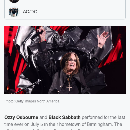
Photo: Getty Images North America
Ozzy Osbourne
and
Black Sabbath
performed for the last
time ever on July 5 in their hometown of Birmingham. The