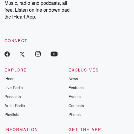
Music, radio and podcasts, all
free. Listen online or download
the iHeart App.
CONNECT
EXPLORE
EXCLUSIVES
iHeart
News
Live Radio
Features
Podcasts
Events
Artist Radio
Contests
Playlists
Photos
INFORMATION
GET THE APP