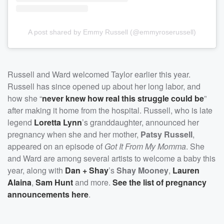
A post shared by Emmy Russell (@emmyroserussell)
Russell and Ward welcomed Taylor earlier this year.
Russell has since opened up about her long labor, and
how she “
never knew how real this struggle could be
”
after making it home from the hospital. Russell, who is late
legend
Loretta Lynn
’s granddaughter, announced her
pregnancy when she and her mother,
Patsy Russell
,
appeared on an episode of
Got It From My Momma
. She
and Ward are among several artists to welcome a baby this
year, along with
Dan + Shay
’s
Shay Mooney
,
Lauren
Alaina
,
Sam Hunt
and more.
See the list of pregnancy
announcements here
.