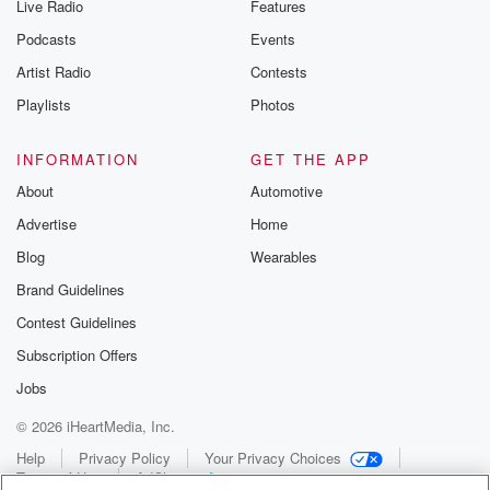
Live Radio
Features
Podcasts
Events
Artist Radio
Contests
Playlists
Photos
INFORMATION
GET THE APP
About
Automotive
Advertise
Home
Blog
Wearables
Brand Guidelines
Contest Guidelines
Subscription Offers
Jobs
© 2026 iHeartMedia, Inc.
Help
Privacy Policy
Your Privacy Choices
Terms of Use
AdChoices