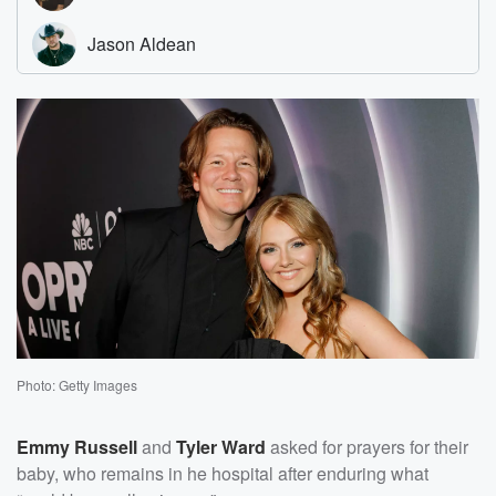
Photo: Getty Images
Emmy Russell
and
Tyler Ward
asked for prayers for their
baby, who remains in he hospital after enduring what