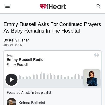
Emmy Russell Asks For Continued Prayers
As Baby Remains In The Hospital
By
Kelly Fisher
July 21, 2025