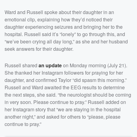
Ward and Russell spoke about their daughter in an
emotional clip, explaining how they’d noticed their
daughter experiencing seizures and bringing her to the
hospital. Russell said it’s “lonely” to go through this, and
“we’ve been crying all day long,” as she and her husband
seek answers for their daughter.
Russell shared
an update
on Monday morning (July 21).
She thanked her Instagram followers for praying for her
daughter, and confirmed Taylor “did spasm this morning.”
Russell and Ward awaited the EEG results to determine
the next steps, she said. “the neurologist should be coming
in very soon. Please continue to pray.” Russell added on
her Instagram story that “we are staying in the hospital
another night,” and asked for others to “please, please
continue to pray.”