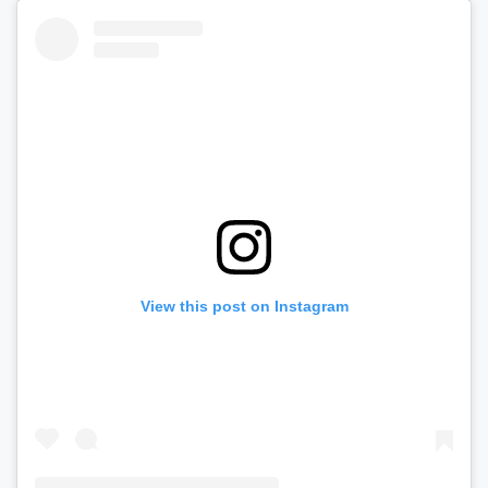
View this post on Instagram