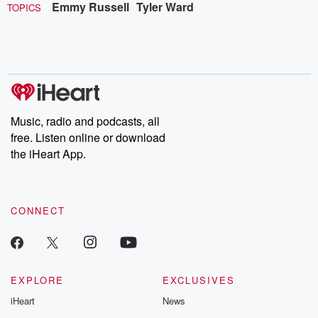
Emmy Russell
Tyler Ward
TOPICS
Music, radio and podcasts, all
free. Listen online or download
the iHeart App.
CONNECT
EXPLORE
EXCLUSIVES
iHeart
News