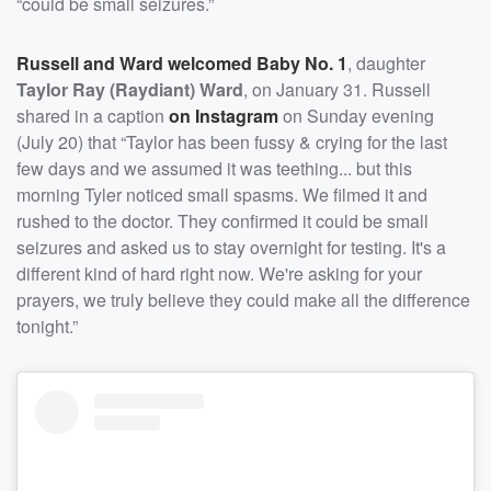
“could be small seizures.”
Russell and Ward welcomed Baby No. 1
, daughter
Taylor Ray (Raydiant) Ward
, on January 31. Russell
shared in a caption
on Instagram
on Sunday evening
(July 20) that “Taylor has been fussy & crying for the last
few days and we assumed it was teething... but this
morning Tyler noticed small spasms. We filmed it and
rushed to the doctor. They confirmed it could be small
seizures and asked us to stay overnight for testing. It's a
different kind of hard right now. We're asking for your
prayers, we truly believe they could make all the difference
tonight.”