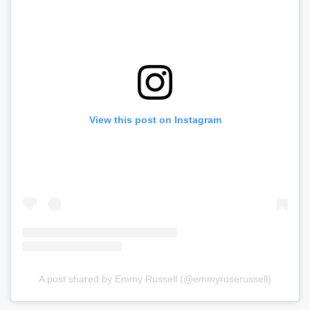
View this post on Instagram
A post shared by Emmy Russell (@emmyroserussell)