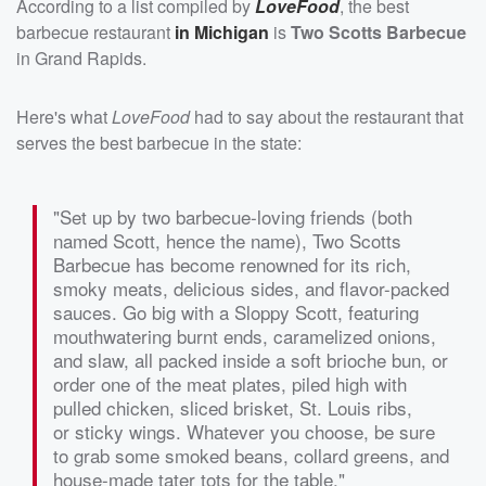
According to a list compiled by
LoveFood
, the best
barbecue restaurant
in Michigan
is
Two Scotts Barbecue
in Grand Rapids.
Here's what
LoveFood
had to say about the restaurant that
serves the best barbecue in the state:
"Set up by two barbecue-loving friends (both
named Scott, hence the name), Two Scotts
Barbecue has become renowned for its rich,
smoky meats, delicious sides, and flavor-packed
sauces. Go big with a Sloppy Scott, featuring
mouthwatering burnt ends, caramelized onions,
and slaw, all packed inside a soft brioche bun, or
order one of the meat plates, piled high with
pulled chicken, sliced brisket, St. Louis ribs,
or sticky wings. Whatever you choose, be sure
to grab some smoked beans, collard greens, and
house-made tater tots for the table."