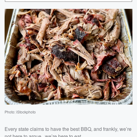
Photo: iStockphoto
Every state claims to have the best BBQ, and frankly, we’re
not here to argue...we’re here to eat.