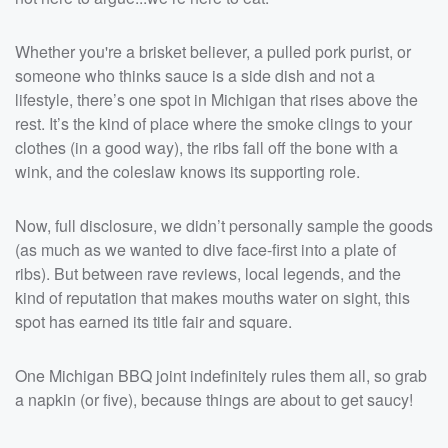
Whether you're a brisket believer, a pulled pork purist, or
someone who thinks sauce is a side dish and not a
lifestyle, there’s one spot in Michigan that rises above the
rest. It’s the kind of place where the smoke clings to your
clothes (in a good way), the ribs fall off the bone with a
wink, and the coleslaw knows its supporting role.
Now, full disclosure, we didn’t personally sample the goods
(as much as we wanted to dive face-first into a plate of
ribs). But between rave reviews, local legends, and the
kind of reputation that makes mouths water on sight, this
spot has earned its title fair and square.
One Michigan BBQ joint indefinitely rules them all, so grab
a napkin (or five), because things are about to get saucy!