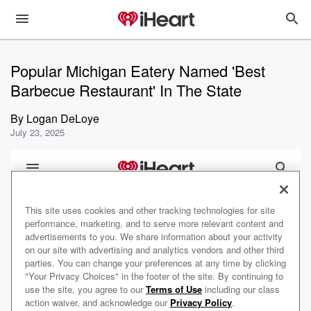
Popular Michigan Eatery Named 'Best
Barbecue Restaurant' In The State
By
Logan DeLoye
July 23, 2025