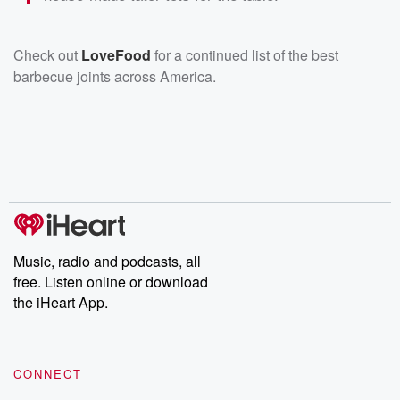
Check out
LoveFood
for a continued list of the best
barbecue joints across America.
Music, radio and podcasts, all
free. Listen online or download
the iHeart App.
CONNECT