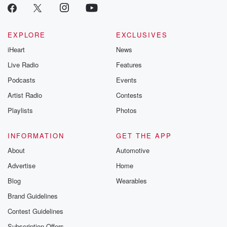
EXPLORE
EXCLUSIVES
iHeart
News
Live Radio
Features
Podcasts
Events
Artist Radio
Contests
Playlists
Photos
INFORMATION
GET THE APP
About
Automotive
Advertise
Home
Blog
Wearables
Brand Guidelines
Contest Guidelines
Subscription Offers