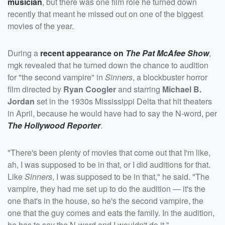
musician
, but there was one film role he turned down
recently that meant he missed out on one of the biggest
movies of the year.
During a
recent appearance on
The Pat McAfee Show
,
mgk revealed that he turned down the chance to audition
for "the second vampire" in
Sinners
, a blockbuster horror
film directed by
Ryan Coogler
and starring
Michael B.
Jordan
set in the 1930s Mississippi Delta that hit theaters
in April, because he would have had to say the N-word, per
The Hollywood Reporter
.
"There's been plenty of movies that come out that I'm like,
ah, I was supposed to be in that, or I did auditions for that.
Like
Sinners
, I was supposed to be in that," he said. "The
vampire, they had me set up to do the audition — it's the
one that's in the house, so he's the second vampire, the
one that the guy comes and eats the family. In the audition,
he has to say the N-word and I wouldn't do it."