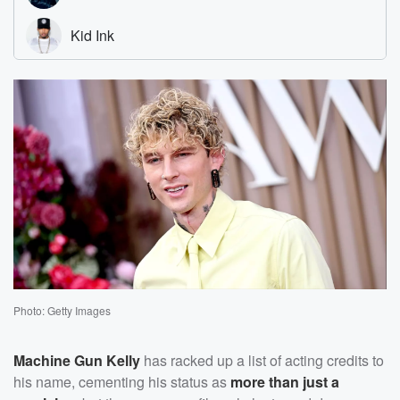
Photo: Getty Images
Machine Gun Kelly
has racked up a list of acting credits to
his name, cementing his status as
more than just a