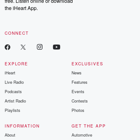
free. Listen online or download
the iHeart App.
CONNECT
EXPLORE
EXCLUSIVES
iHeart
News
Live Radio
Features
Podcasts
Events
Artist Radio
Contests
Playlists
Photos
INFORMATION
GET THE APP
About
Automotive