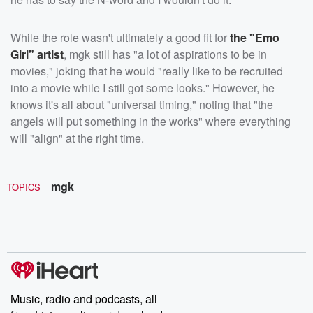
While the role wasn't ultimately a good fit for
the "Emo
Girl" artist
, mgk still has "a lot of aspirations to be in
movies," joking that he would "really like to be recruited
into a movie while I still got some looks." However, he
knows it's all about "universal timing," noting that "the
angels will put something in the works" where everything
will "align" at the right time.
mgk
TOPICS
Music, radio and podcasts, all