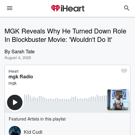
MGK Reveals Why He Turned Down Role
In Blockbuster Movie: 'Wouldn't Do It'
By
Sarah Tate
August 4, 2025