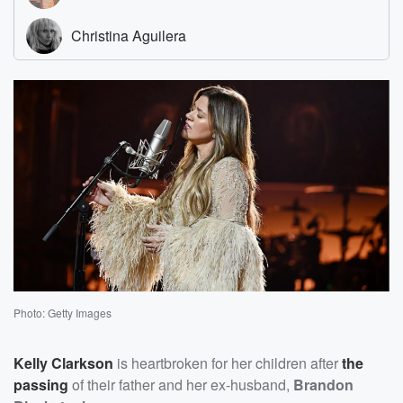
Photo: Getty Images
Kelly Clarkson
is heartbroken for her children after
the
passing
of their father and her ex-husband,
Brandon