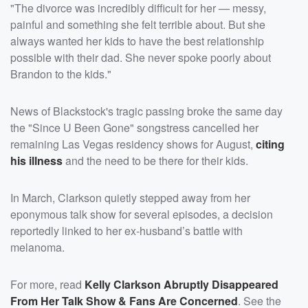
"The divorce was incredibly difficult for her — messy,
painful and something she felt terrible about. But she
always wanted her kids to have the best relationship
possible with their dad. She never spoke poorly about
Brandon to the kids."
News of Blackstock's tragic passing broke the same day
the "Since U Been Gone" songstress cancelled her
remaining Las Vegas residency shows for August,
citing
his illness
and the need to be there for their kids.
In March, Clarkson quietly stepped away from her
eponymous talk show for several episodes, a decision
reportedly linked to her ex-husband’s battle with
melanoma.
For more, read
Kelly Clarkson Abruptly Disappeared
From Her Talk Show & Fans Are Concerned
. See the