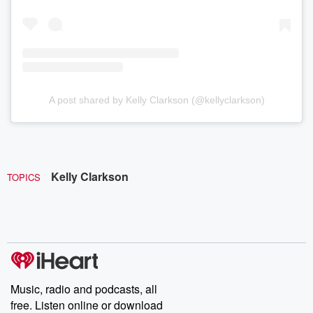
A post shared by Kelly Clarkson (@kellyclarkson)
Kelly Clarkson
TOPICS
Music, radio and podcasts, all
free. Listen online or download