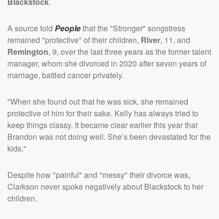
Blackstock
.
A source told
People
that the "Stronger" songstress
remained "protective" of their children,
River
, 11, and
Remington
, 9, over the last three years as the former talent
manager, whom she divorced in 2020 after seven years of
marriage, battled cancer privately.
"When she found out that he was sick, she remained
protective of him for their sake. Kelly has always tried to
keep things classy. It became clear earlier this year that
Brandon was not doing well. She’s been devastated for the
kids."
Despite how "painful" and "messy" their divorce was,
Clarkson never spoke negatively about Blackstock to her
children.