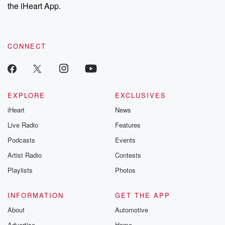
the iHeart App.
CONNECT
EXPLORE
EXCLUSIVES
iHeart
News
Live Radio
Features
Podcasts
Events
Artist Radio
Contests
Playlists
Photos
INFORMATION
GET THE APP
About
Automotive
Advertise
Home