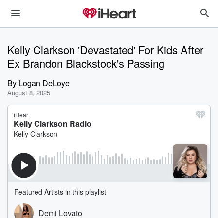
Kelly Clarkson 'Devastated' For Kids After
Ex Brandon Blackstock's Passing
By
Logan DeLoye
August 8, 2025