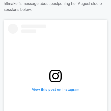
hitmaker's message about postponing her August studio
sessions below.
View this post on Instagram