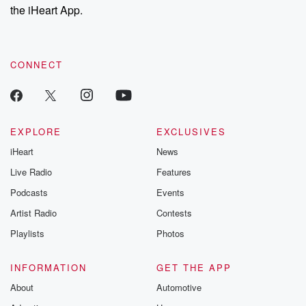
the iHeart App.
CONNECT
EXPLORE
EXCLUSIVES
iHeart
News
Live Radio
Features
Podcasts
Events
Artist Radio
Contests
Playlists
Photos
INFORMATION
GET THE APP
About
Automotive