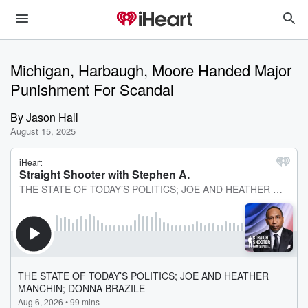
Michigan, Harbaugh, Moore Handed Major
Punishment For Scandal
By
Jason Hall
August 15, 2025