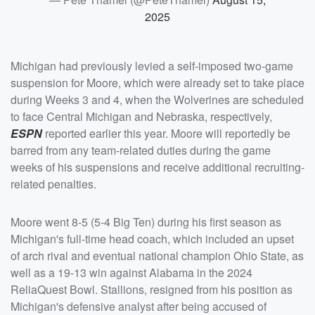
2025
Michigan had previously levied a self-imposed two-game
suspension for Moore, which were already set to take place
during Weeks 3 and 4, when the Wolverines are scheduled
to face Central Michigan and Nebraska, respectively,
ESPN
reported earlier this year. Moore will reportedly be
barred from any team-related duties during the game
weeks of his suspensions and receive additional recruiting-
related penalties.
Moore went 8-5 (5-4 Big Ten) during his first season as
Michigan's full-time head coach, which included an upset
of arch rival and eventual national champion Ohio State, as
well as a 19-13 win against Alabama in the 2024
ReliaQuest Bowl. Stallions, resigned from his position as
Michigan's defensive analyst after being accused of