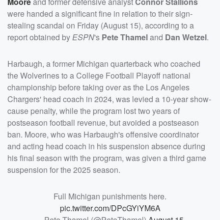
Moore
and former defensive analyst
Connor Stallions
were handed a significant fine in relation to their sign-
stealing scandal on Friday (August 15), according to a
report obtained by
ESPN
's
Pete Thamel
and
Dan Wetzel
.
Harbaugh, a former Michigan quarterback who coached
the Wolverines to a College Football Playoff national
championship before taking over as the Los Angeles
Chargers' head coach in 2024, was levied a 10-year show-
cause penalty, while the program lost two years of
postseason football revenue, but avoided a postseason
ban. Moore, who was Harbaugh's offensive coordinator
and acting head coach in his suspension absence during
his final season with the program, was given a third game
suspension for the 2025 season.
Full Michigan punishments here.
pic.twitter.com/DPcGYiYM6A
— Pete Thamel (@PeteThamel)
August 15,