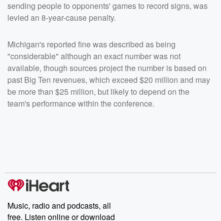
sending people to opponents' games to record signs, was
levied an 8-year-cause penalty.
Michigan's reported fine was described as being
"considerable" although an exact number was not
available, though sources project the number is based on
past Big Ten revenues, which exceed $20 million and may
be more than $25 million, but likely to depend on the
team's performance within the conference.
Music, radio and podcasts, all
free. Listen online or download