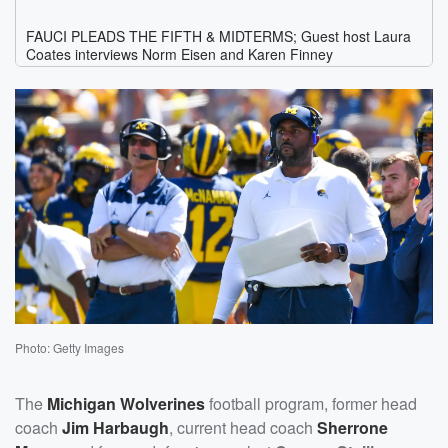
Photo: Getty Images
The
Michigan Wolverines
football program, former head
coach
Jim Harbaugh
, current head coach
Sherrone