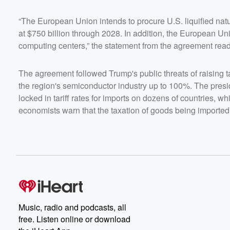
“The European Union intends to procure U.S. liquified natu
at $750 billion through 2028. In addition, the European Unio
computing centers,” the statement from the agreement read
The agreement followed Trump's public threats of raising 
the region's semiconductor industry up to 100%. The presi
locked in tariff rates for imports on dozens of countries, wh
economists warn that the taxation of goods being imported wi
Music, radio and podcasts, all
free. Listen online or download