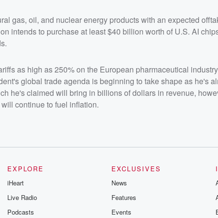
ral gas, oil, and nuclear energy products with an expected offt
n intends to purchase at least $40 billion worth of U.S. AI chips 
s.
tariffs as high as 250% on the European pharmaceutical industry,
dent's global trade agenda is beginning to take shape as he's a
ich he's claimed will bring in billions of dollars in revenue, howe
ll continue to fuel inflation.
EXPLORE
EXCLUSIVES
iHeart
News
Live Radio
Features
Podcasts
Events