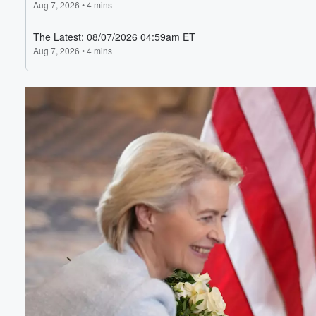
Volume
60%