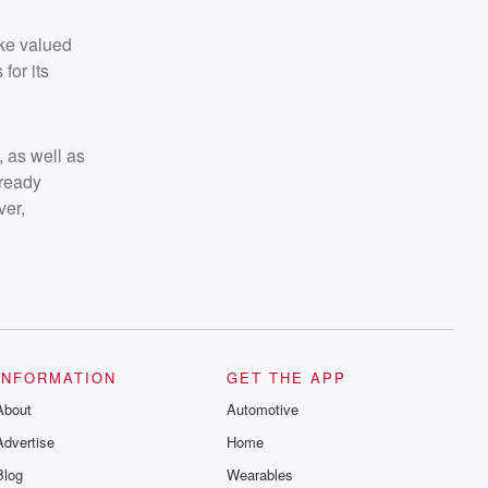
ake valued
for its
 as well as
lready
ver,
INFORMATION
GET THE APP
About
Automotive
Advertise
Home
Blog
Wearables