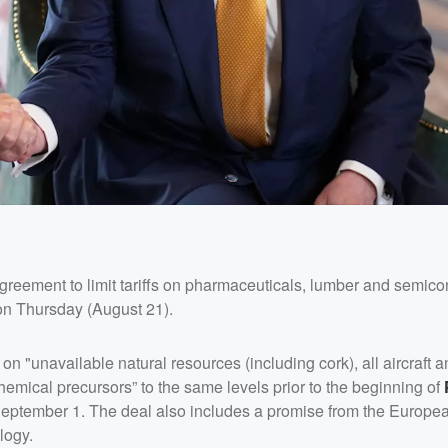
reement to limit tariffs on pharmaceuticals, lumber and semico
n Thursday (August 21).
 on "unavailable natural resources (including cork), all aircraft an
hemical precursors” to the same levels prior to the beginning of
 September 1. The deal also includes a promise from the Europe
logy.