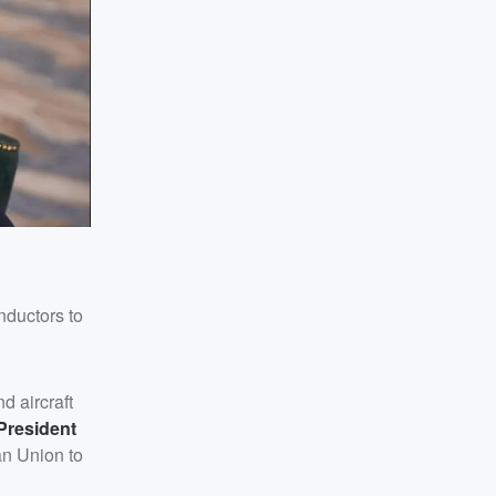
nductors to
d aircraft
President
an Union to