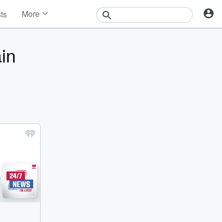
More
sts
News
Features
in
Events
Contests
Photos