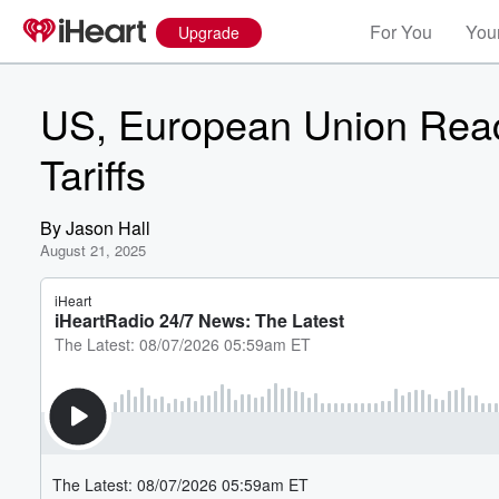
For You
Your
Upgrade
US, European Union Reac
Tariffs
By
Jason Hall
August 21, 2025