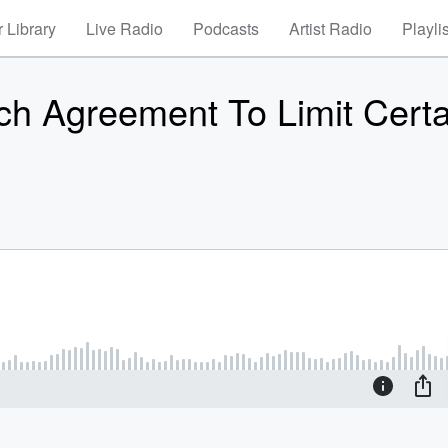
 Library
Live Radio
Podcasts
Artist Radio
Playli
h Agreement To Limit Certa