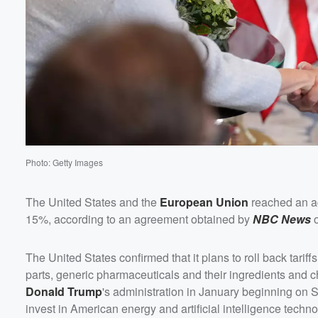
Photo: Getty Images
The United States and the
European Union
reached an ag
15%, according to an agreement obtained by
NBC News
o
The United States confirmed that it plans to roll back tariffs
parts, generic pharmaceuticals and their ingredients and c
Donald Trump
's administration in January beginning on
invest in American energy and artificial intelligence techno