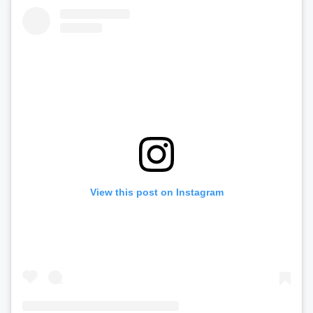
View this post on Instagram