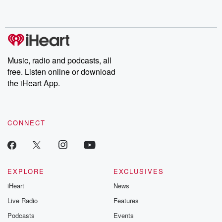
Music, radio and podcasts, all
free. Listen online or download
the iHeart App.
CONNECT
EXPLORE
EXCLUSIVES
iHeart
News
Live Radio
Features
Podcasts
Events