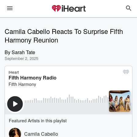
Camila Cabello Reacts To Surprise Fifth
Harmony Reunion
By
Sarah Tate
September 2, 2025