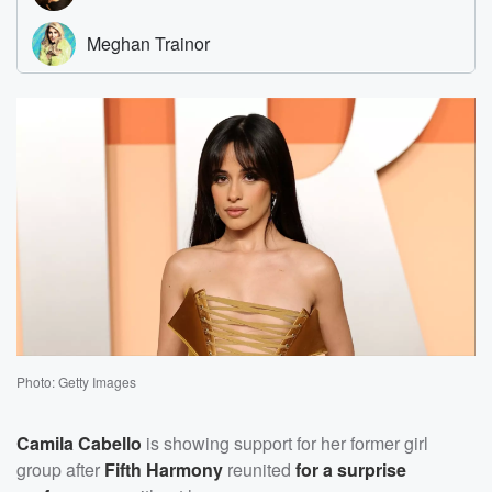
Photo: Getty Images
Camila Cabello
is showing support for her former girl
group after
Fifth Harmony
reunited
for a surprise