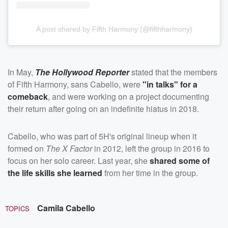
A post shared by Fifth Harmony (@fifthharmony)
In May,
The Hollywood Reporter
stated that the members
of Fifth Harmony, sans Cabello, were
"in talks" for a
comeback
, and were working on a project documenting
their return after going on an indefinite hiatus in 2018.
Cabello, who was part of 5H's original lineup when it
formed on
The X Factor
in 2012, left the group in 2016 to
focus on her solo career. Last year, she
shared some of
the life skills she learned
from her time in the group.
Camila Cabello
TOPICS