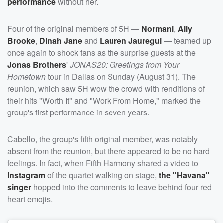
performance
without her.
Four of the original members of 5H —
Normani
,
Ally
Brooke
,
Dinah Jane
and
Lauren Jauregui
— teamed up
once again to shock fans as the surprise guests at the
Jonas Brothers
'
JONAS20: Greetings from Your
Hometown
tour in Dallas on Sunday (August 31). The
reunion, which saw 5H wow the crowd with renditions of
their hits "Worth It" and "Work From Home," marked the
group's first performance in seven years.
Cabello, the group's fifth original member, was notably
absent from the reunion, but there appeared to be no hard
feelings. In fact, when Fifth Harmony shared a video to
Instagram
of the quartet walking on stage,
the "Havana"
singer
hopped into the comments to leave behind four red
heart emojis.