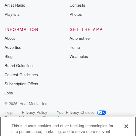
Artist Radio
Contests
Playlists
Photos
INFORMATION
GET THE APP
About
Automotive
Advertise
Home
Blog
Wearables
Brand Guidelines
Contest Guidelines
Subscription Offers
Jobs
© 2026 iHeartMedia, Inc.
Help
Privacy Policy
Your Privacy Choices
Terms of Use
AdChoices
This site uses cookies and other tracking technologies for
site performance, marketing, and to serve more relevant