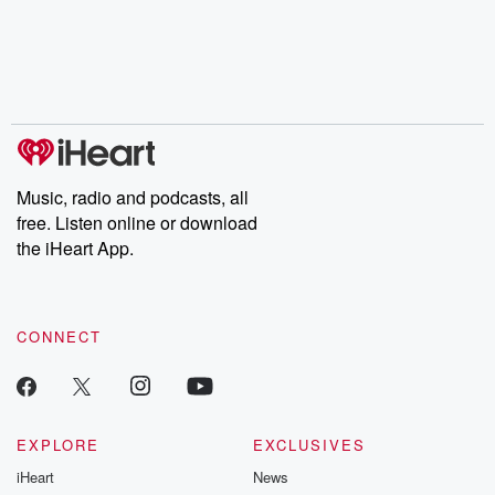
Music, radio and podcasts, all
free. Listen online or download
the iHeart App.
CONNECT
EXPLORE
EXCLUSIVES
iHeart
News