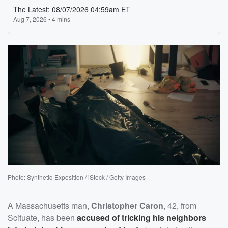
Photo: Synthetic-Exposition / iStock / Getty Images
A Massachusetts man,
Christopher Caron
, 42, from
Scituate, has been
accused of tricking his neighbors