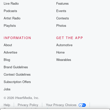
Live Radio
Features
Podcasts
Events
Artist Radio
Contests
Playlists
Photos
INFORMATION
GET THE APP
About
Automotive
Advertise
Home
Blog
Wearables
Brand Guidelines
Contest Guidelines
Subscription Offers
Jobs
© 2026 iHeartMedia, Inc.
Help
Privacy Policy
Your Privacy Choices
Terms of Use
AdChoices