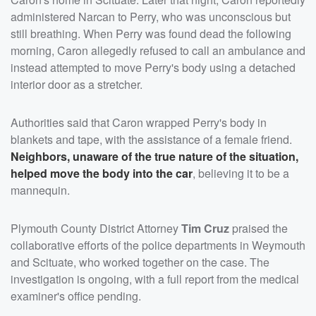
administered Narcan to Perry, who was unconscious but
still breathing. When Perry was found dead the following
morning, Caron allegedly refused to call an ambulance and
instead attempted to move Perry's body using a detached
interior door as a stretcher.
Authorities said that Caron wrapped Perry's body in
blankets and tape, with the assistance of a female friend.
Neighbors, unaware of the true nature of the situation,
helped move the body into the car
, believing it to be a
mannequin.
Plymouth County District Attorney
Tim Cruz
praised the
collaborative efforts of the police departments in Weymouth
and Scituate, who worked together on the case. The
investigation is ongoing, with a full report from the medical
examiner's office pending.