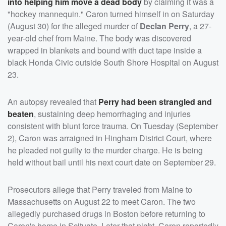
into helping him move a dead body
by claiming it was a
"hockey mannequin." Caron turned himself in on Saturday
(August 30) for the alleged murder of
Declan Perry
, a 27-
year-old chef from Maine. The body was discovered
wrapped in blankets and bound with duct tape inside a
black Honda Civic outside South Shore Hospital on August
23.
An autopsy revealed that
Perry had been strangled and
beaten
, sustaining deep hemorrhaging and injuries
consistent with blunt force trauma. On Tuesday (September
2), Caron was arraigned in Hingham District Court, where
he pleaded not guilty to the murder charge. He is being
held without bail until his next court date on September 29.
Prosecutors allege that Perry traveled from Maine to
Massachusetts on August 22 to meet Caron. The two
allegedly purchased drugs in Boston before returning to
Caron's home in Scituate. Later that night, Caron reportedly