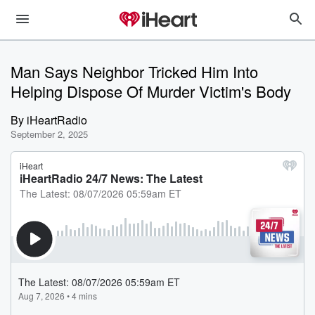
Man Says Neighbor Tricked Him Into
Helping Dispose Of Murder Victim's Body
By
iHeartRadio
September 2, 2025