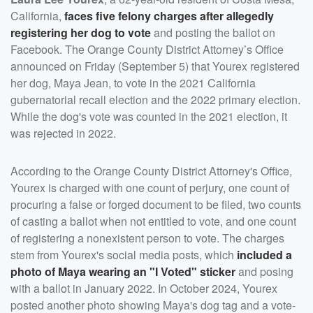
California,
faces five felony charges after allegedly
registering her dog to vote
and posting the ballot on
Facebook. The Orange County District Attorney’s Office
announced on Friday (September 5) that Yourex registered
her dog, Maya Jean, to vote in the 2021 California
gubernatorial recall election and the 2022 primary election.
While the dog's vote was counted in the 2021 election, it
was rejected in 2022.
According to the Orange County District Attorney's Office,
Yourex is charged with one count of perjury, one count of
procuring a false or forged document to be filed, two counts
of casting a ballot when not entitled to vote, and one count
of registering a nonexistent person to vote. The charges
stem from Yourex's social media posts, which
included a
photo of Maya wearing an "I Voted" sticker
and posing
with a ballot in January 2022. In October 2024, Yourex
posted another photo showing Maya's dog tag and a vote-