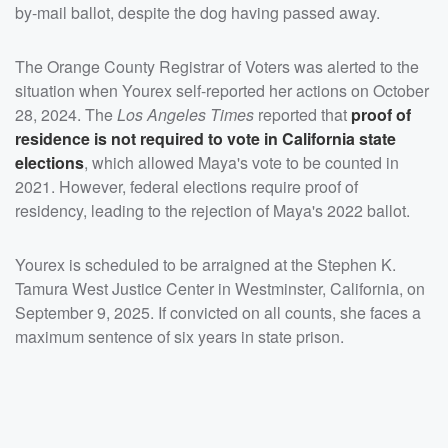
by-mail ballot, despite the dog having passed away.
The Orange County Registrar of Voters was alerted to the
situation when Yourex self-reported her actions on October
28, 2024. The
Los Angeles Times
reported that
proof of
residence is not required to vote in California state
elections
, which allowed Maya's vote to be counted in
2021. However, federal elections require proof of
residency, leading to the rejection of Maya's 2022 ballot.
Yourex is scheduled to be arraigned at the Stephen K.
Tamura West Justice Center in Westminster, California, on
September 9, 2025. If convicted on all counts, she faces a
maximum sentence of six years in state prison.