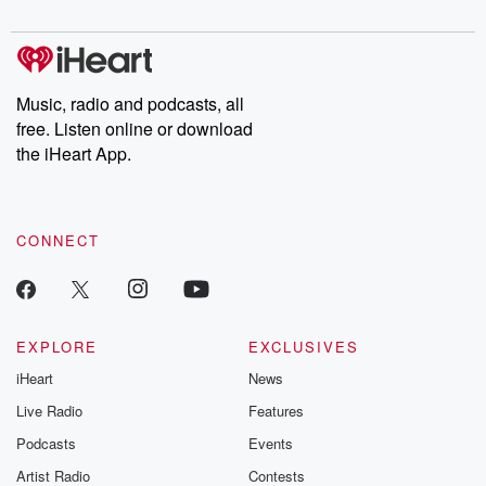
Music, radio and podcasts, all
free. Listen online or download
the iHeart App.
CONNECT
EXPLORE
EXCLUSIVES
iHeart
News
Live Radio
Features
Podcasts
Events
Artist Radio
Contests