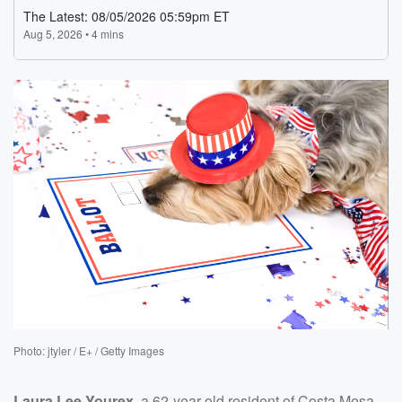
Photo: jtyler / E+ / Getty Images
Laura Lee Yourex
, a 62-year-old resident of Costa Mesa,