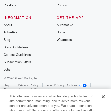
Playlists
Photos
INFORMATION
GET THE APP
About
Automotive
Advertise
Home
Blog
Wearables
Brand Guidelines
Contest Guidelines
Subscription Offers
Jobs
© 2026 iHeartMedia, Inc.
Help
Privacy Policy
Your Privacy Choices
Terms of Use
AdChoices
This site uses cookies and other tracking technologies for
site performance, marketing, and to serve more relevant
content and advertisements to you. We share information
about your activity on our site with advertising and analytics