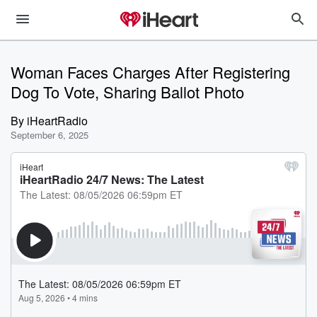
Woman Faces Charges After Registering
Dog To Vote, Sharing Ballot Photo
By
iHeartRadio
September 6, 2025