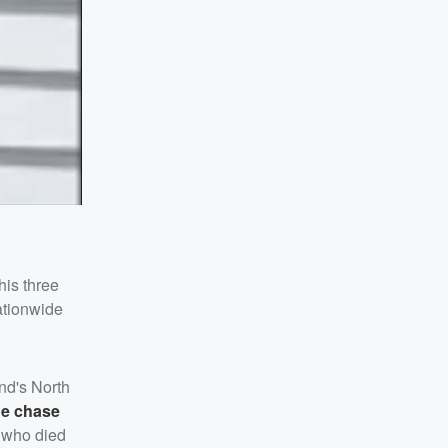
his three
nationwide
nd's North
he chase
s, who died