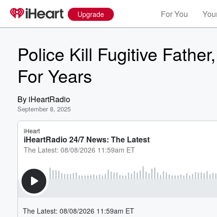
For You
Your
Upgrade
Police Kill Fugitive Fath
For Years
By
iHeartRadio
September 8, 2025