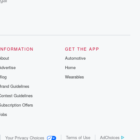
egal
INFORMATION
GET THE APP
About
Automotive
Advertise
Home
Blog
Wearables
Brand Guidelines
Contest Guidelines
Subscription Offers
Jobs
Terms of Use
AdChoices
Your Privacy Choices