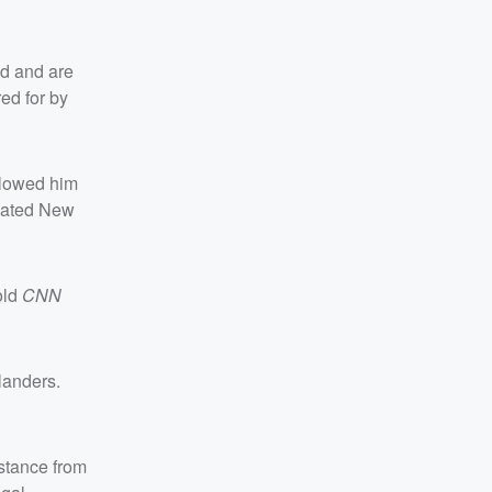
ed and are
ed for by
allowed him
ivated New
old
CNN
landers.
stance from