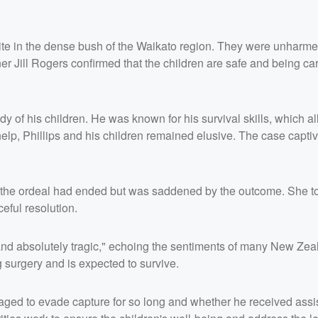
site in the dense bush of the Waikato region. They were unharm
Jill Rogers confirmed that the children are safe and being car
dy of his children. He was known for his survival skills, which 
r help, Phillips and his children remained elusive. The case capt
at the ordeal had ended but was saddened by the outcome. She t
eful resolution.
nd absolutely tragic," echoing the sentiments of many New Zea
g surgery and is expected to survive.
aged to evade capture for so long and whether he received assi