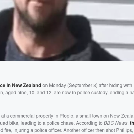
ice in New Zealand
on Monday (September 8) after hiding with 
ren, aged nine, 10, and 12, are now in police custody, ending a 
 at a commercial property in Piopio, a small town on New Zeala
quad bike, leading to a police chase. According to
BBC News
,
t
 fire, injuring a police officer. Another officer then shot Phillip