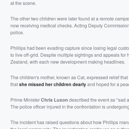
at the scene.
The other two children were later found at a remote camp
now receiving medical checks. Acting Deputy Commissioner 
police.
Phillips had been evading capture since losing legal custo
to live off-grid. Despite multiple sightings and appeals fo
Zealand, with each new development making headlines.
The children's mother, known as Cat, expressed relief th
that
she missed her children dearly
and hoped for a peac
Prime Minister
Chris Luxon
described the event as "sad a
The police officer injured in the confrontation is undergoin
The incident has raised questions about how Phillips man