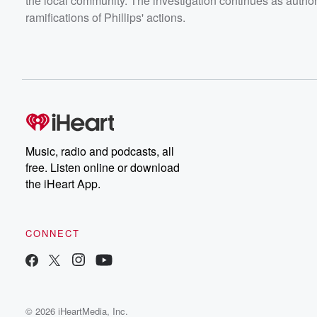
the local community. The investigation continues as author
ramifications of Phillips' actions.
Music, radio and podcasts, all
free. Listen online or download
the iHeart App.
CONNECT
© 2026 iHeartMedia, Inc.