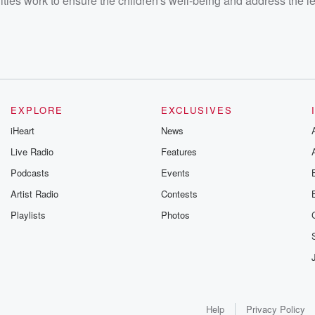
ities work to ensure the children's well-being and address the l
EXPLORE
EXCLUSIVES
iHeart
News
Live Radio
Features
Podcasts
Events
Artist Radio
Contests
Playlists
Photos
Help
Privacy Policy