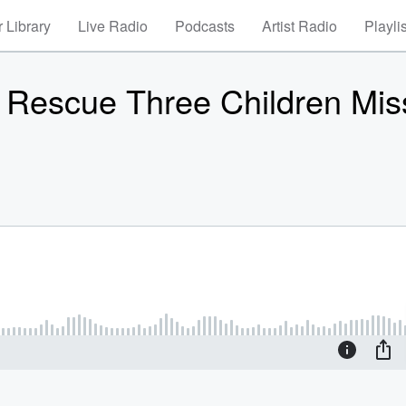
 Library
Live Radio
Podcasts
Artist Radio
Playli
er, Rescue Three Children Mis