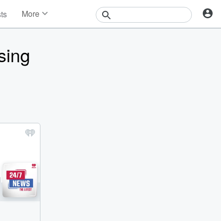
More
sts
News
Features
sing
Events
Contests
Photos