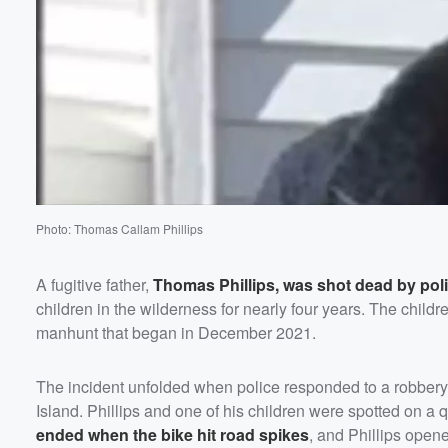
Volume
60%
Photo: Thomas Callam Phillips
A fugitive father,
Thomas Phillips
, was shot dead by pol
children in the wilderness for nearly four years. The child
manhunt that began in December 2021.
The incident unfolded when police responded to a robbery
Island. Phillips and one of his children were spotted on a 
ended when the bike hit road spikes
, and Phillips opened