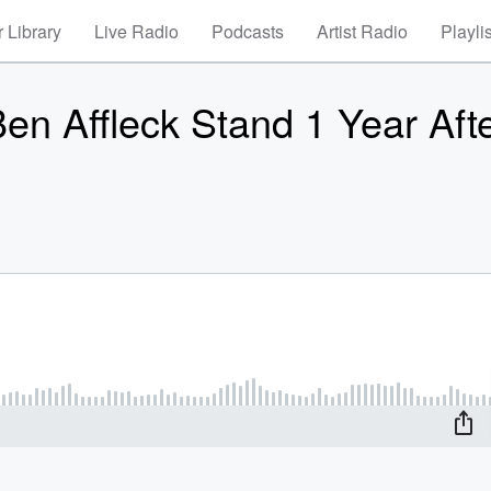
 Library
Live Radio
Podcasts
Artist Radio
Playli
en Affleck Stand 1 Year Aft