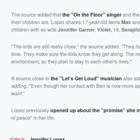
The source added that
the "On the Floor" singer
and th
their children are. Lopez shares 17-year-old twins
Max
an
children with ex-wife
Jennifer Garner
,
Violet
, 19,
Seraph
"The kids are still really close," the source added. "They h
time. They make sure the kids know they get along. The most
environment, so they plan to stay in each other's lives."
A source close to
the "Let's Get Loud" musician
also sa
adding, "Even though her contact with Ben is now more sp
want."
Lopez previously
opened up about the "promise" she m
of peace" in her life.
Jennifer Lopez
TOPICS