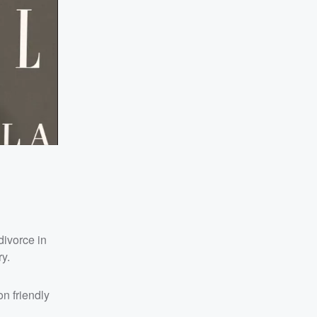
 divorce in
y.
n friendly