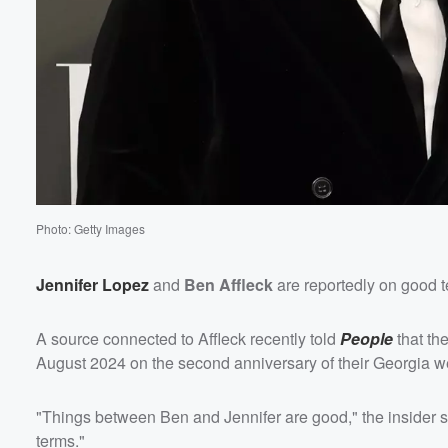
Volume
60%
Photo: Getty Images
Jennifer Lopez
and
Ben Affleck
are reportedly on good 
A source connected to Affleck recently told
People
that the
August 2024 on the second anniversary of their Georgia 
"Things between Ben and Jennifer are good," the insider sa
terms."