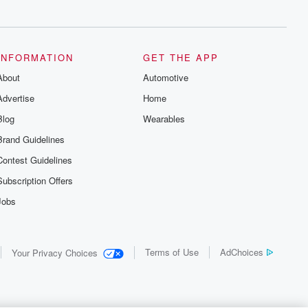
INFORMATION
GET THE APP
About
Automotive
Advertise
Home
Blog
Wearables
Brand Guidelines
Contest Guidelines
Subscription Offers
Jobs
Terms of Use
AdChoices
Your Privacy Choices