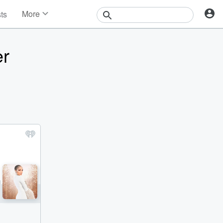
More
sts
News
Features
er
Events
Contests
Photos