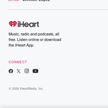
Music, radio and podcasts, all
free. Listen online or download
the iHeart App.
CONNECT
© 2026 iHeartMedia, Inc.