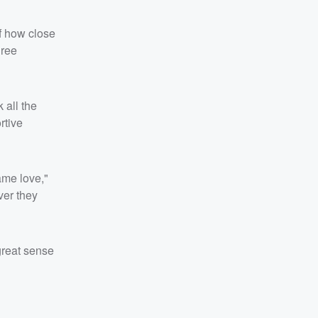
f how close
hree
 all the
rtive
ame love,"
ver they
 great sense