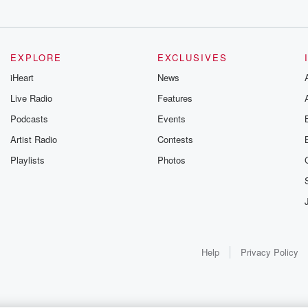
EXPLORE
EXCLUSIVES
iHeart
News
Live Radio
Features
Podcasts
Events
Artist Radio
Contests
Playlists
Photos
Help
Privacy Policy