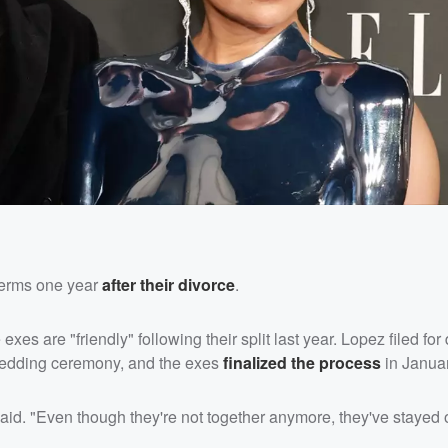
terms one year
after their divorce
.
 exes are "friendly" following their split last year. Lopez filed for
wedding ceremony, and the exes
finalized the process
in Januar
id. "Even though they're not together anymore, they've stayed o