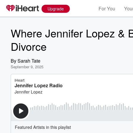
For You
Your
Upgrade
Where Jennifer Lopez & B
Divorce
By
Sarah Tate
September 9, 2025