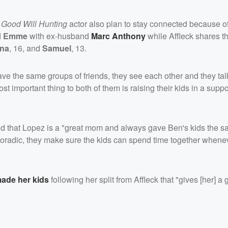
e
Good Will Hunting
actor also plan to stay connected because o
d
Emme
with ex-husband
Marc Anthony
while Affleck shares t
ina
, 16, and
Samuel
, 13.
ave the same groups of friends, they see each other and they talk
 important thing to both of them is raising their kids in a suppo
id that Lopez is a "great mom and always gave Ben's kids the s
oradic, they make sure the kids can spend time together whene
ade her kids
following her split from Affleck that "gives [her] a