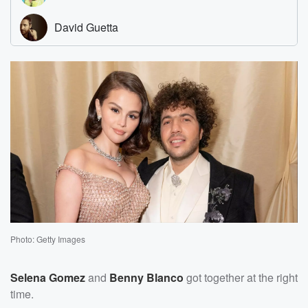
Photo: Getty Images
Selena Gomez
and
Benny Blanco
got together at the right
time.