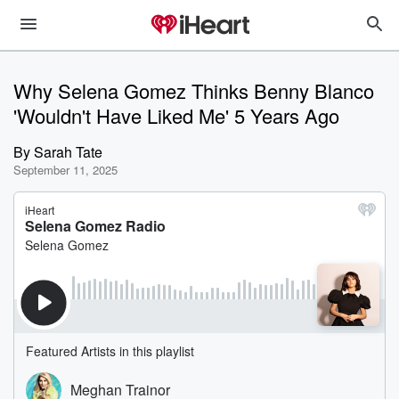
Why Selena Gomez Thinks Benny Blanco
'Wouldn't Have Liked Me' 5 Years Ago
By
Sarah Tate
September 11, 2025