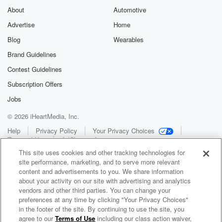
About
Automotive
Advertise
Home
Blog
Wearables
Brand Guidelines
Contest Guidelines
Subscription Offers
Jobs
© 2026 iHeartMedia, Inc.
Help
Privacy Policy
Your Privacy Choices
Terms of Use
AdChoices
This site uses cookies and other tracking technologies for
site performance, marketing, and to serve more relevant
content and advertisements to you. We share information
about your activity on our site with advertising and analytics
vendors and other third parties. You can change your
preferences at any time by clicking "Your Privacy Choices"
in the footer of the site. By continuing to use the site, you
WNCI 97.9
agree to our
Terms of Use
including our class action waiver,