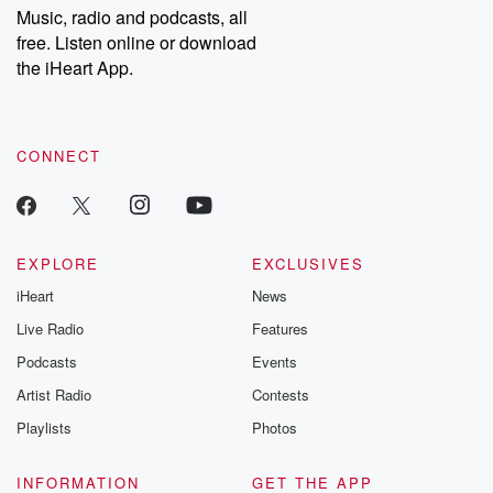
Music, radio and podcasts, all
free. Listen online or download
the iHeart App.
CONNECT
EXPLORE
EXCLUSIVES
iHeart
News
Live Radio
Features
Podcasts
Events
Artist Radio
Contests
Playlists
Photos
INFORMATION
GET THE APP