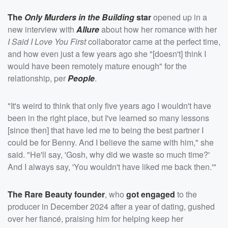
The
Only Murders in the Building
star
opened up in a
new interview with
Allure
about how her romance with her
I Said I Love You First
collaborator came at the perfect time,
and how even just a few years ago she "[doesn't] think I
would have been remotely mature enough" for the
relationship, per
People
.
"It's weird to think that only five years ago I wouldn't have
been in the right place, but I've learned so many lessons
[since then] that have led me to being the best partner I
could be for Benny. And I believe the same with him," she
said. "He'll say, 'Gosh, why did we waste so much time?'
And I always say, 'You wouldn't have liked me back then.'"
The Rare Beauty founder
, who
got engaged
to the
producer in December 2024 after a year of dating, gushed
over her fiancé, praising him for helping keep her