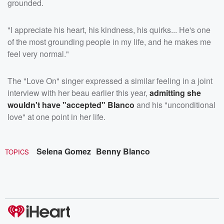
grounded.
"I appreciate his heart, his kindness, his quirks... He's one
of the most grounding people in my life, and he makes me
feel very normal."
The "Love On" singer expressed a similar feeling in a joint
interview with her beau earlier this year,
admitting she
wouldn't have "accepted" Blanco
and his "unconditional
love" at one point in her life.
Selena Gomez
Benny Blanco
TOPICS