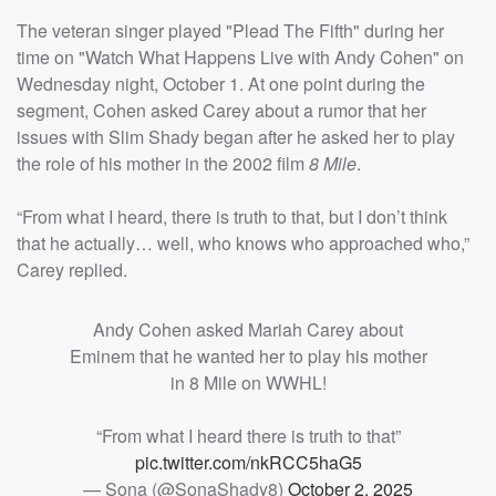
The veteran singer played "Plead The Fifth" during her
time on "Watch What Happens Live with Andy Cohen" on
Wednesday night, October 1. At one point during the
segment, Cohen asked Carey about a rumor that her
issues with Slim Shady began after he asked her to play
the role of his mother in the 2002 film
8 Mile
.
“From what I heard, there is truth to that, but I don’t think
that he actually… well, who knows who approached who,”
Carey replied.
Andy Cohen asked Mariah Carey about
Eminem that he wanted her to play his mother
in 8 Mile on WWHL!
“From what I heard there is truth to that”
pic.twitter.com/nkRCC5haG5
— Sona (@SonaShady8)
October 2, 2025