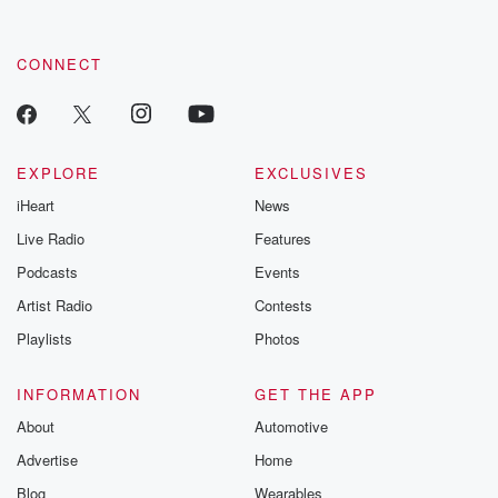
CONNECT
EXPLORE
EXCLUSIVES
iHeart
News
Live Radio
Features
Podcasts
Events
Artist Radio
Contests
Playlists
Photos
INFORMATION
GET THE APP
About
Automotive
Advertise
Home
Blog
Wearables