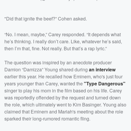
"Did that ignite the beef?” Cohen asked.
“No. I mean, maybe,” Carey responded. “It depends what
he’s thinking. I really don’t care. Like, whatever he’s said,
then I’m that, fine. Not really. But that’s a rap lyric.”
The question was inspired by an anecdote producer
Damion “Damizza” Young shared during
an interview
earlier this year. He recalled how Eminem, who's just four
years younger than Carey, wanted the
"Type Dangerous"
singer to play his mom in the film based on his life. Carey
was reportedly offended by the request and turned down
the role, which ultimately went to Kim Basinger. Young also
claimed that Eminem and Mariah's meeting about the role
sparked their long-rumored romantic fling.