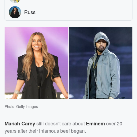
Photo: Getty Images
Mariah Carey
still doesn't care about
Eminem
over 20
years after their infamous beef began.