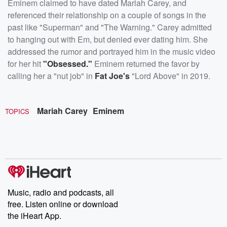
Eminem claimed to have dated Mariah Carey, and
referenced their relationship on a couple of songs in the
past like "Superman" and "The Warning." Carey admitted
to hanging out with Em, but denied ever dating him. She
addressed the rumor and portrayed him in the music video
for her hit
"Obsessed."
Eminem returned the favor by
calling her a "nut job" in
Fat Joe's
"Lord Above" in 2019.
Mariah Carey
Eminem
TOPICS
Music, radio and podcasts, all
free. Listen online or download
the iHeart App.