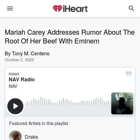
Mariah Carey Addresses Rumor About The
Root Of Her Beef With Eminem
By
Tony M. Centeno
October 2, 2025