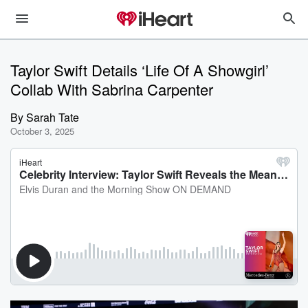
Taylor Swift Details ‘Life Of A Showgirl’
Collab With Sabrina Carpenter
By
Sarah Tate
October 3, 2025