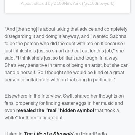
A post shared by Z100NewYork (@z100newyork)
"And [the song] is about taking that advice and completely
disregarding it and doing it anyway, and I wanted Sabrina
to be the person who did the duet with me on it because I
just think she's just so smart and cut out for this job," she
said. "I think she's just so brilliant and tough, in a way.
She's very sensitive in terms of being an artist, but she can
handle herself. So I thought she would be kind of a great
person to collaborate with on that song in particular."
Elsewhere in the interview, Swift shared her thoughts on
fans' propensity for finding easter eggs in her music and
even
revealed the "real" hidden symbol
that "took a
while" for them to figure out.
Listen to
The Life of a Showgirl
on iHeartRadio.