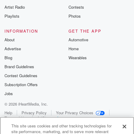
Artist Radio
Contests
Playlists
Photos
INFORMATION
GET THE APP
About
Automotive
Advertise
Home
Blog
Wearables
Brand Guidelines
Contest Guidelines
Subscription Offers
Jobs
© 2026 iHeartMedia, Inc.
Help
Privacy Policy
Your Privacy Choices
Terms of Use
AdChoices
This site uses cookies and other tracking technologies for
site performance, marketing, and to serve more relevant