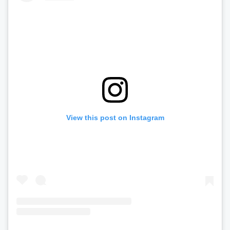
View this post on Instagram