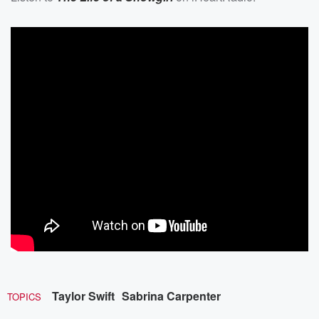
Taylor Swift
Sabrina Carpenter
TOPICS