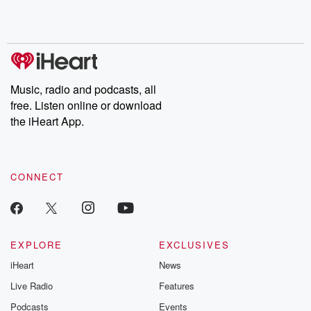
Music, radio and podcasts, all
free. Listen online or download
the iHeart App.
CONNECT
EXPLORE
EXCLUSIVES
iHeart
News
Live Radio
Features
Podcasts
Events