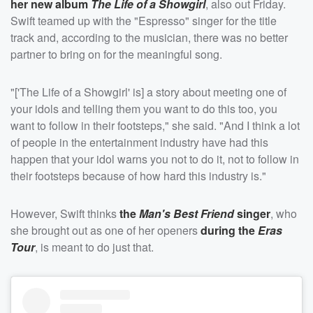
her new album
The Life of a Showgirl
, also out Friday.
Swift teamed up with the "Espresso" singer for the title
track and, according to the musician, there was no better
partner to bring on for the meaningful song.
"['The Life of a Showgirl' is] a story about meeting one of
your idols and telling them you want to do this too, you
want to follow in their footsteps," she said. "And I think a lot
of people in the entertainment industry have had this
happen that your idol warns you not to do it, not to follow in
their footsteps because of how hard this industry is."
However, Swift thinks
the
Man's Best Friend
singer
, who
she brought out as one of her openers
during the
Eras
Tour
, is meant to do just that.