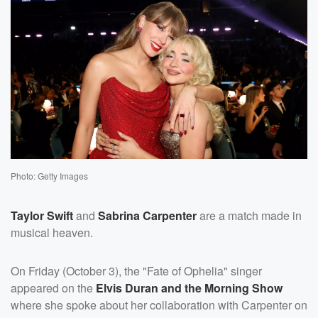
Photo: Getty Images
Taylor Swift
and
Sabrina Carpenter
are a match made in
musical heaven.
On Friday (October 3), the "Fate of Ophelia" singer
appeared on the
Elvis Duran and the Morning Show
where she spoke about her collaboration with Carpenter on