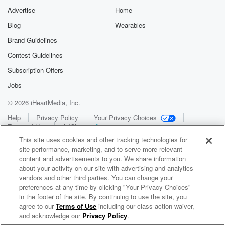
Advertise
Home
Blog
Wearables
Brand Guidelines
Contest Guidelines
Subscription Offers
Jobs
© 2026 iHeartMedia, Inc.
Help
Privacy Policy
Your Privacy Choices
Terms of Use
AdChoices
This site uses cookies and other tracking technologies for
site performance, marketing, and to serve more relevant
content and advertisements to you. We share information
about your activity on our site with advertising and analytics
vendors and other third parties. You can change your
preferences at any time by clicking "Your Privacy Choices"
in the footer of the site. By continuing to use the site, you
WNCI 97.9
agree to our
Terms of Use
including our class action waiver,
Columbus' #1 Hit Music Station
and acknowledge our
Privacy Policy
.