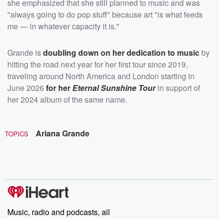
she emphasized that she still planned to music and was
"always going to do pop stuff" because art "is what feeds
me — in whatever capacity it is."
Grande is
doubling down on her dedication to music
by
hitting the road next year for her first tour since 2019,
traveling around North America and London starting in
June 2026
for her
Eternal Sunshine Tour
in support of
her 2024 album of the same name.
Ariana Grande
TOPICS
Music, radio and podcasts, all