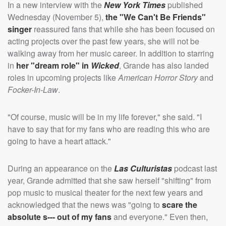
In a new interview with the
New York Times
published
Wednesday (November 5),
the "We Can't Be Friends"
singer
reassured fans that while she has been focused on
acting projects over the past few years, she will not be
walking away from her music career. In addition to starring
in
her "dream role" in
Wicked
, Grande has also landed
roles in upcoming projects like
American Horror Story
and
Focker-In-Law
.
"Of course, music will be in my life forever," she said. "I
have to say that for my fans who are reading this who are
going to have a heart attack."
During an appearance on the
Las Culturistas
podcast last
year, Grande admitted that she saw herself "shifting" from
pop music to musical theater for the next few years and
acknowledged that the news was "going to
scare the
absolute s--- out of my fans
and everyone." Even then,