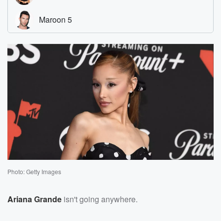
Photo: Getty Images
Ariana Grande
isn't going anywhere.