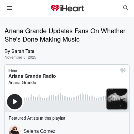
Ariana Grande Updates Fans On Whether
She's Done Making Music
By
Sarah Tate
November 5, 2025