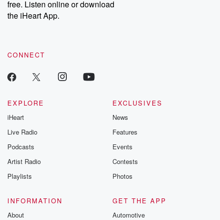
free. Listen online or download
the iHeart App.
CONNECT
EXPLORE
EXCLUSIVES
iHeart
News
Live Radio
Features
Podcasts
Events
Artist Radio
Contests
Playlists
Photos
INFORMATION
GET THE APP
About
Automotive