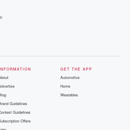
te
INFORMATION
GET THE APP
About
Automotive
Advertise
Home
Blog
Wearables
Brand Guidelines
Contest Guidelines
Subscription Offers
Jobs