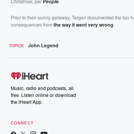
Christmas, per
People
.
Prior to their sunny getaway, Teigen documented the fun ho
consequences from
the way it went very wrong
.
John Legend
TOPICS
Music, radio and podcasts, all
free. Listen online or download
the iHeart App.
CONNECT