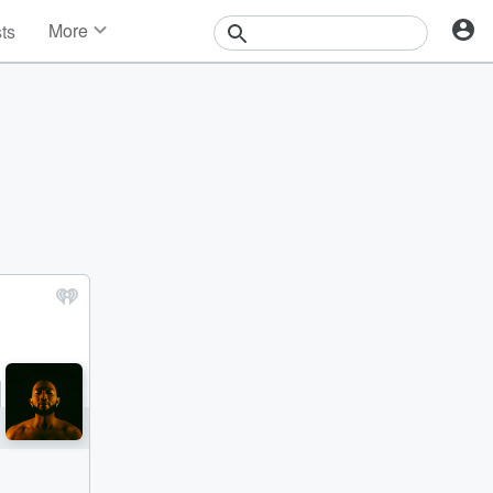
More
sts
News
Features
Events
Contests
Photos