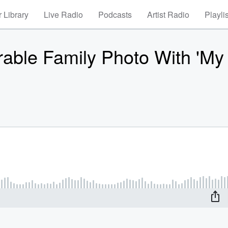
 Library
Live Radio
Podcasts
Artist Radio
Playli
able Family Photo With 'My