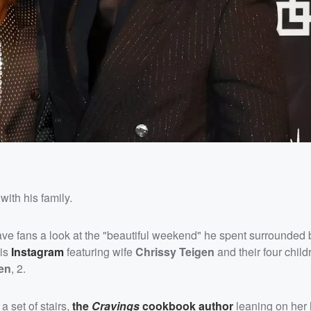
with his family.
ve fans a look at the "beautiful weekend" he spent surrounded 
his
Instagram
featuring wife
Chrissy Teigen
and their four child
en
, 2.
 a set of stairs,
the
Cravings
cookbook author
leaning on her