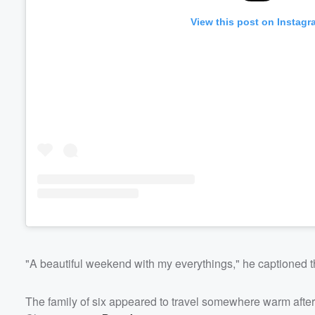
View this post on Instagr
"A beautiful weekend with my everythings," he captioned t
The family of six appeared to travel somewhere warm after 