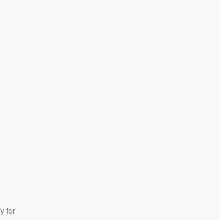
y for