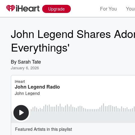
For You
Your
Upgrade
John Legend Shares Ador
Everythings'
By
Sarah Tate
January 6, 2026