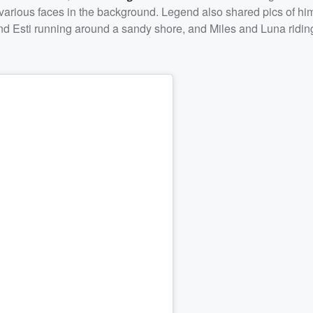
 various faces in the background. Legend also shared pics of hi
nd Esti running around a sandy shore, and Miles and Luna ridin