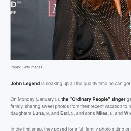
Photo: Getty Images
John Legend
is soaking up all the quality time he can get 
Volume
On Monday (January 5),
the "Ordinary People" singer
ga
60%
family, sharing sweet photos from their recent vacation to 
daughters
Luna
, 9, and
Esti
, 3, and sons
Miles
, 6, and
Wr
In the first snap, they posed for a full family photo sitting on