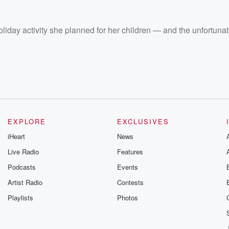
liday activity she planned for her children — and the unfortuna
EXPLORE
EXCLUSIVES
iHeart
News
Live Radio
Features
Podcasts
Events
Artist Radio
Contests
Playlists
Photos