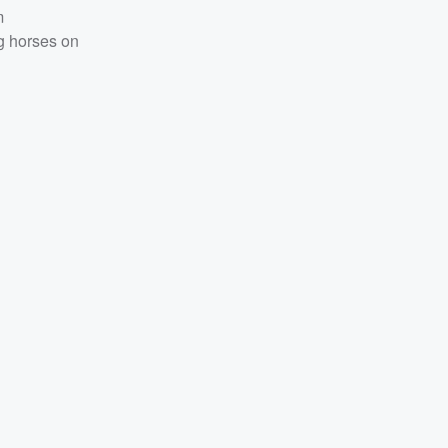
m
g horses on