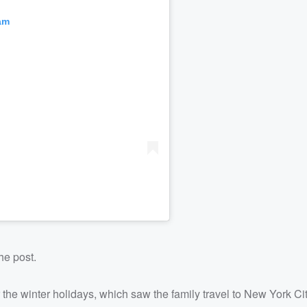
am
he post.
the winter holidays, which saw the family travel to New York Cit