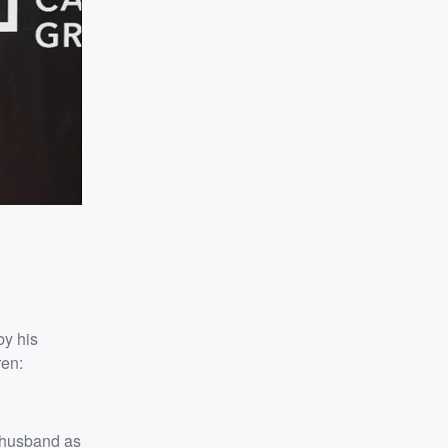
by his
ren:
 husband as