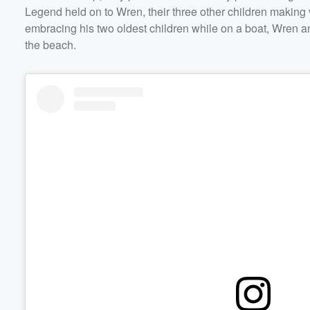
Legend held on to Wren, their three other children making
embracing his two oldest children while on a boat, Wren a
the beach.