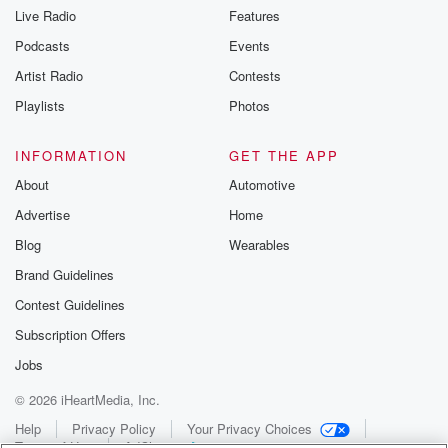
Live Radio
Features
Podcasts
Events
Artist Radio
Contests
Playlists
Photos
INFORMATION
GET THE APP
About
Automotive
Advertise
Home
Blog
Wearables
Brand Guidelines
Contest Guidelines
Subscription Offers
Jobs
© 2026 iHeartMedia, Inc.
Help
Privacy Policy
Your Privacy Choices
Terms of Use
AdChoices