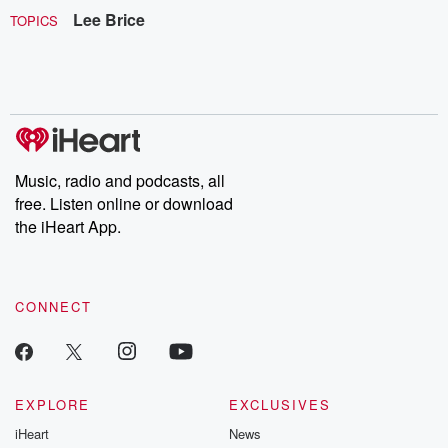
Lee Brice
TOPICS
Music, radio and podcasts, all
free. Listen online or download
the iHeart App.
CONNECT
EXPLORE
EXCLUSIVES
iHeart
News