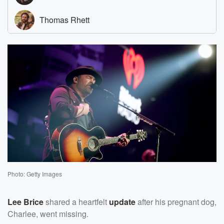
Photo: Getty Images
Lee Brice
shared a heartfelt
update
after his pregnant dog,
Charlee, went missing.