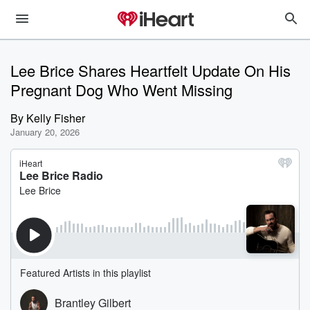
Lee Brice Shares Heartfelt Update On His
Pregnant Dog Who Went Missing
By
Kelly Fisher
January 20, 2026