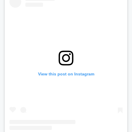
View this post on Instagram