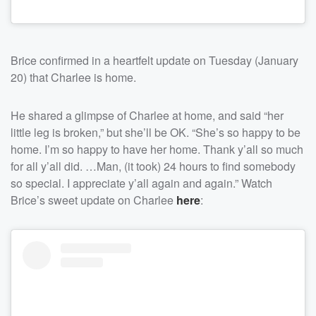
Brice confirmed in a heartfelt update on Tuesday (January
20) that Charlee is home.
He shared a glimpse of Charlee at home, and said “her
little leg is broken,” but she’ll be OK. “She’s so happy to be
home. I’m so happy to have her home. Thank y’all so much
for all y’all did. …Man, (it took) 24 hours to find somebody
so special. I appreciate y’all again and again.” Watch
Brice’s sweet update on Charlee
here
: