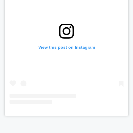
View this post on Instagram