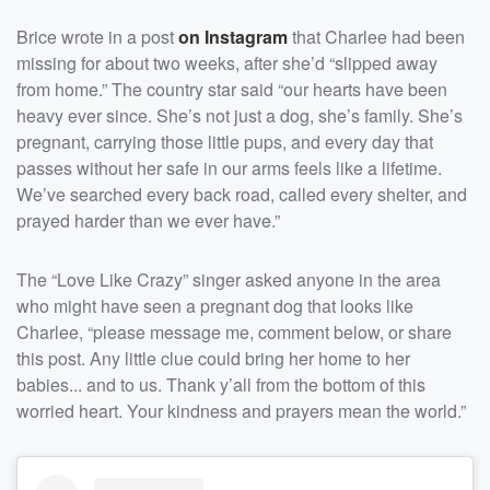
Brice wrote in a post
on Instagram
that Charlee had been
missing for about two weeks, after she’d “slipped away
from home.” The country star said “our hearts have been
heavy ever since. She’s not just a dog, she’s family. She’s
pregnant, carrying those little pups, and every day that
passes without her safe in our arms feels like a lifetime.
We’ve searched every back road, called every shelter, and
prayed harder than we ever have.”
The “Love Like Crazy” singer asked anyone in the area
who might have seen a pregnant dog that looks like
Charlee, “please message me, comment below, or share
this post. Any little clue could bring her home to her
babies... and to us. Thank y’all from the bottom of this
worried heart. Your kindness and prayers mean the world.”