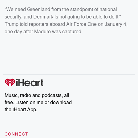
“We need Greenland from the standpoint of national
security, and Denmark is not going to be able to do it,”
Trump told reporters aboard Air Force One on January 4,
one day after Maduro was captured.
Music, radio and podcasts, all
free. Listen online or download
the iHeart App.
CONNECT