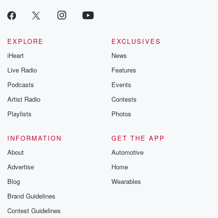
EXPLORE
EXCLUSIVES
iHeart
News
Live Radio
Features
Podcasts
Events
Artist Radio
Contests
Playlists
Photos
INFORMATION
GET THE APP
About
Automotive
Advertise
Home
Blog
Wearables
Brand Guidelines
Contest Guidelines