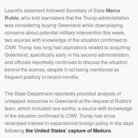
Leavitt's statement followed Secretary of State
Marco
Rubio
, who told lawmakers that the Trump administration
was considering buying Greenland while downplaying
concerns about potential military intervention this week,
two sources with knowledge of the situation confirmed to
CNN
. Trump has long had aspirations related to acquiring
Greenland, specifically early in his second administration,
and officials reportedly continued to discuss the situation
behind the scenes, despite it not being mentioned as
frequent publicly in recent months.
The State Department reportedly provided analysis of
untapped resources in Greenland at the request of Rubio's
team, which included rare earths, a source with knowledge
of the situation confirmed to
CNN
. Trump has since
revamped interest in expansionist foreign policy in the days
following
the United States' capture of Maduro
.