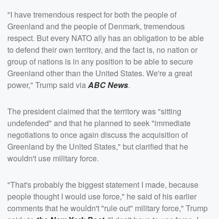
"I have tremendous respect for both the people of
Greenland and the people of Denmark, tremendous
respect. But every NATO ally has an obligation to be able
to defend their own territory, and the fact is, no nation or
group of nations is in any position to be able to secure
Greenland other than the United States. We're a great
power," Trump said via
ABC News
.
The president claimed that the territory was "sitting
undefended" and that he planned to seek "immediate
negotiations to once again discuss the acquisition of
Greenland by the United States," but clarified that he
wouldn't use military force.
"That's probably the biggest statement I made, because
people thought I would use force," he said of his earlier
comments that he wouldn't "rule out" military force," Trump