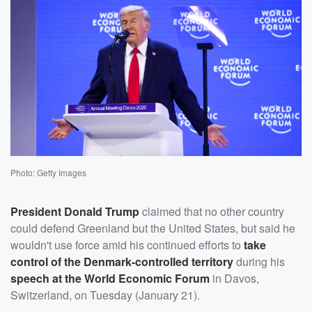
Photo: Getty Images
President
Donald Trump
claimed that no other country
could defend Greenland but the United States, but said he
wouldn't use force amid his continued efforts to
take
control of the Denmark-controlled territory
during his
speech at the World Economic Forum
in Davos,
Switzerland, on Tuesday (January 21).