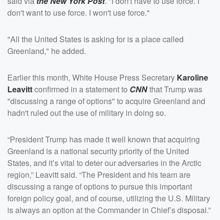
said via
the New York Post
. "I don't have to use force. I
don't want to use force. I won't use force."
"All the United States is asking for is a place called
Greenland," he added.
Earlier this month, White House Press Secretary
Karoline
Leavitt
confirmed in a statement to
CNN
that Trump was
"discussing a range of options" to acquire Greenland and
hadn't ruled out the use of military in doing so.
“President Trump has made it well known that acquiring
Greenland is a national security priority of the United
States, and it’s vital to deter our adversaries in the Arctic
region,” Leavitt said. “The President and his team are
discussing a range of options to pursue this important
foreign policy goal, and of course, utilizing the U.S. Military
is always an option at the Commander in Chief’s disposal.”