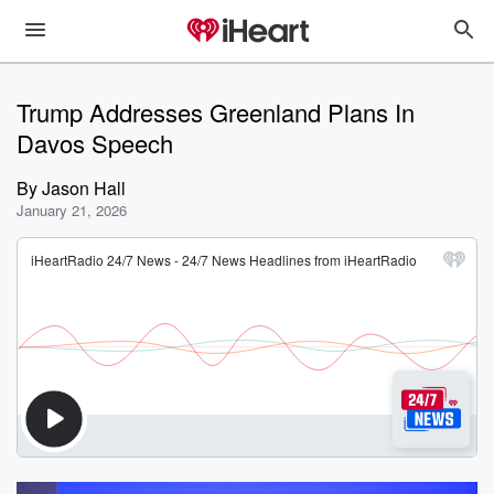
Trump Addresses Greenland Plans In
Davos Speech
By
Jason Hall
January 21, 2026