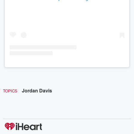
Jordan Davis
TOPICS