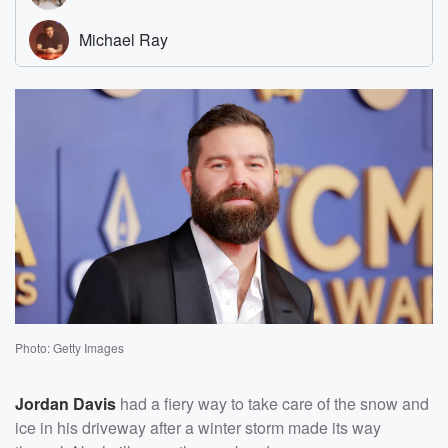
Photo: Getty Images
Jordan Davis
had a fiery way to take care of the snow and
ice in his driveway after a winter storm made its way