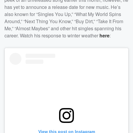
has yet to announce a release date for new music. He’s
also known for “Singles You Up,” “What My World Spins
Around,” “Next Thing You Know,” “Buy Dirt,” “Take It From
Me,” “Almost Maybes” and other hit singles spanning his
career. Watch his response to winter weather
here
:
View this post on Instagram