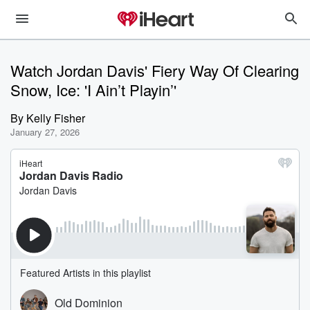
Watch Jordan Davis' Fiery Way Of Clearing
Snow, Ice: 'I Ain’t Playin’'
By
Kelly Fisher
January 27, 2026