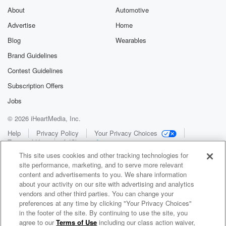
About
Automotive
Advertise
Home
Blog
Wearables
Brand Guidelines
Contest Guidelines
Subscription Offers
Jobs
© 2026 iHeartMedia, Inc.
Help
Privacy Policy
Your Privacy Choices
Terms of Use
AdChoices
This site uses cookies and other tracking technologies for
site performance, marketing, and to serve more relevant
content and advertisements to you. We share information
about your activity on our site with advertising and analytics
vendors and other third parties. You can change your
preferences at any time by clicking "Your Privacy Choices"
in the footer of the site. By continuing to use the site, you
WNCI 97.9
agree to our
Terms of Use
including our class action waiver,