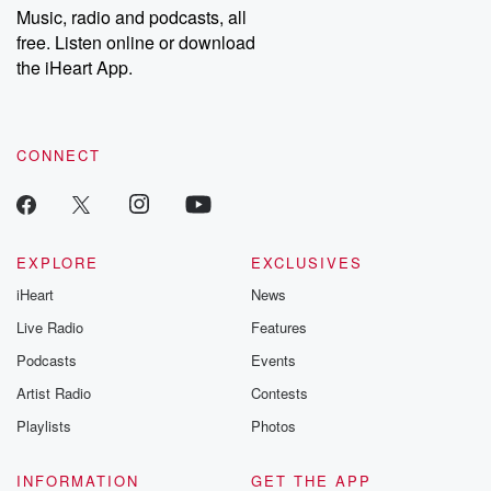
Music, radio and podcasts, all
free. Listen online or download
the iHeart App.
CONNECT
EXPLORE
EXCLUSIVES
iHeart
News
Live Radio
Features
Podcasts
Events
Artist Radio
Contests
Playlists
Photos
INFORMATION
GET THE APP