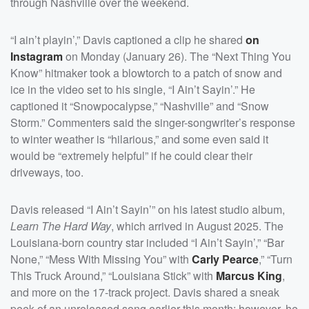
through Nashville over the weekend.
“I ain’t playin’,” Davis captioned a clip he shared
on
Instagram
on Monday (January 26). The “Next Thing You
Know” hitmaker took a blowtorch to a patch of snow and
ice in the video set to his single, “I Ain’t Sayin’.” He
captioned it “Snowpocalypse,” “Nashville” and “Snow
Storm.” Commenters said the singer-songwriter’s response
to winter weather is “hilarious,” and some even said it
would be “extremely helpful” if he could clear their
driveways, too.
Davis released “I Ain’t Sayin’” on his latest studio album,
Learn The Hard Way
, which arrived in August 2025. The
Louisiana-born country star included “I Ain’t Sayin’,” “Bar
None,” “Mess With Missing You” with
Carly Pearce
,” “Turn
This Truck Around,” “Louisiana Stick” with
Marcus King
,
and more on the 17-track project. Davis shared a sneak
peek of an unreleased song earlier this month; however, he