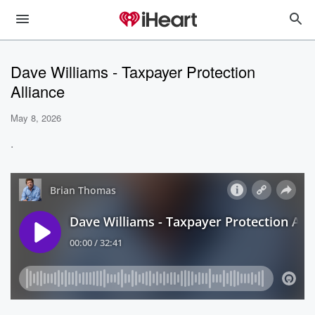
Dave Williams - Taxpayer Protection
Alliance
May 8, 2026
.