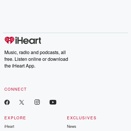
Music, radio and podcasts, all
free. Listen online or download
the iHeart App.
CONNECT
EXPLORE
EXCLUSIVES
iHeart
News