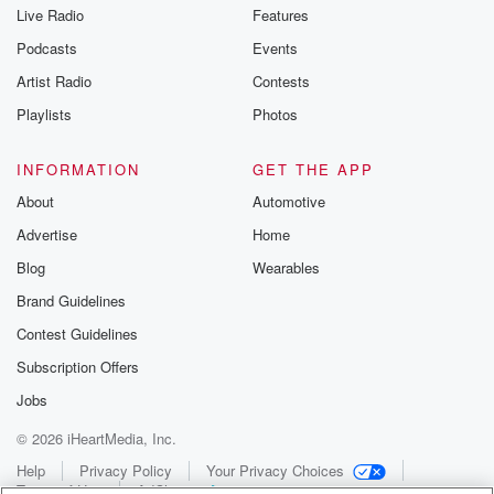
Live Radio
Features
Podcasts
Events
Artist Radio
Contests
Playlists
Photos
INFORMATION
GET THE APP
About
Automotive
Advertise
Home
Blog
Wearables
Brand Guidelines
Contest Guidelines
Subscription Offers
Jobs
© 2026 iHeartMedia, Inc.
Help
Privacy Policy
Your Privacy Choices
Terms of Use
AdChoices