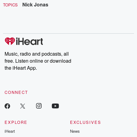
Nick Jonas
TOPICS
Music, radio and podcasts, all
free. Listen online or download
the iHeart App.
CONNECT
EXPLORE
EXCLUSIVES
iHeart
News