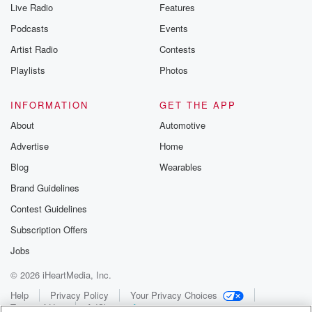
Live Radio
Features
Podcasts
Events
Artist Radio
Contests
Playlists
Photos
INFORMATION
GET THE APP
About
Automotive
Advertise
Home
Blog
Wearables
Brand Guidelines
Contest Guidelines
Subscription Offers
Jobs
© 2026 iHeartMedia, Inc.
Help
Privacy Policy
Your Privacy Choices
Terms of Use
AdChoices