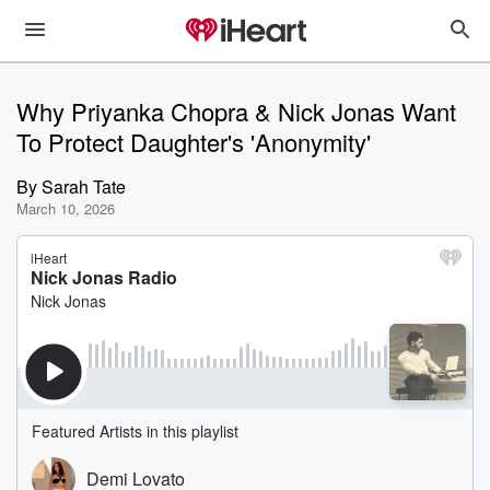
Why Priyanka Chopra & Nick Jonas Want
To Protect Daughter's 'Anonymity'
By
Sarah Tate
March 10, 2026