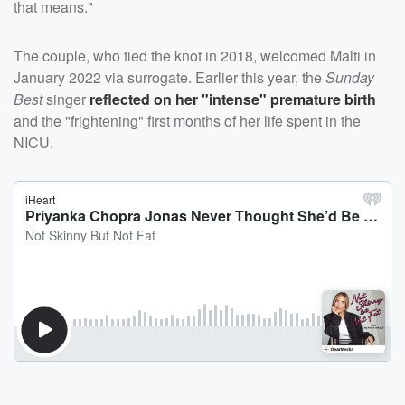
that means."
The couple, who tied the knot in 2018, welcomed Malti in
January 2022 via surrogate. Earlier this year, the
Sunday
Best
singer
reflected on her "intense" premature birth
and the "frightening" first months of her life spent in the
NICU.