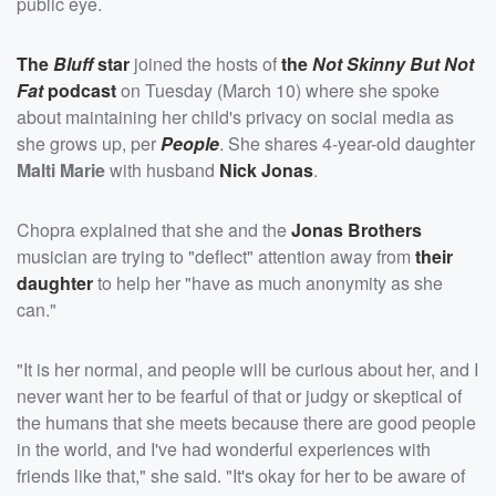
public eye.
The
Bluff
star
joined the hosts of
the
Not Skinny But Not
Fat
podcast
on Tuesday (March 10) where she spoke
about maintaining her child's privacy on social media as
she grows up, per
People
. She shares 4-year-old daughter
Malti Marie
with husband
Nick Jonas
.
Chopra explained that she and the
Jonas Brothers
musician are trying to "deflect" attention away from
their
daughter
to help her "have as much anonymity as she
can."
"It is her normal, and people will be curious about her, and I
never want her to be fearful of that or judgy or skeptical of
the humans that she meets because there are good people
in the world, and I've had wonderful experiences with
friends like that," she said. "It's okay for her to be aware of