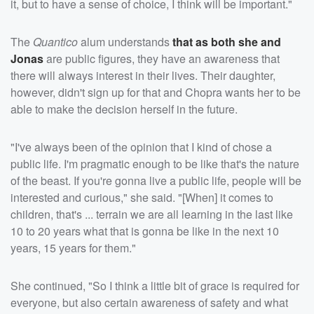
it, but to have a sense of choice, I think will be important."
The
Quantico
alum understands
that as both she and
Jonas
are public figures, they have an awareness that
there will always interest in their lives. Their daughter,
however, didn't sign up for that and Chopra wants her to be
able to make the decision herself in the future.
"I've always been of the opinion that I kind of chose a
public life. I'm pragmatic enough to be like that's the nature
of the beast. If you're gonna live a public life, people will be
interested and curious," she said. "[When] it comes to
children, that's ... terrain we are all learning in the last like
10 to 20 years what that is gonna be like in the next 10
years, 15 years for them."
She continued, "So I think a little bit of grace is required for
everyone, but also certain awareness of safety and what