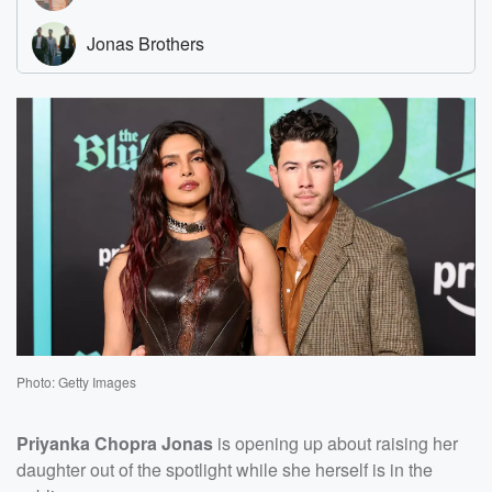
Photo: Getty Images
Priyanka Chopra Jonas
is opening up about raising her
daughter out of the spotlight while she herself is in the