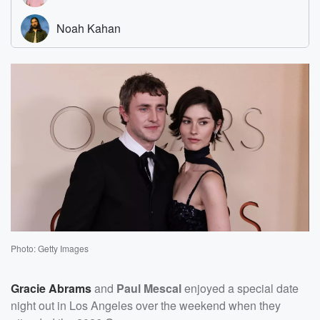
Photo: Getty Images
Gracie Abrams
and
Paul Mescal
enjoyed a special date
night out in Los Angeles over the weekend when they