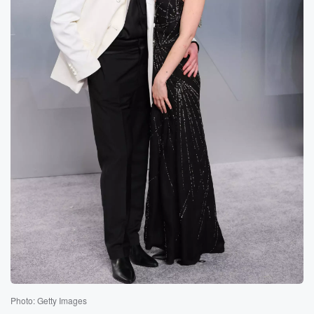
Photo: Getty Images