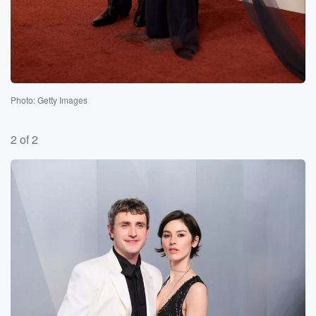
Photo: Getty Images
2 of 2