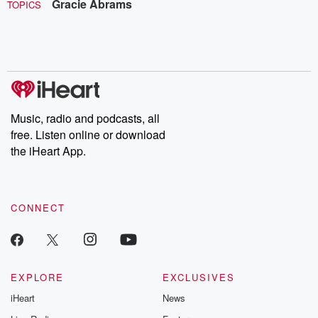
Gracie Abrams
TOPICS
Music, radio and podcasts, all
free. Listen online or download
the iHeart App.
CONNECT
EXPLORE
EXCLUSIVES
iHeart
News