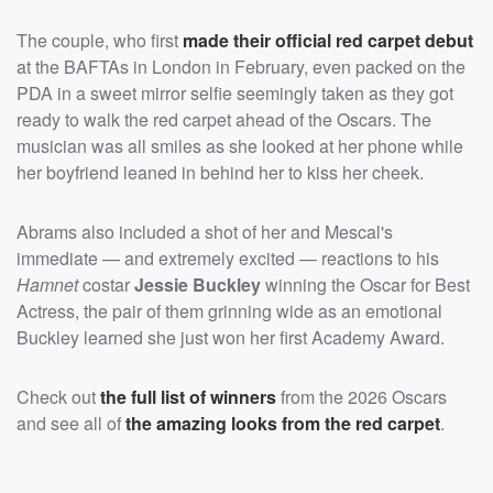
The couple, who first
made their official red carpet debut
at the BAFTAs in London in February, even packed on the
PDA in a sweet mirror selfie seemingly taken as they got
ready to walk the red carpet ahead of the Oscars. The
musician was all smiles as she looked at her phone while
her boyfriend leaned in behind her to kiss her cheek.
Abrams also included a shot of her and Mescal's
immediate — and extremely excited — reactions to his
Hamnet
costar
Jessie Buckley
winning the Oscar for Best
Actress, the pair of them grinning wide as an emotional
Buckley learned she just won her first Academy Award.
Check out
the full list of winners
from the 2026 Oscars
and see all of
the amazing looks from the red carpet
.