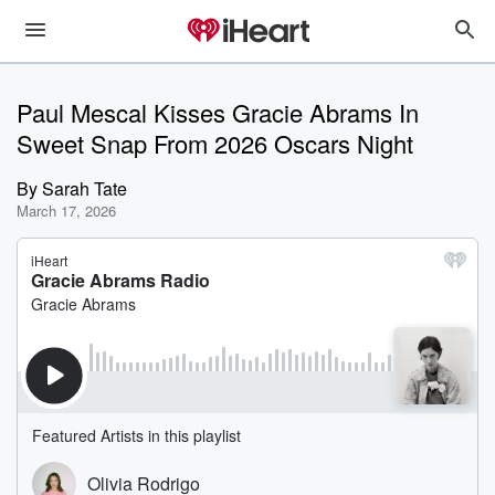
Paul Mescal Kisses Gracie Abrams In
Sweet Snap From 2026 Oscars Night
By
Sarah Tate
March 17, 2026