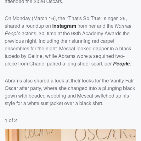
attended the 2026 Oscars.
On Monday (March 16), the "That's So True" singer, 26,
shared a roundup on
Instagram
from her and the
Normal
People
actor's, 30, time at the 98th Academy Awards the
previous night, including their stunning red carpet
ensembles for the night. Mescal looked dapper in a black
tuxedo by Celine, while Abrams wore a sequined two-
piece from Chanel paired a long sheer scarf, per
People
.
Abrams also shared a look at their looks for the Vanity Fair
Oscar after party, where she changed into a plunging black
gown with beaded webbing and Mescal switched up his
style for a white suit jacket over a black shirt.
1 of 2