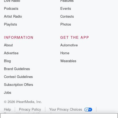
Live Radio
Features
Podcasts
Events
Artist Radio
Contests
Playlists
Photos
INFORMATION
GET THE APP
About
Automotive
Advertise
Home
Blog
Wearables
Brand Guidelines
Contest Guidelines
Subscription Offers
Jobs
© 2026 iHeartMedia, Inc.
Help
Privacy Policy
Your Privacy Choices
Terms of Use
AdChoices