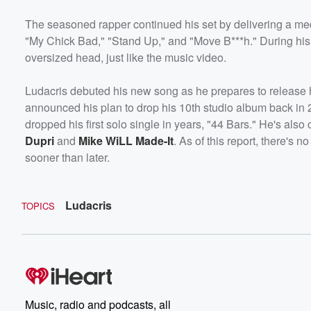
The seasoned rapper continued his set by delivering a medl
"My Chick Bad," "Stand Up," and "Move B***h." During his
oversized head, just like the music video.
Ludacris debuted his new song as he prepares to release h
announced his plan to drop his 10th studio album back in 2
dropped his first solo single in years, "44 Bars." He's als
Dupri
and
Mike WiLL Made-It
. As of this report, there's 
sooner than later.
Ludacris
TOPICS
Music, radio and podcasts, all