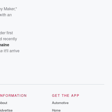
ey Maker,"
with an
er first
d recently
maine
it'll arrive
INFORMATION
GET THE APP
About
Automotive
Advertise
Home