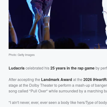
Photo: Getty Images
Ludacris
celebrated his
25 years in the rap game
by per
After accepting the
Landmark Award
at the
2026 iHeart
stage at the Dolby Theater to perform a mash-up of bangers
song called "Pull Over" while surrounded by a marching 
"I ain't never, ever, ever seen a body like hers/Type of body