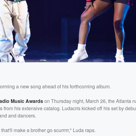
forming a new song ahead of his forthcoming album.
Radio Music Awards
on Thursday night, March 26, the Atlanta na
 from his extensive catalog. Ludacris kicked off his set by deb
band and dancers.
 that'll make a brother go scurrrrr," Luda raps.