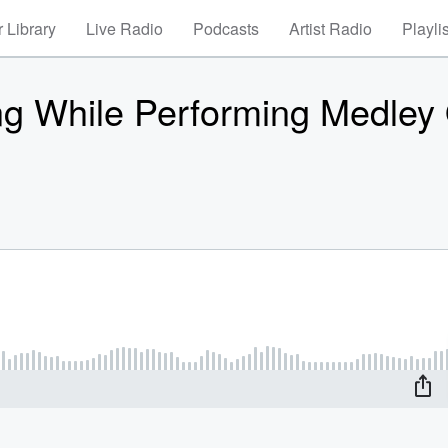
 Library
Live Radio
Podcasts
Artist Radio
Playli
g While Performing Medley 