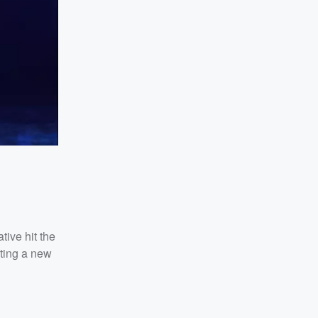
tive hit the
uting a new