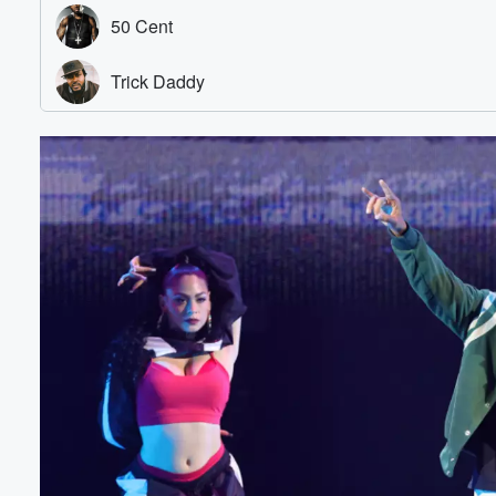
Volume
60%