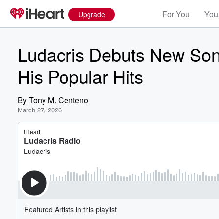
For You
Your
Upgrade
Ludacris Debuts New Son
His Popular Hits
By
Tony M. Centeno
March 27, 2026