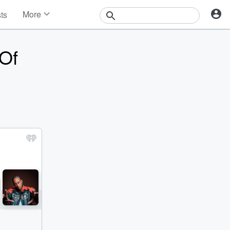
More
sts
News
Features
Of
Events
Contests
Photos