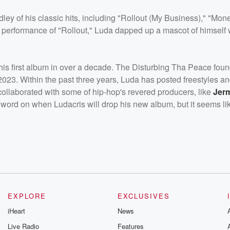
ey of his classic hits, including "Rollout (My Business)," "Mon
 performance of "Rollout," Luda dapped up a mascot of himself 
is first album in over a decade. The Disturbing Tha Peace found
023. Within the past three years, Luda has posted freestyles an
o collaborated with some of hip-hop's revered producers, like
Jer
no word on when Ludacris will drop his new album, but it seems like 
EXPLORE
EXCLUSIVES
iHeart
News
Live Radio
Features