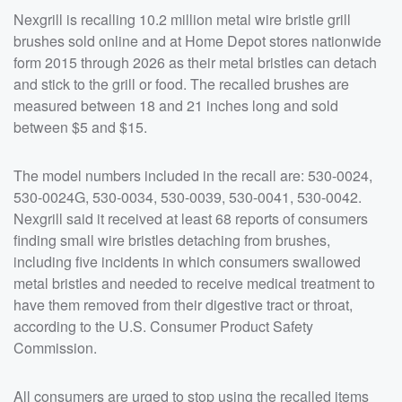
Nexgrill is recalling 10.2 million metal wire bristle grill
brushes sold online and at Home Depot stores nationwide
form 2015 through 2026 as their metal bristles can detach
and stick to the grill or food. The recalled brushes are
measured between 18 and 21 inches long and sold
between $5 and $15.
The model numbers included in the recall are: 530-0024,
530-0024G, 530-0034, 530-0039, 530-0041, 530-0042.
Nexgrill said it received at least 68 reports of consumers
finding small wire bristles detaching from brushes,
including five incidents in which consumers swallowed
metal bristles and needed to receive medical treatment to
have them removed from their digestive tract or throat,
according to the U.S. Consumer Product Safety
Commission.
All consumers are urged to stop using the recalled items