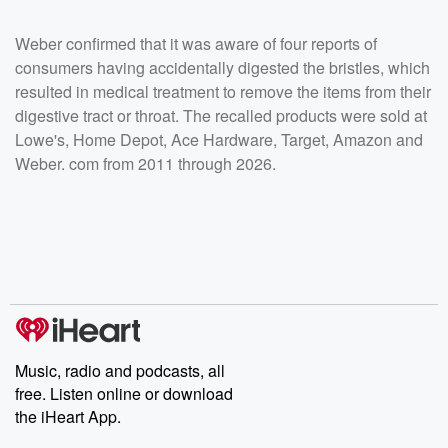
Weber confirmed that it was aware of four reports of
consumers having accidentally digested the bristles, which
resulted in medical treatment to remove the items from their
digestive tract or throat. The recalled products were sold at
Lowe's, Home Depot, Ace Hardware, Target, Amazon and
Weber. com from 2011 through 2026.
Music, radio and podcasts, all
free. Listen online or download
the iHeart App.