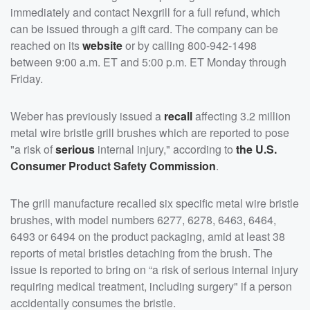
immediately and contact Nexgrill for a full refund, which
can be issued through a gift card. The company can be
reached on its
website
or by calling 800-942-1498
between 9:00 a.m. ET and 5:00 p.m. ET Monday through
Friday.
Weber has previously issued a
recall
affecting 3.2 million
metal wire bristle grill brushes which are reported to pose
"a risk of
serious
internal injury," according to
the U.S.
Consumer Product Safety Commission
.
The grill manufacture recalled six specific metal wire bristle
brushes, with model numbers 6277, 6278, 6463, 6464,
6493 or 6494 on the product packaging, amid at least 38
reports of metal bristles detaching from the brush. The
issue is reported to bring on “a risk of serious internal injury
requiring medical treatment, including surgery" if a person
accidentally consumes the bristle.