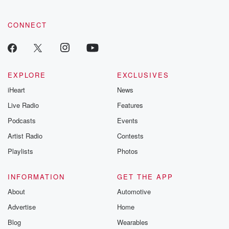
CONNECT
EXPLORE
EXCLUSIVES
iHeart
News
Live Radio
Features
Podcasts
Events
Artist Radio
Contests
Playlists
Photos
INFORMATION
GET THE APP
About
Automotive
Advertise
Home
Blog
Wearables