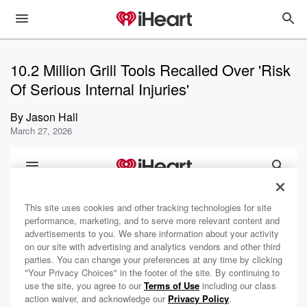
10.2 Million Grill Tools Recalled Over 'Risk
Of Serious Internal Injuries'
By
Jason Hall
March 27, 2026