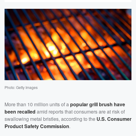
Photo: Getty Images
More than 10 million units of a
popular grill brush have
been recalled
amid reports that consumers are at risk of
swallowing metal bristles, according to the
U.S. Consumer
Product Safety Commission
.