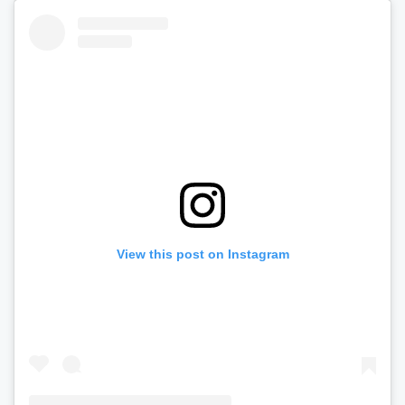
View this post on Instagram