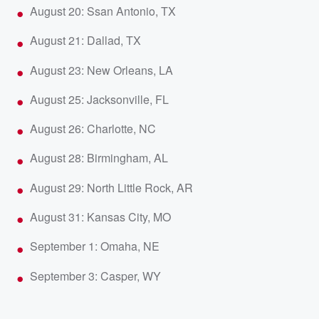
August 20: Ssan Antonio, TX
August 21: Dallad, TX
August 23: New Orleans, LA
August 25: Jacksonville, FL
August 26: Charlotte, NC
August 28: Birmingham, AL
August 29: North Little Rock, AR
August 31: Kansas City, MO
September 1: Omaha, NE
September 3: Casper, WY