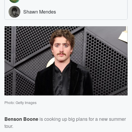
Photo: Getty Images
Benson Boone
is cooking up big plans for a new summer
tour.