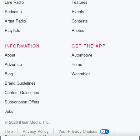
Live Radio
Features
Podcasts
Events
Artist Radio
Contests
Playlists
Photos
INFORMATION
GET THE APP
About
Automotive
Advertise
Home
Blog
Wearables
Brand Guidelines
Contest Guidelines
Subscription Offers
Jobs
© 2026 iHeartMedia, Inc.
Help
Privacy Policy
Your Privacy Choices
Terms of Use
AdChoices