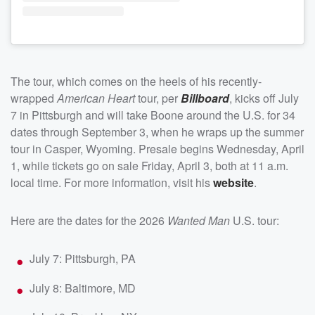
The tour, which comes on the heels of his recently-
wrapped
American Heart
tour, per
Billboard
, kicks off July
7 in Pittsburgh and will take Boone around the U.S. for 34
dates through September 3, when he wraps up the summer
tour in Casper, Wyoming. Presale begins Wednesday, April
1, while tickets go on sale Friday, April 3, both at 11 a.m.
local time. For more information, visit his
website
.
Here are the dates for the 2026
Wanted Man
U.S. tour:
July 7: Pittsburgh, PA
July 8: Baltimore, MD