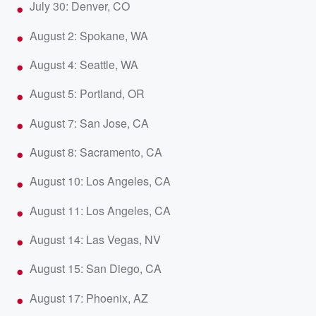
July 30: Denver, CO
August 2: Spokane, WA
August 4: Seattle, WA
August 5: Portland, OR
August 7: San Jose, CA
August 8: Sacramento, CA
August 10: Los Angeles, CA
August 11: Los Angeles, CA
August 14: Las Vegas, NV
August 15: San Diego, CA
August 17: Phoenix, AZ