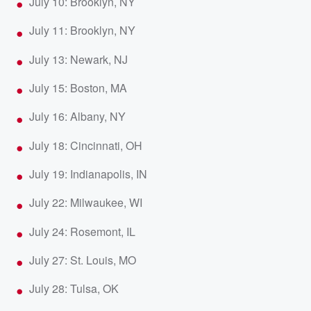
July 10: Brooklyn, NY
July 11: Brooklyn, NY
July 13: Newark, NJ
July 15: Boston, MA
July 16: Albany, NY
July 18: Cincinnati, OH
July 19: Indianapolis, IN
July 22: Milwaukee, WI
July 24: Rosemont, IL
July 27: St. Louis, MO
July 28: Tulsa, OK