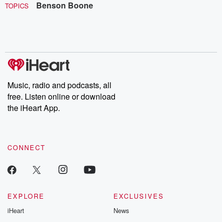
Benson Boone
TOPICS
Music, radio and podcasts, all
free. Listen online or download
the iHeart App.
CONNECT
EXPLORE
EXCLUSIVES
iHeart
News