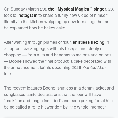
On Sunday (March 29),
the "Mystical Magical" singer
, 23,
took to
Instagram
to share a funny new video of himself
literally in the kitchen whipping up new ideas together as
he explained how he bakes cake.
After wafting through plumes of flour,
shirtless flexing
in
an apron, cracking eggs with his biceps, and plenty of
chopping — from nuts and bananas to melons and onions
— Boone showed the final product: a cake decorated with
the announcement for his upcoming 2026
Wanted Man
tour.
The "cover" features Boone, shirtless in a denim jacket and
sunglasses, amid declarations that the tour will have
"backflips and magic included" and even poking fun at him
being called a "one hit wonder" by "the whole internet."