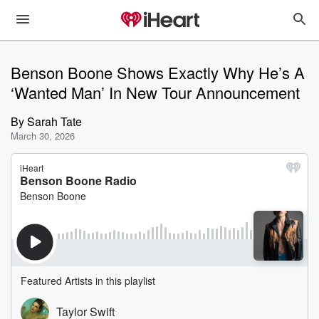
Benson Boone Shows Exactly Why He’s A
‘Wanted Man’ In New Tour Announcement
By
Sarah Tate
March 30, 2026