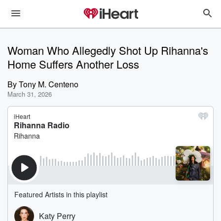
Woman Who Allegedly Shot Up Rihanna's
Home Suffers Another Loss
By
Tony M. Centeno
March 31, 2026