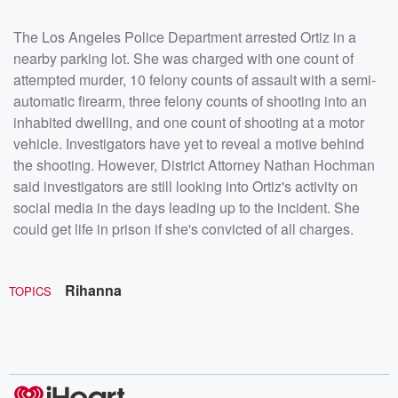
The Los Angeles Police Department arrested Ortiz in a
nearby parking lot. She was charged with one count of
attempted murder, 10 felony counts of assault with a semi-
automatic firearm, three felony counts of shooting into an
inhabited dwelling, and one count of shooting at a motor
vehicle. Investigators have yet to reveal a motive behind
the shooting. However, District Attorney Nathan Hochman
said investigators are still looking into Ortiz's activity on
social media in the days leading up to the incident. She
could get life in prison if she's convicted of all charges.
Rihanna
TOPICS