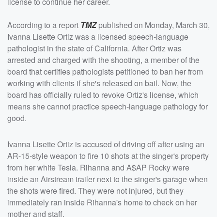
license to continue her career.
According to a report
TMZ
published on Monday, March 30,
Ivanna Lisette Ortiz was a licensed speech-language
pathologist in the state of California. After Ortiz was
arrested and charged with the shooting, a member of the
board that certifies pathologists petitioned to ban her from
working with clients if she's released on bail. Now, the
board has officially ruled to revoke Ortiz's license, which
means she cannot practice speech-language pathology for
good.
Ivanna Lisette Ortiz is accused of driving off after using an
AR-15-style weapon to fire 10 shots at the singer's property
from her white Tesla. Rihanna and A$AP Rocky were
inside an Airstream trailer next to the singer's garage when
the shots were fired. They were not injured, but they
immediately ran inside Rihanna's home to check on her
mother and staff.