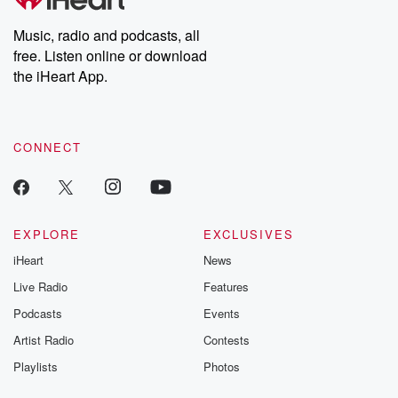
Music, radio and podcasts, all
free. Listen online or download
the iHeart App.
CONNECT
EXPLORE
EXCLUSIVES
iHeart
News
Live Radio
Features
Podcasts
Events
Artist Radio
Contests
Playlists
Photos