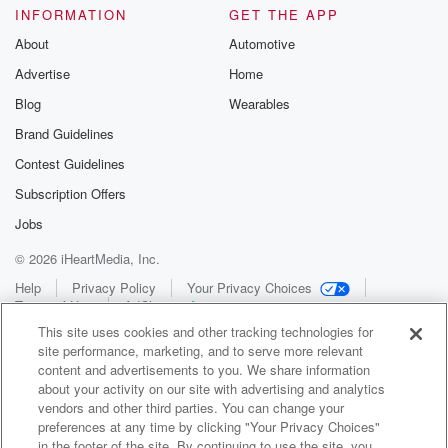
INFORMATION
GET THE APP
About
Automotive
Advertise
Home
Blog
Wearables
Brand Guidelines
Contest Guidelines
Subscription Offers
Jobs
© 2026 iHeartMedia, Inc.
Help
Privacy Policy
Your Privacy Choices
Terms of Use
AdChoices
This site uses cookies and other tracking technologies for
site performance, marketing, and to serve more relevant
content and advertisements to you. We share information
about your activity on our site with advertising and analytics
vendors and other third parties. You can change your
preferences at any time by clicking "Your Privacy Choices"
in the footer of the site. By continuing to use the site, you