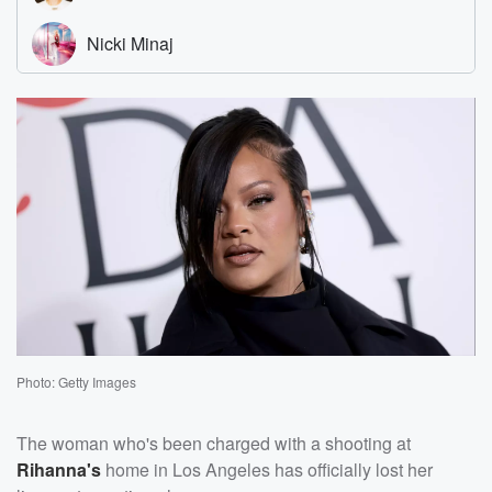
Photo: Getty Images
The woman who's been charged with a shooting at
Rihanna's
home in Los Angeles has officially lost her