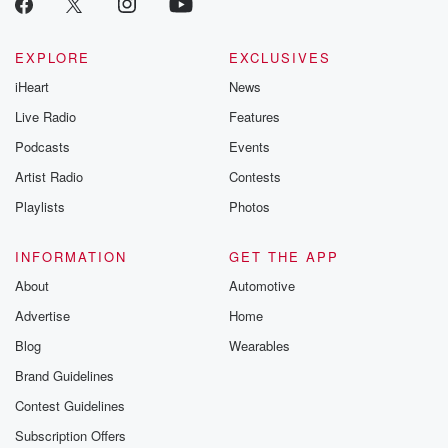
EXPLORE
EXCLUSIVES
iHeart
News
Live Radio
Features
Podcasts
Events
Artist Radio
Contests
Playlists
Photos
INFORMATION
GET THE APP
About
Automotive
Advertise
Home
Blog
Wearables
Brand Guidelines
Contest Guidelines
Subscription Offers