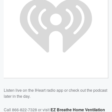
Listen live on the IHeart radio app or check out the podcast
later in the day.
Call 866-822-7328 or visit
EZ Breathe Home Ventilation