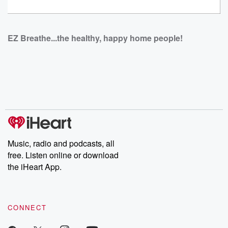
EZ Breathe...the healthy, happy home people!
Music, radio and podcasts, all
free. Listen online or download
the iHeart App.
CONNECT