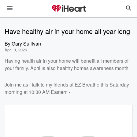
Have healthy air in your home all year long
By
Gary Sullivan
April 3, 2026
Having health air in your home will benefit all members of
your family. April is also healthy homes awareness month.
Join me as I talk to my friends at EZ Breathe this Saturday
morning at 10:30 AM Eastern -