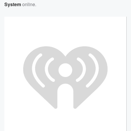
System
online.