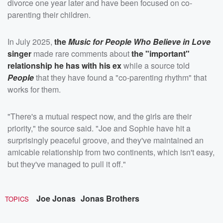
divorce one year later and have been focused on co-
parenting their children.
In July 2025,
the
Music for People Who Believe in Love
singer
made rare comments about
the "important"
relationship he has with his ex
while a source told
People
that they have found a "co-parenting rhythm" that
works for them.
"There's a mutual respect now, and the girls are their
priority," the source said. "Joe and Sophie have hit a
surprisingly peaceful groove, and they've maintained an
amicable relationship from two continents, which isn't easy,
but they've managed to pull it off."
Joe Jonas
Jonas Brothers
TOPICS