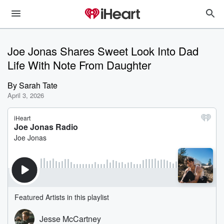
Joe Jonas Shares Sweet Look Into Dad
Life With Note From Daughter
By
Sarah Tate
April 3, 2026