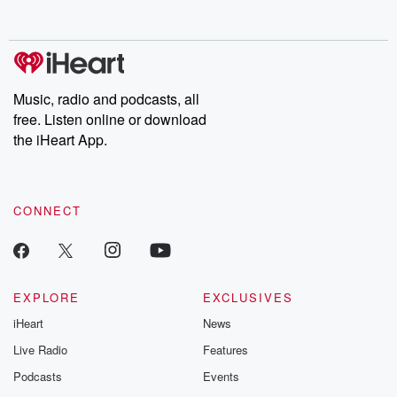
Music, radio and podcasts, all
free. Listen online or download
the iHeart App.
CONNECT
EXPLORE
EXCLUSIVES
iHeart
News
Live Radio
Features
Podcasts
Events