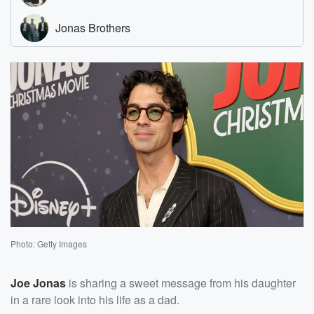
Photo: Getty Images
Joe Jonas
is sharing a sweet message from his daughter
in a rare look into his life as a dad.