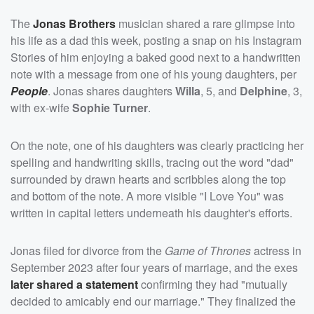
The
Jonas Brothers
musician shared a rare glimpse into
his life as a dad this week, posting a snap on his Instagram
Stories of him enjoying a baked good next to a handwritten
note with a message from one of his young daughters, per
People
. Jonas shares daughters
Willa
, 5, and
Delphine
, 3,
with ex-wife
Sophie Turner
.
On the note, one of his daughters was clearly practicing her
spelling and handwriting skills, tracing out the word "dad"
surrounded by drawn hearts and scribbles along the top
and bottom of the note. A more visible "I Love You" was
written in capital letters underneath his daughter's efforts.
Jonas filed for divorce from the
Game of Thrones
actress in
September 2023 after four years of marriage, and the exes
later shared a statement
confirming they had "mutually
decided to amicably end our marriage." They finalized the