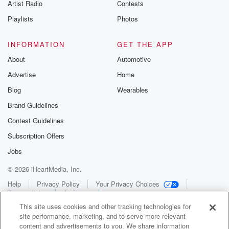
Artist Radio
Contests
Playlists
Photos
INFORMATION
GET THE APP
About
Automotive
Advertise
Home
Blog
Wearables
Brand Guidelines
Contest Guidelines
Subscription Offers
Jobs
© 2026 iHeartMedia, Inc.
Help
Privacy Policy
Your Privacy Choices
Terms of Use
AdChoices
This site uses cookies and other tracking technologies for
site performance, marketing, and to serve more relevant
content and advertisements to you. We share information