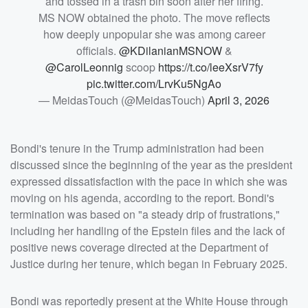
and tossed in a trash bin soon after her firing.
MS NOW obtained the photo. The move reflects
how deeply unpopular she was among career
officials.
@KDilanianMSNOW
&
@CarolLeonnig
scoop
https://t.co/leeXsrV7fy
pic.twitter.com/LrvKu5NgAo
— MeidasTouch (@MeidasTouch)
April 3, 2026
Bondi's tenure in the Trump administration had been
discussed since the beginning of the year as the president
expressed dissatisfaction with the pace in which she was
moving on his agenda, according to the report. Bondi's
termination was based on "a steady drip of frustrations,"
including her handling of the Epstein files and the lack of
positive news coverage directed at the Department of
Justice during her tenure, which began in February 2025.
Bondi was reportedly present at the White House through