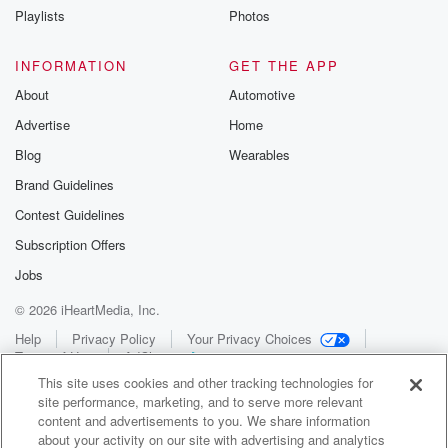
Playlists
Photos
INFORMATION
GET THE APP
About
Automotive
Advertise
Home
Blog
Wearables
Brand Guidelines
Contest Guidelines
Subscription Offers
Jobs
© 2026 iHeartMedia, Inc.
Help
Privacy Policy
Your Privacy Choices
Terms of Use
AdChoices
This site uses cookies and other tracking technologies for
site performance, marketing, and to serve more relevant
content and advertisements to you. We share information
about your activity on our site with advertising and analytics