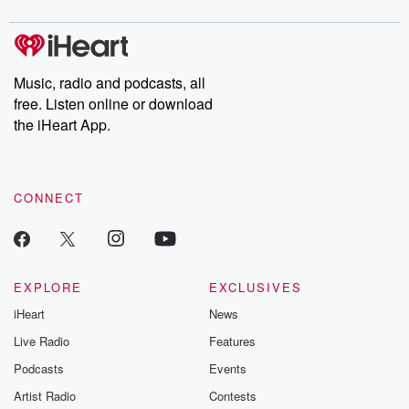
Music, radio and podcasts, all
free. Listen online or download
the iHeart App.
CONNECT
EXPLORE
EXCLUSIVES
iHeart
News
Live Radio
Features
Podcasts
Events
Artist Radio
Contests