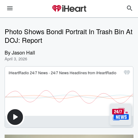
Photo Shows Bondi Portrait In Trash Bin At
DOJ: Report
By
Jason Hall
April 3, 2026