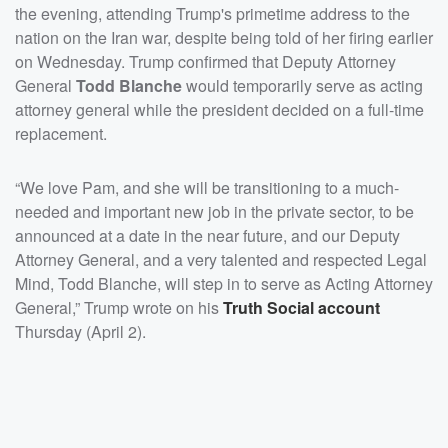
the evening, attending Trump's primetime address to the
nation on the Iran war, despite being told of her firing earlier
on Wednesday. Trump confirmed that Deputy Attorney
General
Todd Blanche
would temporarily serve as acting
attorney general while the president decided on a full-time
replacement.
“We love Pam, and she will be transitioning to a much-
needed and important new job in the private sector, to be
announced at a date in the near future, and our Deputy
Attorney General, and a very talented and respected Legal
Mind, Todd Blanche, will step in to serve as Acting Attorney
General,” Trump wrote on his
Truth Social account
Thursday (April 2).