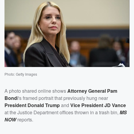
Photo: Getty Images
A photo shared online shows
Attorney General
Pam
Bond
i
's framed portrait that previously hung near
President
Donald Trump
and
Vice President
JD Vance
at the Justice Department offices thrown in a trash bin,
MS
NOW
reports.