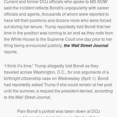
Current and former DOJ officials who spoke to
MS NOW
said the incident reflects Bondi's unpopularity with career
officials and agents, thousands of whom were reported to
have left their positions and dozens more who were forced
out during her tenure. Trump reportedly told Bondi that her
time in the position was coming to an end as they rode from
the White House to the Supreme Court one day prior to her
firing being announced publicly,
the Wall Street Journal
reports.
“I think it’s time,” Trump allegedly told Bondi as they
traveled across Washington, D.C., for oral arguments of a
birthright citizenship case on Wednesday (April 1). Bondi
had reportedly asked Trump if she could remain at her post
until the summer, a request the president denied, according
to
the Wall Street Journal
.
Pam Bondi’s portrait was taken down at DOJ