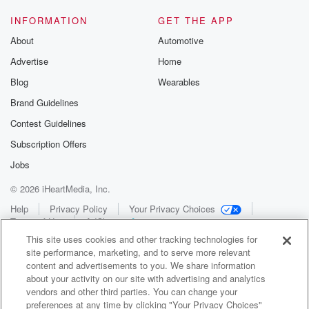
INFORMATION
GET THE APP
About
Automotive
Advertise
Home
Blog
Wearables
Brand Guidelines
Contest Guidelines
Subscription Offers
Jobs
© 2026 iHeartMedia, Inc.
Help
Privacy Policy
Your Privacy Choices
Terms of Use
AdChoices
This site uses cookies and other tracking technologies for
site performance, marketing, and to serve more relevant
content and advertisements to you. We share information
about your activity on our site with advertising and analytics
vendors and other third parties. You can change your
preferences at any time by clicking "Your Privacy Choices"