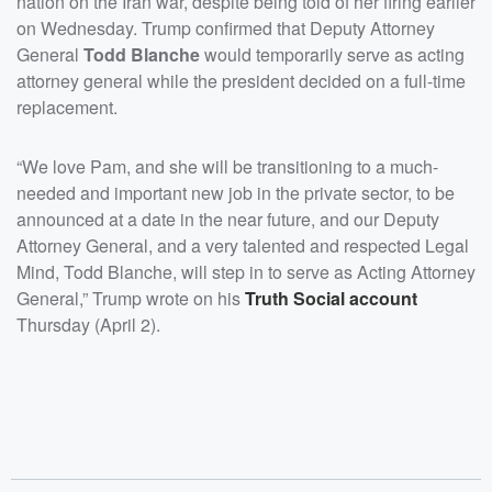
nation on the Iran war, despite being told of her firing earlier
on Wednesday. Trump confirmed that Deputy Attorney
General
Todd Blanche
would temporarily serve as acting
attorney general while the president decided on a full-time
replacement.
“We love Pam, and she will be transitioning to a much-
needed and important new job in the private sector, to be
announced at a date in the near future, and our Deputy
Attorney General, and a very talented and respected Legal
Mind, Todd Blanche, will step in to serve as Acting Attorney
General,” Trump wrote on his
Truth Social account
Thursday (April 2).