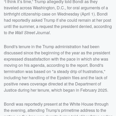
“I think it’s time,” Trump allegedly told Bondi as they
traveled across Washington, D.C., for oral arguments of a
birthright citizenship case on Wednesday (April 1). Bondi
had reportedly asked Trump if she could remain at her post
until the summer, a request the president denied, according
to
the Wall Street Journal
.
Bondi's tenure in the Trump administration had been
discussed since the beginning of the year as the president
expressed dissatisfaction with the pace in which she was
moving on his agenda, according to the report. Bondi's
termination was based on "a steady drip of frustrations,"
including her handling of the Epstein files and the lack of
positive news coverage directed at the Department of
Justice during her tenure, which began in February 2025.
Bondi was reportedly present at the White House through
the evening, attending Trump's primetime address to the