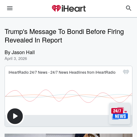
Trump's Message To Bondi Before Firing
Revealed In Report
By
Jason Hall
April 3, 2026