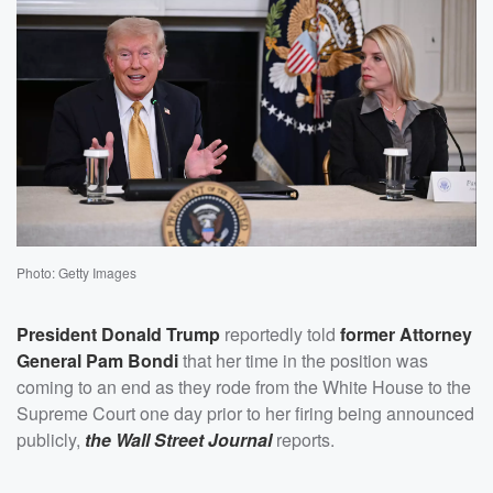
Photo: Getty Images
President
Donald Trump
reportedly told
former Attorney
General
Pam Bondi
that her time in the position was
coming to an end as they rode from the White House to the
Supreme Court one day prior to her firing being announced
publicly,
the Wall Street Journal
reports.