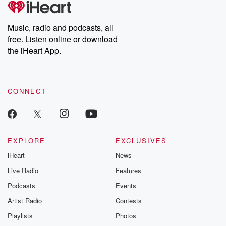
Music, radio and podcasts, all
free. Listen online or download
the iHeart App.
CONNECT
EXPLORE
EXCLUSIVES
iHeart
News
Live Radio
Features
Podcasts
Events
Artist Radio
Contests
Playlists
Photos