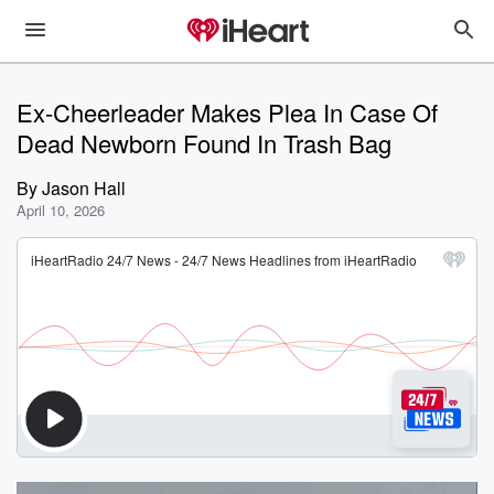
Ex-Cheerleader Makes Plea In Case Of
Dead Newborn Found In Trash Bag
By
Jason Hall
April 10, 2026