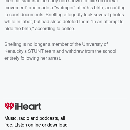
medical staff that the baby had shown "a little bit of fetal
movement" and made a "whimper" after his birth, according
to court documents. Snelling allegedly took several photos
while in labor, but had since deleted them "in an attempt to
hide the birth," according to police.
Snelling is no longer a member of the University of
Kentucky's STUNT team and withdrew from the school
entirely following her arrest.
Music, radio and podcasts, all
free. Listen online or download