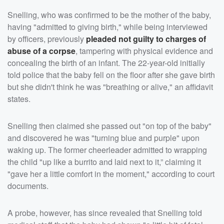
Snelling, who was confirmed to be the mother of the baby,
having "admitted to giving birth," while being interviewed
by officers, previously
pleaded not guilty to charges of
abuse of a corpse
, tampering with physical evidence and
concealing the birth of an infant. The 22-year-old initially
told police that the baby fell on the floor after she gave birth
but she didn't think he was "breathing or alive," an affidavit
states.
Snelling then claimed she passed out "on top of the baby"
and discovered he was "turning blue and purple" upon
waking up. The former cheerleader admitted to wrapping
the child "up like a burrito and laid next to it,” claiming it
"gave her a little comfort in the moment," according to court
documents.
A probe, however, has since revealed that Snelling told