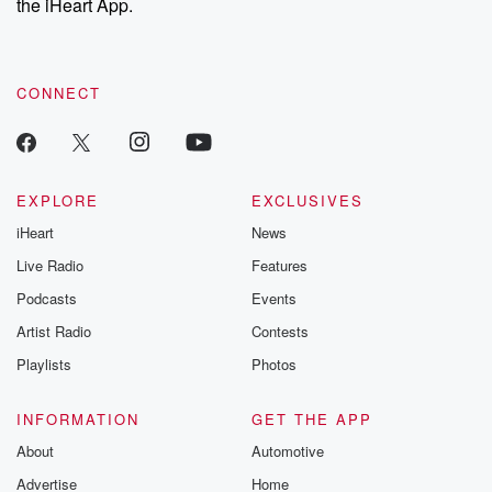
the iHeart App.
CONNECT
EXPLORE
EXCLUSIVES
iHeart
News
Live Radio
Features
Podcasts
Events
Artist Radio
Contests
Playlists
Photos
INFORMATION
GET THE APP
About
Automotive
Advertise
Home