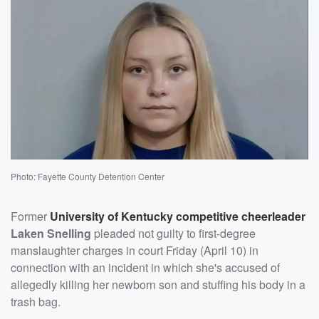
Photo: Fayette County Detention Center
Former
University of Kentucky competitive cheerleader
Laken Snelling
pleaded not guilty to first-degree
manslaughter charges in court Friday (April 10) in
connection with an incident in which she's accused of
allegedly killing her newborn son and stuffing his body in a
trash bag.