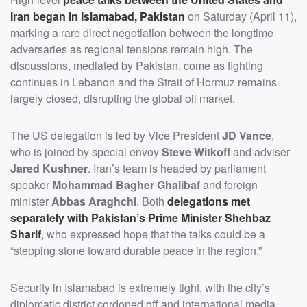
Iran began in Islamabad, Pakistan
on Saturday (April 11),
marking a rare direct negotiation between the longtime
adversaries as regional tensions remain high. The
discussions, mediated by Pakistan, come as fighting
continues in Lebanon and the Strait of Hormuz remains
largely closed, disrupting the global oil market.
The US delegation is led by Vice President
JD Vance
,
who is joined by special envoy
Steve Witkoff
and adviser
Jared Kushner
. Iran’s team is headed by parliament
speaker
Mohammad Bagher Ghalibaf
and foreign
minister
Abbas Araghchi
. Both
delegations met
separately with Pakistan’s Prime Minister
Shehbaz
Sharif
, who expressed hope that the talks could be a
“stepping stone toward durable peace in the region.”
Security in Islamabad is extremely tight, with the city’s
diplomatic district cordoned off and international media