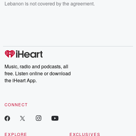
Lebanon is not covered by the agreement.
Music, radio and podcasts, all
free. Listen online or download
the iHeart App.
CONNECT
EXPLORE
EXCLUSIVES