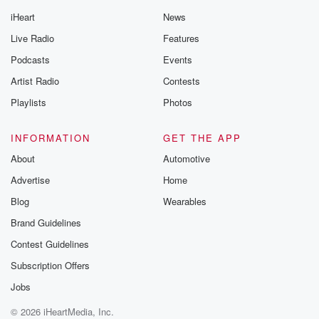
iHeart
News
Live Radio
Features
Podcasts
Events
Artist Radio
Contests
Playlists
Photos
INFORMATION
GET THE APP
About
Automotive
Advertise
Home
Blog
Wearables
Brand Guidelines
Contest Guidelines
Subscription Offers
Jobs
© 2026 iHeartMedia, Inc.