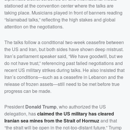
stationed at the convention center where the talks are
taking place. Musicians played in front of banners reading
“Islamabad talks,” reflecting the high stakes and global
attention on the negotiations.
The talks follow a conditional two-week ceasefire between
the US and Iran, but both sides have shown deep mistrust.
Iran’s parliament speaker said, “We have goodwill, but we
do not have trust,” referencing past failed negotiations and
recent US military strikes during talks. He also insisted that
Iran’s conditions—such as a ceasefire in Lebanon and the
release of frozen assets—still need to be met before true
progress can be made.
President
Donald Trump
, who authorized the US
delegation, has
claimed the US military has cleared
Iranian sea mines from the Strait of Hormuz
and that
“the strait will be open in the not-too-distant future.” Trump