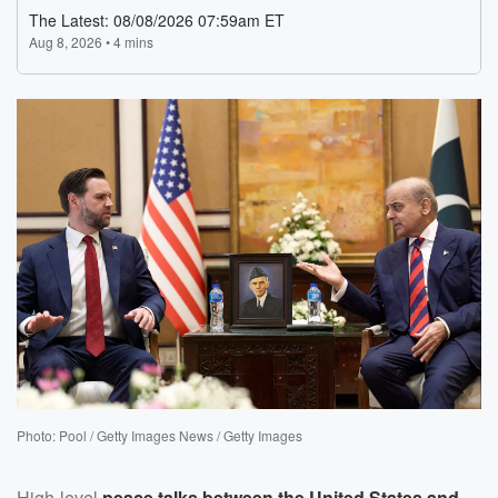
Photo: Pool / Getty Images News / Getty Images
High-level
peace talks between the United States and