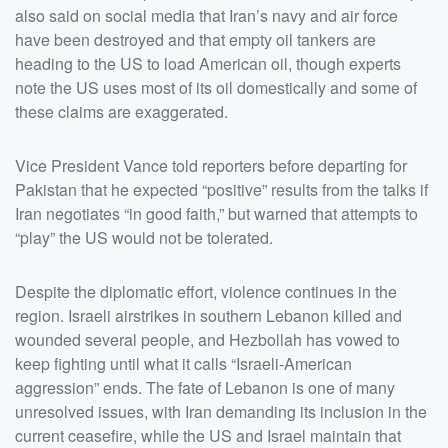
also said on social media that Iran’s navy and air force
have been destroyed and that empty oil tankers are
heading to the US to load American oil, though experts
note the US uses most of its oil domestically and some of
these claims are exaggerated.
Vice President Vance told reporters before departing for
Pakistan that he expected “positive” results from the talks if
Iran negotiates “in good faith,” but warned that attempts to
“play” the US would not be tolerated.
Despite the diplomatic effort, violence continues in the
region. Israeli airstrikes in southern Lebanon killed and
wounded several people, and Hezbollah has vowed to
keep fighting until what it calls “Israeli-American
aggression” ends. The fate of Lebanon is one of many
unresolved issues, with Iran demanding its inclusion in the
current ceasefire, while the US and Israel maintain that