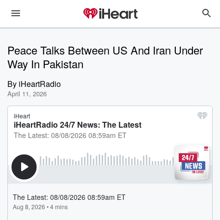
Peace Talks Between US And Iran Under
Way In Pakistan
By
iHeartRadio
April 11, 2026