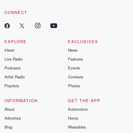
CONNECT
EXPLORE
EXCLUSIVES
iHeart
News
Live Radio
Features
Podcasts
Events
Artist Radio
Contests
Playlists
Photos
INFORMATION
GET THE APP
About
Automotive
Advertise
Home
Blog
Wearables