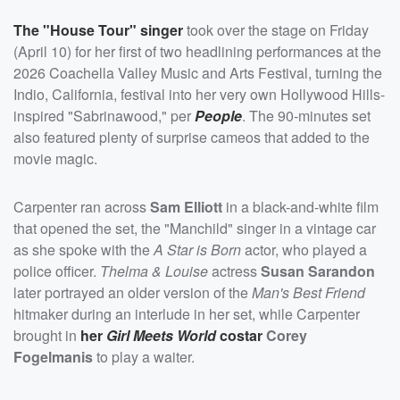
The "House Tour" singer
took over the stage on Friday
(April 10) for her first of two headlining performances at the
2026 Coachella Valley Music and Arts Festival, turning the
Indio, California, festival into her very own Hollywood Hills-
inspired "Sabrinawood," per
People
. The 90-minutes set
also featured plenty of surprise cameos that added to the
movie magic.
Carpenter ran across
Sam Elliott
in a black-and-white film
that opened the set, the "Manchild" singer in a vintage car
as she spoke with the
A Star is Born
actor, who played a
police officer.
Thelma & Louise
actress
Susan Sarandon
later portrayed an older version of the
Man's Best Friend
hitmaker during an interlude in her set, while Carpenter
brought in
her
Girl Meets World
costar
Corey
Fogelmanis
to play a waiter.