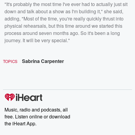
"It's probably the most time I've ever had to actually just sit
down and talk about a show as I'm building it," she said,
adding, "Most of the time, you're really quickly thrust into
physical rehearsals, but this time around we started this
process around seven months ago. So it's been a long
journey. It will be very special."
Sabrina Carpenter
TOPICS
Music, radio and podcasts, all
free. Listen online or download
the iHeart App.