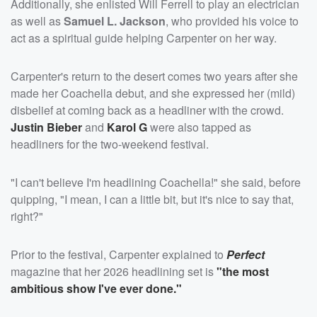
Additionally, she enlisted Will Ferrell to play an electrician
as well as
Samuel L. Jackson
, who provided his voice to
act as a spiritual guide helping Carpenter on her way.
Carpenter's return to the desert comes two years after she
made her Coachella debut, and she expressed her (mild)
disbelief at coming back as a headliner with the crowd.
Justin Bieber
and
Karol G
were also tapped as
headliners for the two-weekend festival.
"I can't believe I'm headlining Coachella!" she said, before
quipping, "I mean, I can a little bit, but it's nice to say that,
right?"
Prior to the festival, Carpenter explained to
Perfect
magazine that her 2026 headlining set is
"the most
ambitious show I've ever done."