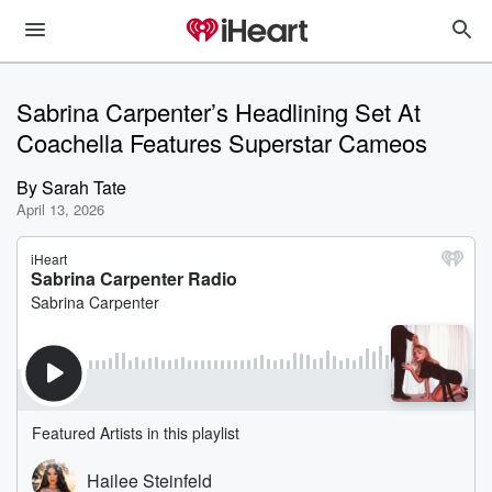
Sabrina Carpenter’s Headlining Set At
Coachella Features Superstar Cameos
By
Sarah Tate
April 13, 2026