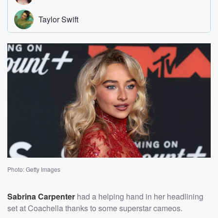
Photo: Getty Images
Sabrina Carpenter
had a helping hand in her headlining
set at Coachella thanks to some superstar cameos.