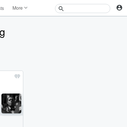
More
sts
News
Features
ng
Events
Contests
Photos