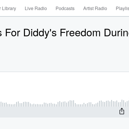
 Library
Live Radio
Podcasts
Artist Radio
Playli
s For Diddy's Freedom Duri