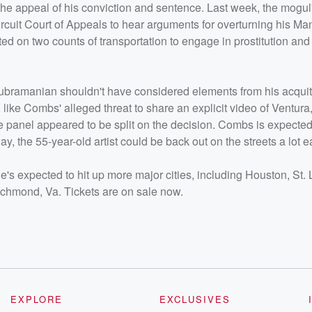
 the appeal of his conviction and sentence. Last week, the mogul
cuit Court of Appeals to hear arguments for overturning his Ma
d on two counts of transportation to engage in prostitution an
 Subramanian shouldn't have considered elements from his acqui
like Combs' alleged threat to share an explicit video of Ventura
ge panel appeared to be split on the decision. Combs is expected
y, the 55-year-old artist could be back out on the streets a lot ea
He's expected to hit up more major cities, including Houston, St. 
ichmond, Va. Tickets are on sale now.
EXPLORE
EXCLUSIVES