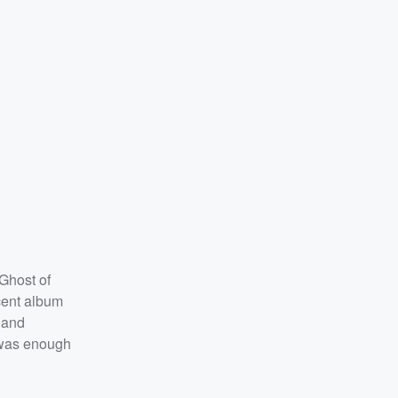
 Ghost of
cent album
 and
t was enough