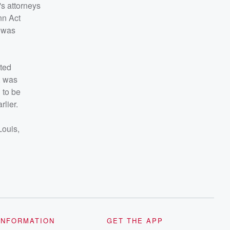
's attorneys
nn Act
d was
tted
, was
 to be
rlier.
Louis,
INFORMATION
GET THE APP