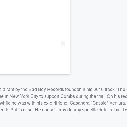
ed a rant by the Bad Boy Records founder in his 2010 track "The
e in New York City to support Combs during the trial. On his re
 while he was with his ex-girlfriend, Casandra "Cassie" Ventura,
d to Puff's case. He doesn't provide any specific details, but i