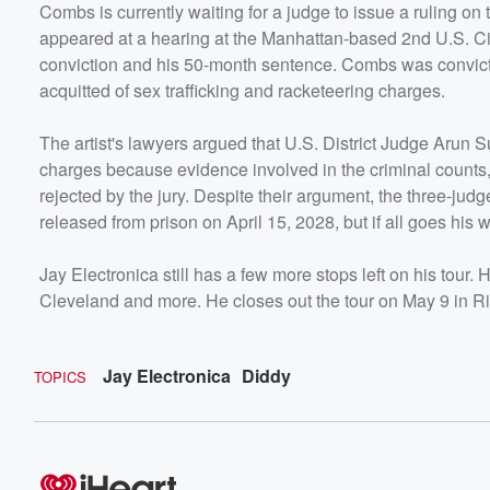
Combs is currently waiting for a judge to issue a ruling on
appeared at a hearing at the Manhattan-based 2nd U.S. Cir
conviction and his 50-month sentence. Combs was convicte
acquitted of sex trafficking and racketeering charges.
The artist's lawyers argued that U.S. District Judge Arun
charges because evidence involved in the criminal counts, 
rejected by the jury. Despite their argument, the three-jud
released from prison on April 15, 2028, but if all goes his wa
Jay Electronica still has a few more stops left on his tour. 
Cleveland and more. He closes out the tour on May 9 in R
Jay Electronica
Diddy
TOPICS