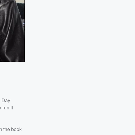
n Day
run it
th the book