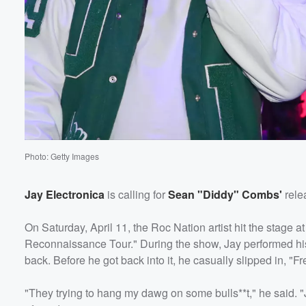
Photo: Getty Images
Jay Electronica
is calling for
Sean "Diddy" Combs'
rele
On Saturday, April 11, the Roc Nation artist hit the stage 
Reconnaissance Tour." During the show, Jay performed his
back. Before he got back into it, he casually slipped in, "Fr
"They trying to hang my dawg on some bulls**t," he said. "Ju
Volume
60%