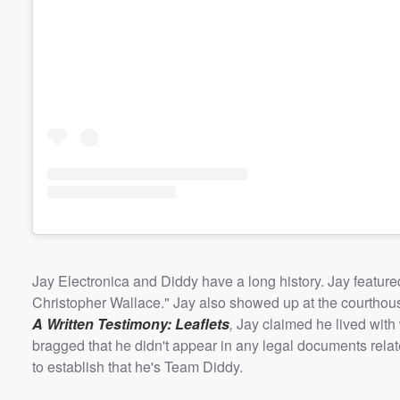
Jay Electronica and Diddy have a long history. Jay featur
Christopher Wallace." Jay also showed up at the courthous
A Written Testimony: Leaflets
,
Jay claimed he lived with
bragged that he didn't appear in any legal documents relate
to establish that he's Team Diddy.