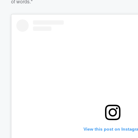
of words."
View this post on Instagr