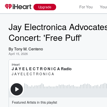
For You
Your
Upgrade
Jay Electronica Advocate
Concert: 'Free Puff'
By
Tony M. Centeno
April 15, 2026