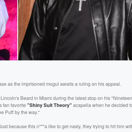
ase as the imprisoned mogul awaits a ruling on his appeal.
at Lincoln's Beard in Miami during the latest stop on his "Ninetee
 fan favorite
"Shiny Suit Theory"
acapella when he decided to 
ee Puff by the way."
st because this n***a like to get nasty, they trying to hit him wi