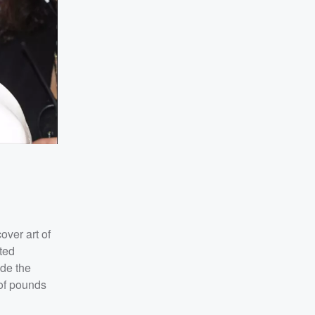
ver art of
ted
ade the
 of pounds