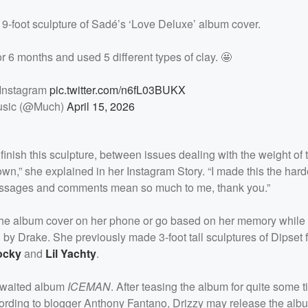
9-foot sculpture of Sadé’s ‘Love Deluxe’ album cover.
r 6 months and used 5 different types of clay. 🤩
 Instagram
pic.twitter.com/n6fL03BUKX
sic (@Much)
April 15, 2026
inish this sculpture, between issues dealing with the weight of t
own,” she explained in her Instagram Story. “I made this the hard
nd messages and comments mean so much to me, thank you.”
 the album cover on her phone or go based on her memory while
d by Drake. She previously made 3-foot tall sculptures of Dipset
ocky
and
Lil Yachty
.
-awaited album
ICEMAN
. After teasing the album for quite some 
cording to blogger Anthony Fantano, Drizzy may release the albu