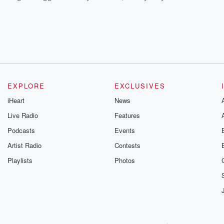
EXPLORE
EXCLUSIVES
iHeart
News
Live Radio
Features
Podcasts
Events
Artist Radio
Contests
Playlists
Photos