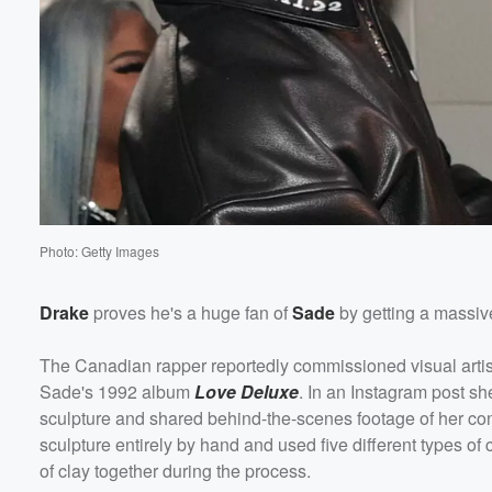
Volume
60%
Photo: Getty Images
Drake
proves he's a huge fan of
Sade
by getting a massive
The Canadian rapper reportedly commissioned visual arti
Sade's 1992 album
Love Deluxe
. In an Instagram post s
sculpture and shared behind-the-scenes footage of her con
sculpture entirely by hand and used five different types of 
of clay together during the process.