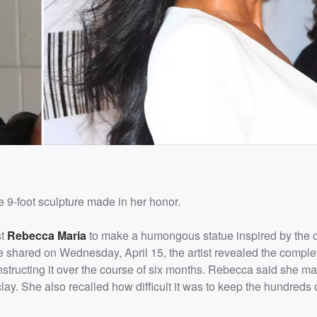
 9-foot sculpture made in her honor.
st
Rebecca Maria
to make a humongous statue inspired by the co
he shared on Wednesday, April 15, the artist revealed the comple
structing it over the course of six months. Rebecca said she m
clay. She also recalled how difficult it was to keep the hundreds