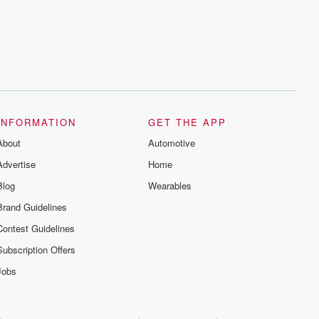
INFORMATION
GET THE APP
About
Automotive
Advertise
Home
Blog
Wearables
Brand Guidelines
Contest Guidelines
Subscription Offers
Jobs