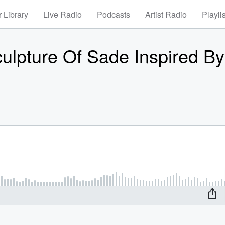
 Library
Live Radio
Podcasts
Artist Radio
Playli
ulpture Of Sade Inspired By