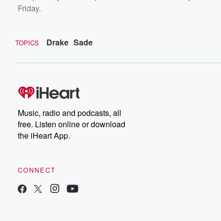
Friday.
Drake
Sade
TOPICS
Music, radio and podcasts, all
free. Listen online or download
the iHeart App.
CONNECT