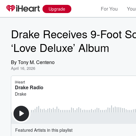
For You
Your
Upgrade
Drake Receives 9-Foot Sc
‘Love Deluxe’ Album
By
Tony M. Centeno
April 16, 2026