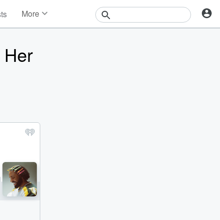
More
sts
News
Features
 Her
Events
Contests
Photos