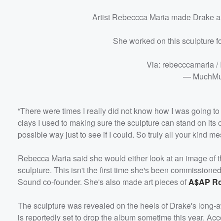
Artist Rebeccca Maria made Drake a 
She worked on this sculpture fo
Via: rebecccamaria /
— MuchMu
“There were times I really did not know how I was going to f
clays I used to making sure the sculpture can stand on its 
possible way just to see if I could. So truly all your ki
Rebecca Maria said she would either look at an image of
sculpture. This isn't the first time she's been commissione
Sound co-founder. She's also made art pieces of
A$AP R
The sculpture was revealed on the heels of Drake's long
is reportedly set to drop the album sometime this year. Ac