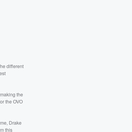
he different
est
 making the
 for the OVO
time, Drake
m this