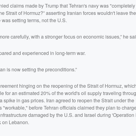
enied claims made by Trump that Tehran's navy was "completely 
 Strait of Hormuz?” asserting Iranian forces wouldn't leave the 
 was setting terms, not the U.S.
ore carefully, with a stronger focus on economic issues,” he sa
repared and experienced in long-term war.
ran is now setting the preconditions.”
eement hinging on the reopening of the Strait of Hormuz, whic
le for an estimated 20% of the world's oil supply traveling thro
 a spike in gas prices. Iran agreed to reopen the Strait under the
"workable," before Tehran officials claimed they plan to charge
infrastructure damaged by the U.S. and Israel during 'Operation 
ck on Lebanon.