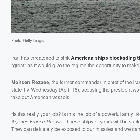
Volume
60%
Photo: Getty Images
Iran has threatened to sink
American ships blockading th
"great" as it would give the regime the opportunity to make 
Mohsen Rezaee
, the former commander in chief of the I
state TV Wednesday (April 15), accusing the president was
take out American vessels.
“Is this really your job? Is this the job of a powerful army
Agence France-Presse
. “These ships of yours will be sunk
They can definitely be exposed to our missiles and we can