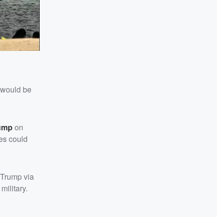
 would be
ump
on
les could
t Trump via
military.