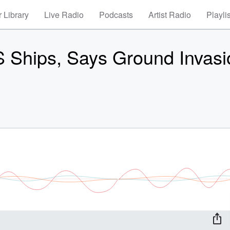
 Library
Live Radio
Podcasts
Artist Radio
Playli
S Ships, Says Ground Invasi