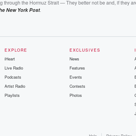
ng through the Hormuz Strait — They better not be and, if they ar
the New York Post
.
EXPLORE
EXCLUSIVES
iHeart
News
Live Radio
Features
Podcasts
Events
Artist Radio
Contests
Playlists
Photos
Help
Privacy Policy