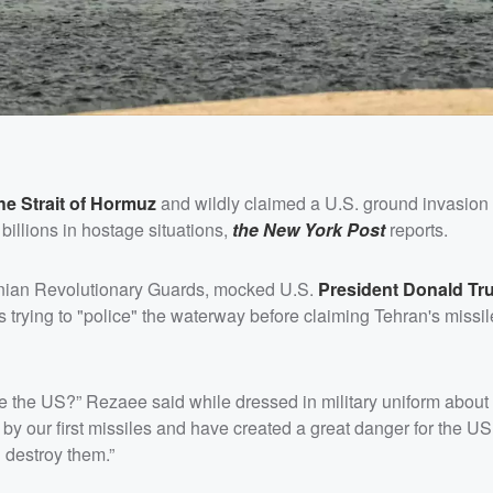
e Strait of Hormuz
and wildly claimed a U.S. ground invasion
billions in hostage situations,
the New York Post
reports.
ranian Revolutionary Guards, mocked U.S.
President
Donald Tr
 trying to "police" the waterway before claiming Tehran's missi
 like the US?” Rezaee said while dressed in military uniform abou
 by our first missiles and have created a great danger for the US 
 destroy them.”