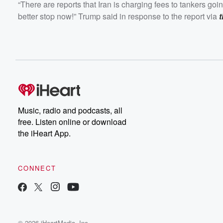
“There are reports that Iran is charging fees to tankers goi
better stop now!” Trump said in response to the report via
Music, radio and podcasts, all
free. Listen online or download
the iHeart App.
CONNECT
© 2026 iHeartMedia, Inc.