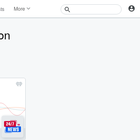
More
sts
News
Features
on
Events
Contests
Photos