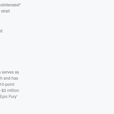
obliterated"
strait
id.
h serves as
ugh and has
 10-point
 $2 million
Epic Fury'