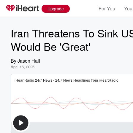
For You
Your
Upgrade
Iran Threatens To Sink U
Would Be 'Great'
By
Jason Hall
April 16, 2026