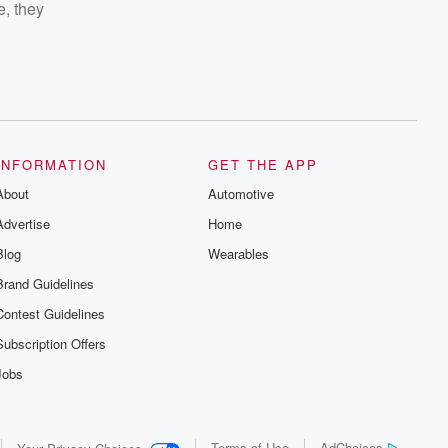
e, they
INFORMATION
GET THE APP
About
Automotive
Advertise
Home
Blog
Wearables
Brand Guidelines
Contest Guidelines
Subscription Offers
Jobs
Terms of Use
AdChoices