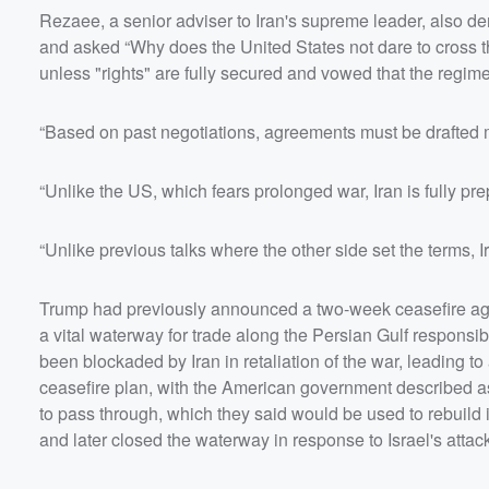
Rezaee, a senior adviser to Iran's supreme leader, also d
and asked “Why does the United States not dare to cross the
unless "rights" are fully secured and vowed that the regime
“Based on past negotiations, agreements must be drafted m
“Unlike the US, which fears prolonged war, Iran is fully p
“Unlike previous talks where the other side set the terms, I
Trump had previously announced a two-week ceasefire agr
a vital waterway for trade along the Persian Gulf responsib
been blockaded by Iran in retaliation of the war, leading to
ceasefire plan, with the American government described as 
to pass through, which they said would be used to rebuild 
and later closed the waterway in response to Israel's atta