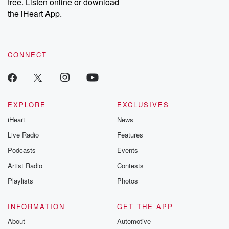
free. Listen online or download
the iHeart App.
CONNECT
EXPLORE
EXCLUSIVES
iHeart
News
Live Radio
Features
Podcasts
Events
Artist Radio
Contests
Playlists
Photos
INFORMATION
GET THE APP
About
Automotive