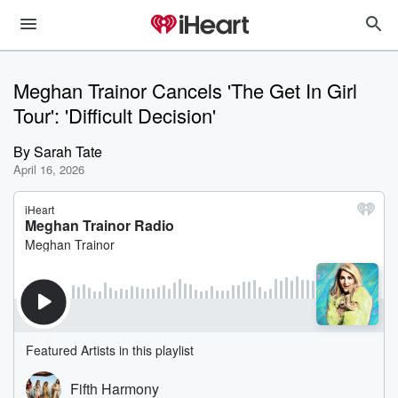
Meghan Trainor Cancels 'The Get In Girl
Tour': 'Difficult Decision'
By
Sarah Tate
April 16, 2026