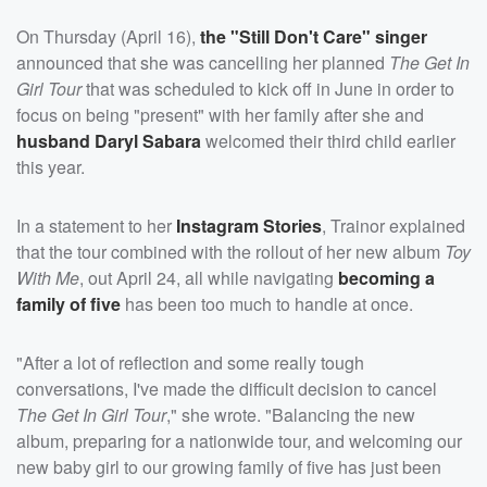
On Thursday (April 16),
the "Still Don't Care" singer
announced that she was cancelling her planned
The Get In
Girl Tour
that was scheduled to kick off in June in order to
focus on being "present" with her family after she and
husband
Daryl Sabara
welcomed their third child earlier
this year.
In a statement to her
Instagram Stories
, Trainor explained
that the tour combined with the rollout of her new album
Toy
With Me
, out April 24, all while navigating
becoming a
family of five
has been too much to handle at once.
"After a lot of reflection and some really tough
conversations, I've made the difficult decision to cancel
The Get In Girl Tour
," she wrote. "Balancing the new
album, preparing for a nationwide tour, and welcoming our
new baby girl to our growing family of five has just been