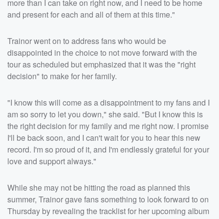
more than I can take on right now, and I need to be home
and present for each and all of them at this time."
Trainor went on to address fans who would be
disappointed in the choice to not move forward with the
tour as scheduled but emphasized that it was the "right
decision" to make for her family.
"I know this will come as a disappointment to my fans and I
am so sorry to let you down," she said. "But I know this is
the right decision for my family and me right now. I promise
I'll be back soon, and I can't wait for you to hear this new
record. I'm so proud of it, and I'm endlessly grateful for your
love and support always."
While she may not be hitting the road as planned this
summer, Trainor gave fans something to look forward to on
Thursday by revealing the tracklist for her upcoming album