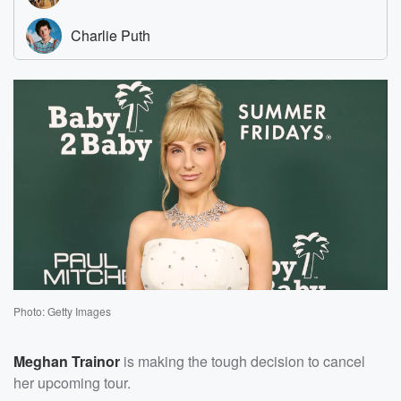
Photo: Getty Images
Meghan Trainor
is making the tough decision to cancel
her upcoming tour.