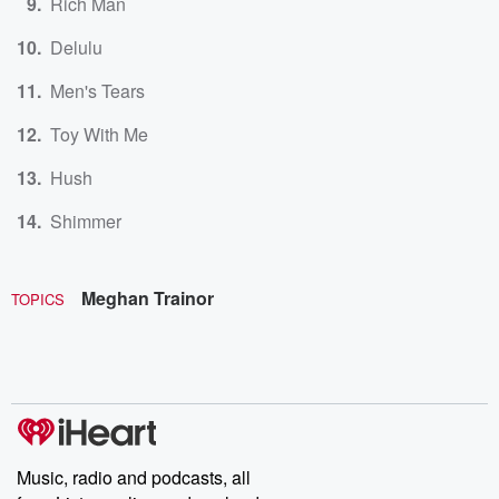
Rich Man
Delulu
Men's Tears
Toy With Me
Hush
Shimmer
Meghan Trainor
TOPICS
Music, radio and podcasts, all