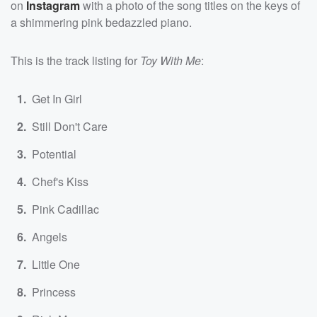
on
Instagram
with a photo of the song titles on the keys of
a shimmering pink bedazzled piano.
This is the track listing for
Toy With Me
:
Get In Girl
Still Don't Care
Potential
Chef's Kiss
Pink Cadillac
Angels
Little One
Princess