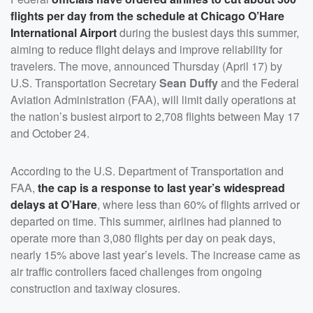
flights per day from the schedule at Chicago O’Hare
International Airport
during the busiest days this summer,
aiming to reduce flight delays and improve reliability for
travelers. The move, announced Thursday (April 17) by
U.S. Transportation Secretary
Sean Duffy
and the Federal
Aviation Administration (FAA), will limit daily operations at
the nation’s busiest airport to 2,708 flights between May 17
and October 24.
According to the U.S. Department of Transportation and
FAA,
the cap is a response to last year’s widespread
delays at O’Hare
, where less than 60% of flights arrived or
departed on time. This summer, airlines had planned to
operate more than 3,080 flights per day on peak days,
nearly 15% above last year’s levels. The increase came as
air traffic controllers faced challenges from ongoing
construction and taxiway closures.