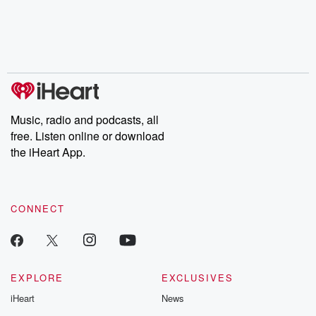
Music, radio and podcasts, all
free. Listen online or download
the iHeart App.
CONNECT
EXPLORE
EXCLUSIVES
iHeart
News