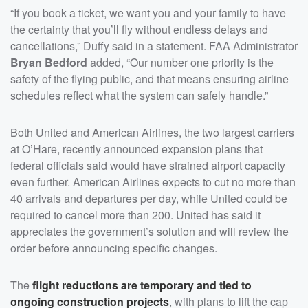
“If you book a ticket, we want you and your family to have
the certainty that you’ll fly without endless delays and
cancellations,” Duffy said in a statement. FAA Administrator
Bryan Bedford
added, “Our number one priority is the
safety of the flying public, and that means ensuring airline
schedules reflect what the system can safely handle.”
Both United and American Airlines, the two largest carriers
at O’Hare, recently announced expansion plans that
federal officials said would have strained airport capacity
even further. American Airlines expects to cut no more than
40 arrivals and departures per day, while United could be
required to cancel more than 200. United has said it
appreciates the government’s solution and will review the
order before announcing specific changes.
The
flight reductions are temporary and tied to
ongoing construction projects
, with plans to lift the cap