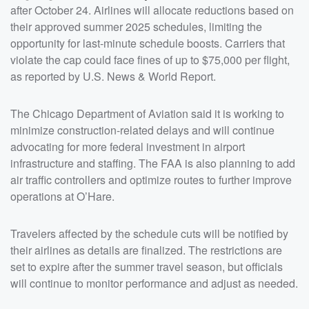
after October 24. Airlines will allocate reductions based on
their approved summer 2025 schedules, limiting the
opportunity for last-minute schedule boosts. Carriers that
violate the cap could face fines of up to $75,000 per flight,
as reported by U.S. News & World Report.
The Chicago Department of Aviation said it is working to
minimize construction-related delays and will continue
advocating for more federal investment in airport
infrastructure and staffing. The FAA is also planning to add
air traffic controllers and optimize routes to further improve
operations at O’Hare.
Travelers affected by the schedule cuts will be notified by
their airlines as details are finalized. The restrictions are
set to expire after the summer travel season, but officials
will continue to monitor performance and adjust as needed.