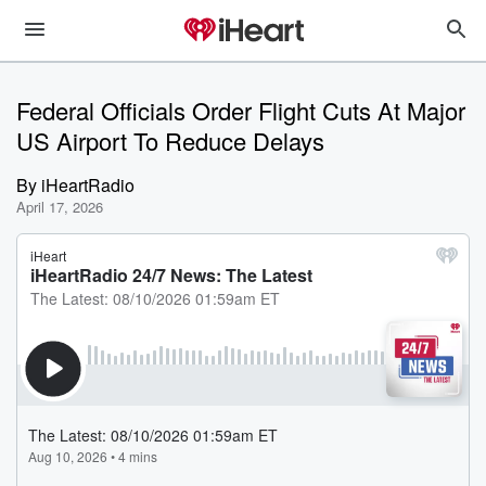
Federal Officials Order Flight Cuts At Major
US Airport To Reduce Delays
By
iHeartRadio
April 17, 2026