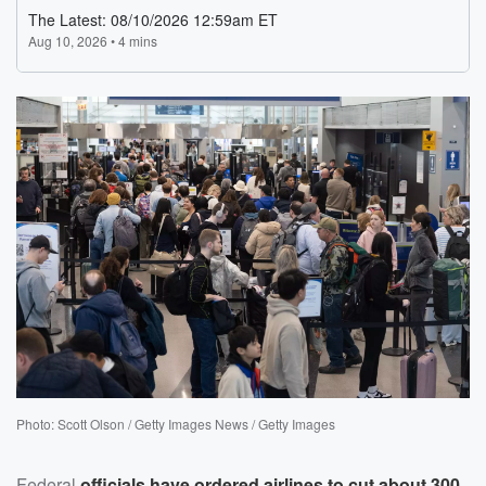
Photo: Scott Olson / Getty Images News / Getty Images
Federal
officials have ordered airlines to cut about 300