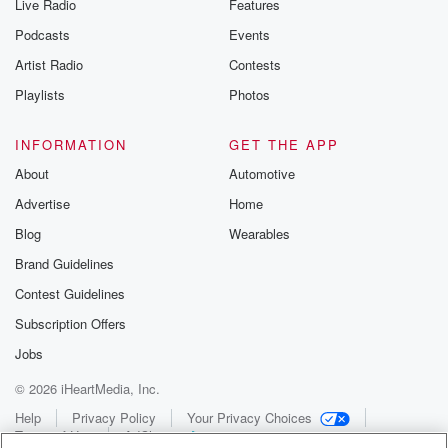
Live Radio
Features
Podcasts
Events
Artist Radio
Contests
Playlists
Photos
INFORMATION
GET THE APP
About
Automotive
Advertise
Home
Blog
Wearables
Brand Guidelines
Contest Guidelines
Subscription Offers
Jobs
© 2026 iHeartMedia, Inc.
Help
Privacy Policy
Your Privacy Choices
Terms of Use
AdChoices