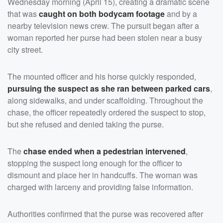
Wednesday morning (April 15), creating a dramatic scene
that was
caught on both bodycam footage
and by a
nearby television news crew. The pursuit began after a
woman reported her purse had been stolen near a busy
city street.
The mounted officer and his horse quickly responded,
pursuing the suspect as she ran between parked cars
,
along sidewalks, and under scaffolding. Throughout the
chase, the officer repeatedly ordered the suspect to stop,
but she refused and denied taking the purse.
The
chase ended when a pedestrian intervened
,
stopping the suspect long enough for the officer to
dismount and place her in handcuffs. The woman was
charged with larceny and providing false information.
Authorities confirmed that the purse was recovered after