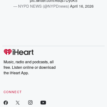
pic.twitter.com/A6qs7DyoK5
— NYPD NEWS (@NYPDnews)
April 16, 2026
Music, radio and podcasts, all
free. Listen online or download
the iHeart App.
CONNECT