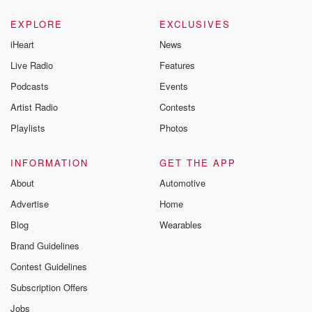
EXPLORE
EXCLUSIVES
iHeart
News
Live Radio
Features
Podcasts
Events
Artist Radio
Contests
Playlists
Photos
INFORMATION
GET THE APP
About
Automotive
Advertise
Home
Blog
Wearables
Brand Guidelines
Contest Guidelines
Subscription Offers
Jobs