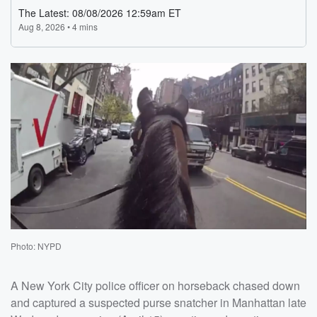
Photo: NYPD
A New York City police officer on horseback chased down
and captured a suspected purse snatcher in Manhattan late