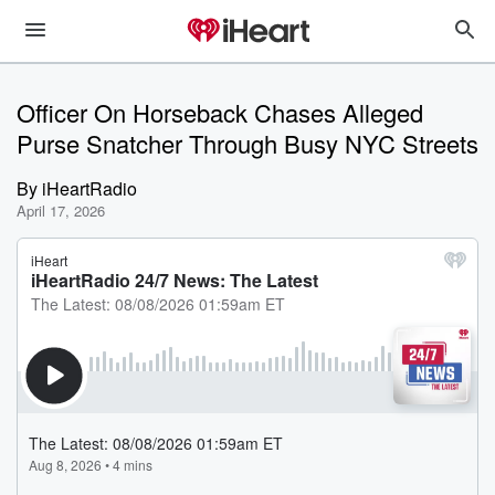
Officer On Horseback Chases Alleged
Purse Snatcher Through Busy NYC Streets
By
iHeartRadio
April 17, 2026