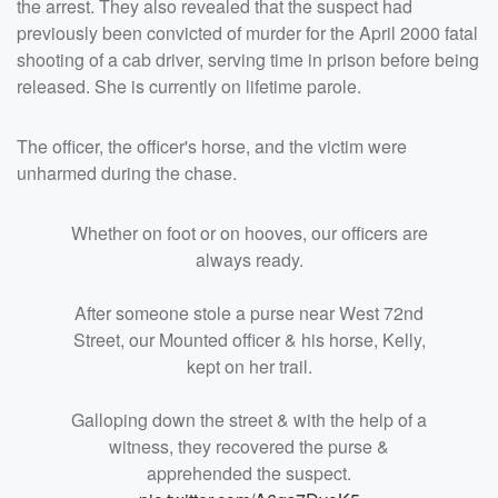
the arrest. They also revealed that the suspect had
previously been convicted of murder for the April 2000 fatal
shooting of a cab driver, serving time in prison before being
released. She is currently on lifetime parole.
The officer, the officer's horse, and the victim were
unharmed during the chase.
Whether on foot or on hooves, our officers are
always ready.
After someone stole a purse near West 72nd
Street, our Mounted officer & his horse, Kelly,
kept on her trail.
Galloping down the street & with the help of a
witness, they recovered the purse &
apprehended the suspect.