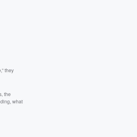
,” they
, the
nding, what