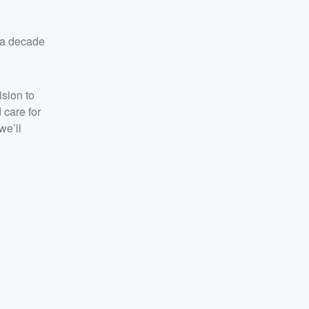
 a decade
ision to
 care for
we’ll