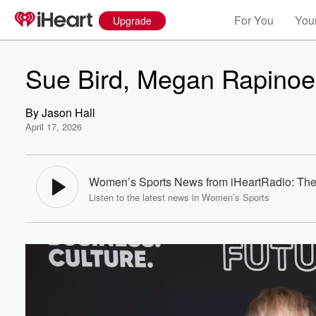
For You
Your
Upgrade
Sue Bird, Megan Rapinoe
By
Jason Hall
April 17, 2026
Women’s Sports News from iHeartRadio: The
Listen to the latest news in Women’s Sports