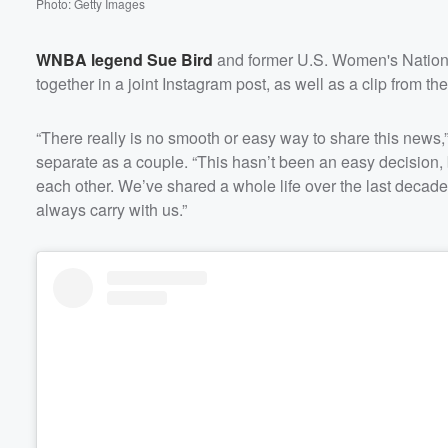
Photo: Getty Images
WNBA legend
Sue Bird
and former U.S. Women's Nation
together in a joint Instagram post, as well as a clip from the
“There really is no smooth or easy way to share this news,”
separate as a couple. “This hasn’t been an easy decision, 
each other. We’ve shared a whole life over the last decade
always carry with us.”
Volume
60%