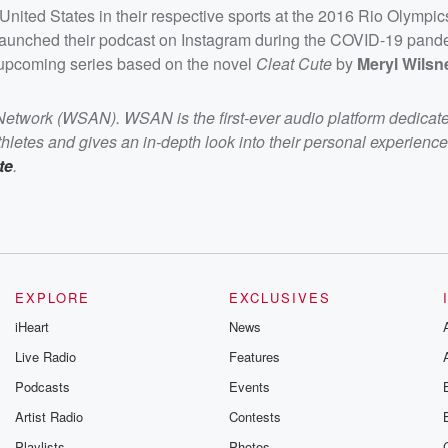
United States in their respective sports at the 2016 Rio Olympi
launched their podcast on Instagram during the COVID-19 pand
 upcoming series based on the novel
Cleat Cute
by
Meryl Wilsn
 Network (WSAN). WSAN is the first-ever audio platform dedicat
letes and gives an in-depth look into their personal experience
te
.
EXPLORE
EXCLUSIVES
iHeart
News
Live Radio
Features
Podcasts
Events
Artist Radio
Contests
Playlists
Photos