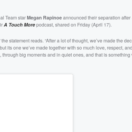
al Team star
Megan Rapinoe
announced their separation after
ir
A Touch More
podcast, shared on Friday (April 17).
 the statement reads. “After a lot of thought, we’ve made the dec
but its one we’ve made together with so much love, respect, and
, through big moments and in quiet ones, and that is something 