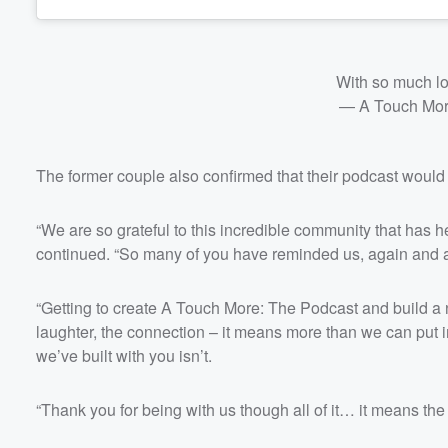
With so much l
— A Touch Mo
The former couple also confirmed that their podcast would
“We are so grateful to this incredible community that has 
continued. “So many of you have reminded us, again and ag
“Getting to create A Touch More: The Podcast and build a 
laughter, the connection – it means more than we can put i
we’ve built with you isn’t.
“Thank you for being with us though all of it… it means th