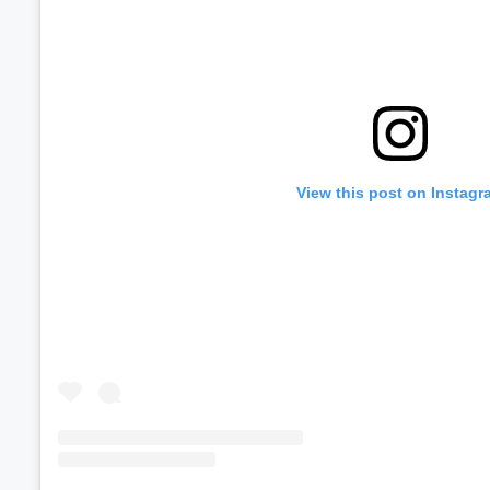
View this post on Instagr