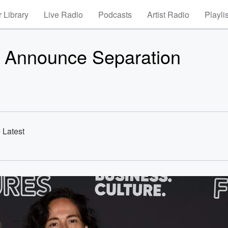
 Library
Live Radio
Podcasts
Artist Radio
Playli
 Announce Separation
 Latest