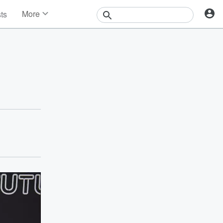
More
sts
News
Features
Events
Contests
Photos