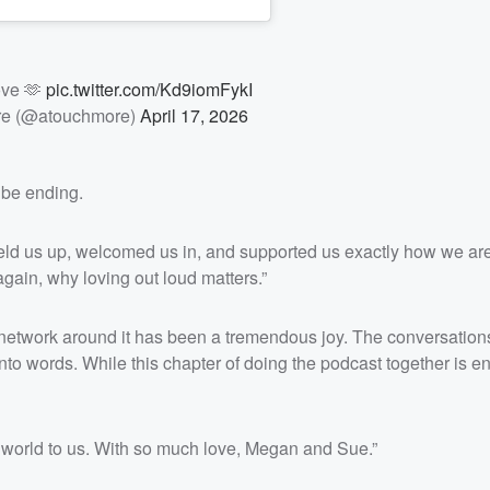
ove 🫶
pic.twitter.com/Kd9iomFykI
re (@atouchmore)
April 17, 2026
 be ending.
held us up, welcomed us in, and supported us exactly how we are
ain, why loving out loud matters.”
network around it has been a tremendous joy. The conversations
nto words. While this chapter of doing the podcast together is e
e world to us. With so much love, Megan and Sue.”