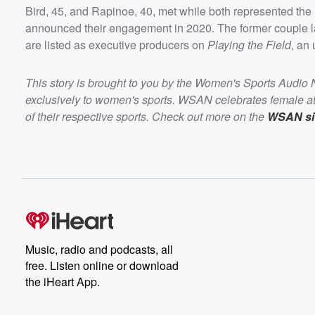
Bird, 45, and Rapinoe, 40, met while both represented the 
announced their engagement in 2020. The former couple 
are listed as executive producers on
Playing the Field
, an
This story is brought to you by the Women's Sports Audio
exclusively to women's sports. WSAN celebrates female ath
of their respective sports. Check out more on the
WSAN si
Music, radio and podcasts, all
free. Listen online or download
the iHeart App.