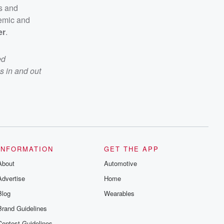
cs and
emic and
er
.
ed
s in and out
INFORMATION
GET THE APP
About
Automotive
Advertise
Home
Blog
Wearables
Brand Guidelines
Contest Guidelines