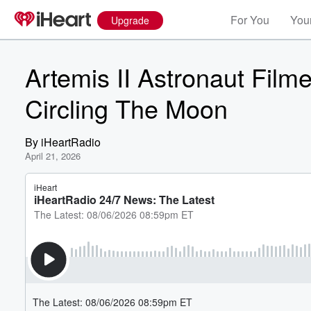
For You
Your
Upgrade
Artemis II Astronaut Film
Circling The Moon
By
iHeartRadio
April 21, 2026