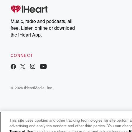
Music, radio and podcasts, all
free. Listen online or download
the iHeart App.
CONNECT
© 2026 iHeartMedia, Inc.
This site uses cookies and other tracking technologies for site perform
WNCI 97.9
advertising and analytics vendors and other third parties. You can chang
Columbus' #1 Hit Music Station
Terms of Use
including our class action waiver, and acknowledge our
P