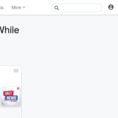
More
sts
News
Features
While
Events
Contests
Photos