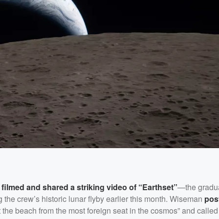
,
filmed and shared a striking video of “Earthset”
—the gradu
the crew’s historic lunar flyby earlier this month. Wiseman
pos
t the beach from the most foreign seat in the cosmos” and called 