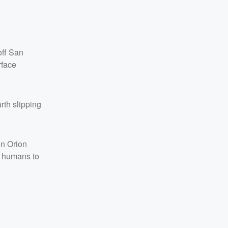
off San
rface
rth slipping
en Orion
n humans to