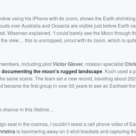
window using his iPhone with 8x zoom, shows the Earth shrinking
ouds over Australia and Oceania are visible just before Earth v
ed. Wiseman explained, “I could barely see the Moon through t
 the view… this is uncropped, uncut with 8x zoom, which is quit
 members, including pilot
Victor Glover
, mission specialist
Chri
 documenting the moon's rugged landscape
. Koch used a p
 the same scene. The team set a new record, traveling about 25
became the first group in over 50 years to see an Earthset fro
 chance in this lifetime…
gn seat in the cosmos, I couldn’t resist a cell phone video of Ear
ristina
is hammering away on 3-shot brackets and capturing t