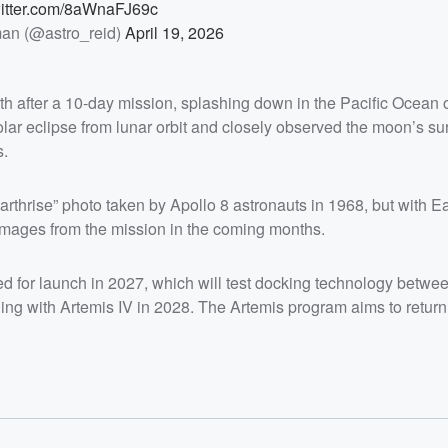
witter.com/8aWnaFJ69c
an (@astro_reid)
April 19, 2026
th after a 10-day mission, splashing down in the Pacific Ocean 
lar eclipse from lunar orbit and closely observed the moon’s su
s.
rthrise” photo taken by Apollo 8 astronauts in 1968, but with Ea
 images from the mission in the coming months.
ed for launch in 2027, which will test docking technology betwe
ng with Artemis IV in 2028. The Artemis program aims to retur