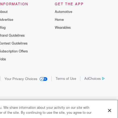
INFORMATION
GET THE APP
About
Automotive
Advertise
Home
Blog
Wearables
Brand Guidelines
Contest Guidelines
Subscription Offers
Jobs
Terms of Use
AdChoices
Your Privacy Choices
. We share information about your activity on our site with
 of the site. By continuing to use the site, you agree to our