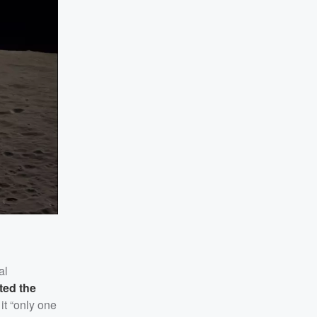
al
ted the
it “only one