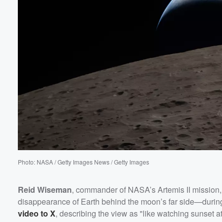
Volume
60%
Photo: NASA / Getty Images News / Getty Images
Reid Wiseman
, commander of NASA’s Artemis II mission
disappearance of Earth behind the moon’s far side—during 
video to X
, describing the view as "like watching sunset a