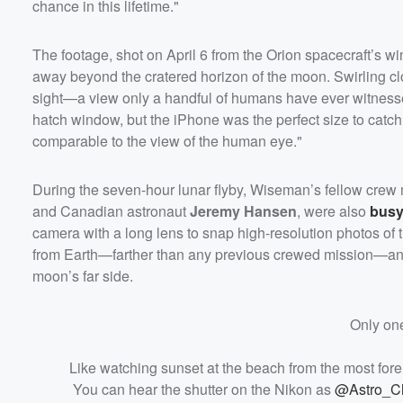
chance in this lifetime."
The footage, shot on April 6 from the Orion spacecraft’s 
away beyond the cratered horizon of the moon. Swirling cl
sight—a view only a handful of humans have ever witness
hatch window, but the iPhone was the perfect size to catch
comparable to the view of the human eye."
During the seven-hour lunar flyby, Wiseman’s fellow crew
and Canadian astronaut
Jeremy Hansen
, were also
busy
camera with a long lens to snap high-resolution photos of
from Earth—farther than any previous crewed mission—and 
moon’s far side.
Only one
Like watching sunset at the beach from the most forei
You can hear the shutter on the Nikon as
@Astro_Ch