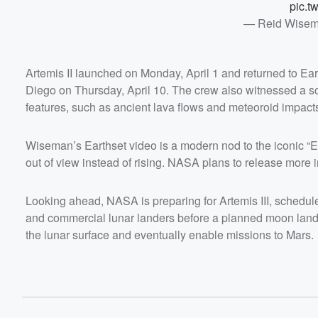
pic.t
— Reid Wisem
Artemis II launched on Monday, April 1 and returned to Ear
Diego on Thursday, April 10. The crew also witnessed a so
features, such as ancient lava flows and meteoroid impact
Wiseman’s Earthset video is a modern nod to the iconic “Ea
out of view instead of rising. NASA plans to release more
Looking ahead, NASA is preparing for Artemis III, schedul
and commercial lunar landers before a planned moon landi
the lunar surface and eventually enable missions to Mars.