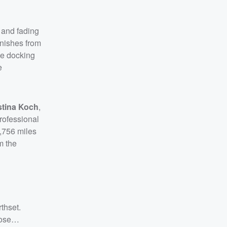
 and fading
anishes from
he docking
e
stina Koch
,
rofessional
2,756 miles
m the
thset.
hose…