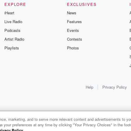
EXPLORE
EXCLUSIVES
iHeart
News
Live Radio
Features
Podcasts
Events
Artist Radio
Contests
Playlists
Photos
Help
Privacy Policy
ance, marketing, and to serve more relevant content and advertisements to you
e your preferences at any time by clicking "Your Privacy Choices" in the footer
rivacy Policy
.