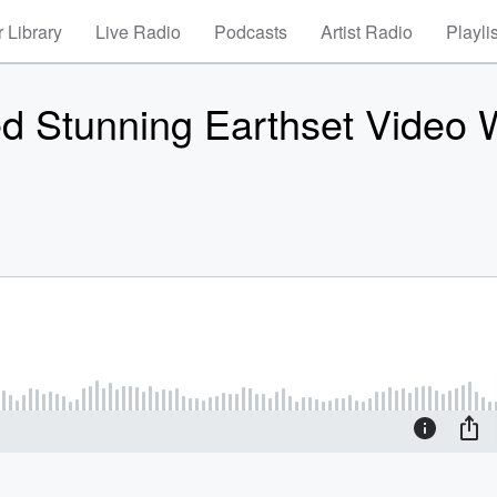
 Library
Live Radio
Podcasts
Artist Radio
Playli
ed Stunning Earthset Video 