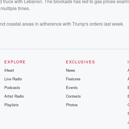
ed truce with Lebanon. The blockade has led to gas prices soarin
 multiple times.
and coastal areas in adherence with Trump's orders last week.
EXPLORE
EXCLUSIVES
iHeart
News
Live Radio
Features
Podcasts
Events
Artist Radio
Contests
Playlists
Photos