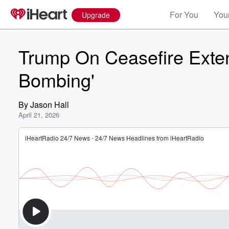
For You
Your
Upgrade
Trump On Ceasefire Exten
Bombing'
By
Jason Hall
April 21, 2026