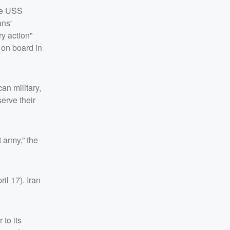
the USS
ans'
y action"
 on board in
an military,
erve their
 army,” the
l 17). Iran
 to its