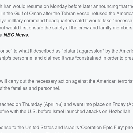
ith Iran would resume on Monday before later announcing that 
p
in the Gulf of Oman after the Tehran vessel refused the Americ
iya military command headquarters said it would take "necessar
but would first ensure the safety of the crew and family members
ia
NBC News
.
nse" to what it described as "blatant aggression" by the Americ
ip's personnel and claimed it was “constrained in order to pres
will carry out the necessary action against the American terrorist
of the families and personnel.
hed on Thursday (April 16) and went into place on Friday (Apri
efire with the U.S. before Israel launched attacks on Hezbollah.
onse to the United States and Israel's 'Operation Epic Fury' prior