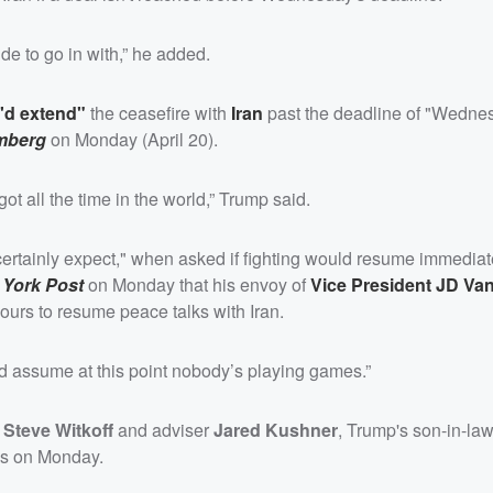
ude to go in with,” he added.
I'd extend"
the ceasefire with
Iran
past the deadline of "Wedne
mberg
on Monday (April 20).
ot all the time in the world,” Trump said.
certainly expect," when asked if fighting would resume immediate
 York Post
on Monday that his envoy of
Vice President
JD Va
ours to resume peace talks with Iran.
ld assume at this point nobody’s playing games.”
y
Steve Witkoff
and adviser
Jared Kushner
, Trump's son-in-la
ons on Monday.