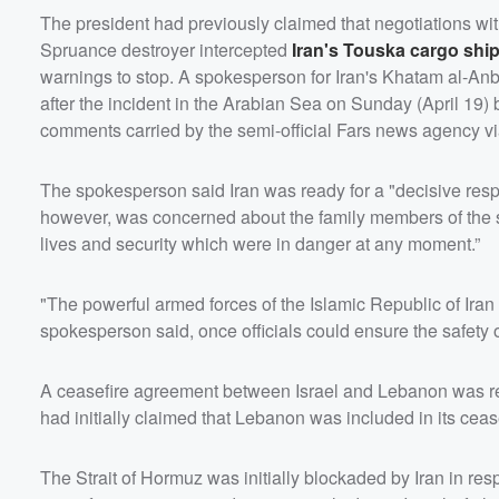
The president had previously claimed that negotiations w
Spruance destroyer intercepted
Iran's Touska cargo shi
warnings to stop. A spokesperson for Iran's Khatam al-Anb
after the incident in the Arabian Sea on Sunday (April 19) 
comments carried by the semi-official Fars news agency v
The spokesperson said Iran was ready for a "decisive respo
however, was concerned about the family members of the sh
lives and security which were in danger at any moment.”
"The powerful armed forces of the Islamic Republic of Iran 
spokesperson said, once officials could ensure the safety 
A ceasefire agreement between Israel and Lebanon was reac
had initially claimed that Lebanon was included in its ceas
The Strait of Hormuz was initially blockaded by Iran in resp