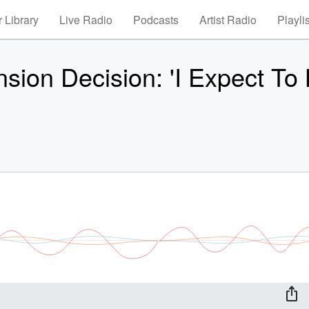
 Library
Live Radio
Podcasts
Artist Radio
Playli
sion Decision: 'I Expect To