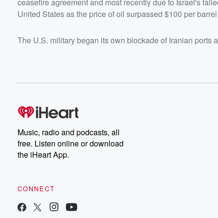
ceasefire agreement and most recently due to Israel's fail
United States as the price of oil surpassed $100 per barrel
The U.S. military began its own blockade of Iranian ports 
Music, radio and podcasts, all
free. Listen online or download
the iHeart App.
CONNECT