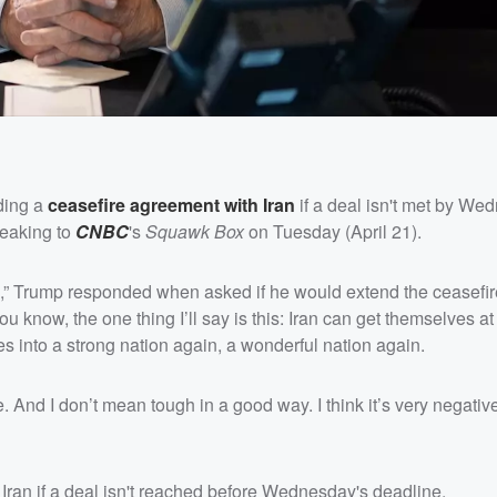
nding a
ceasefire agreement with Iran
if a deal isn't met by We
peaking to
CNBC
's
Squawk Box
on Tuesday (April 21).
me,” Trump responded when asked if he would extend the ceasefir
u know, the one thing I’ll say is this: Iran can get themselves at
s into a strong nation again, a wonderful nation again.
 And I don’t mean tough in a good way. I think it’s very negative
Iran if a deal isn't reached before Wednesday's deadline.