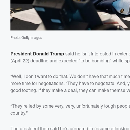
Photo: Getty Images
President
Donald Trump
said he isn't interested in exte
(April 22) deadline and expected "to be bombing" while s
“Well, I don’t want to do that. We don’t have that much ti
more time for negotiations. “They have to negotiate. And, yo
good footing. If they make a deal, they can make themselve
Volume
60%
“They’re led by some very, very, unfortunately tough people.
country.”
The president then said he's prepared to resume attacking 