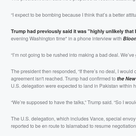
“I expect to be bombing because I think that’s a better attit
Trump had previously said it was "highly unlikely that 
evening Washington time" in a phone interview with
Bloo
“I’m not going to be rushed into making a bad deal. We’ve g
The president then responded, “If there’s no deal, I would 
agreement isn't reached. Trump had confirmed to
the New
U.S. delegation were expected to land in Pakistan within h
“We’re supposed to have the talks,” Trump said. “So I wou
The U.S. delegation, which includes Vance, special envo
reported to be en route to Islamabad to resume negotiati