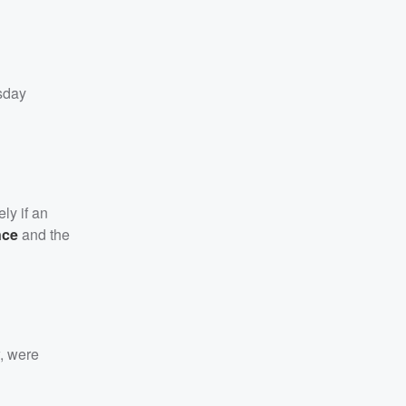
sday
ly if an
nce
and the
w, were