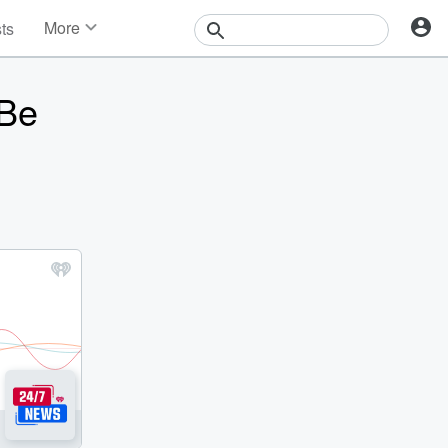
More
sts
News
Features
 Be
Events
Contests
Photos