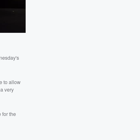
dnesday's
e to allow
 a very
 for the