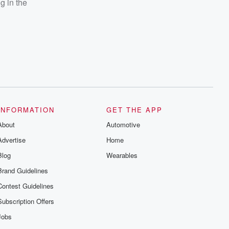
g in the
INFORMATION
GET THE APP
About
Automotive
Advertise
Home
Blog
Wearables
Brand Guidelines
Contest Guidelines
Subscription Offers
Jobs