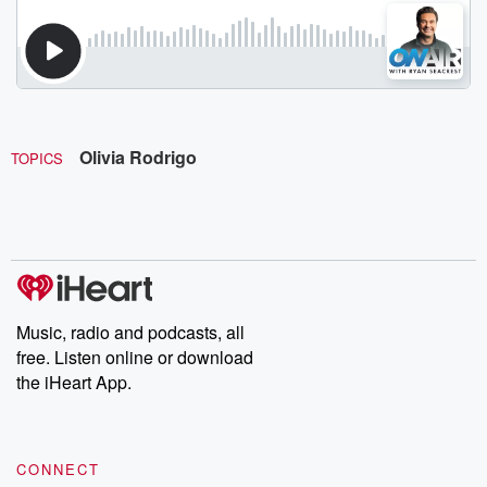
Olivia Rodrigo
TOPICS
Music, radio and podcasts, all
free. Listen online or download
the iHeart App.
CONNECT