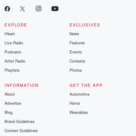
EXPLORE
EXCLUSIVES
iHeart
News
Live Radio
Features
Podcasts
Events
Artist Radio
Contests
Playlists
Photos
INFORMATION
GET THE APP
About
Automotive
Advertise
Home
Blog
Wearables
Brand Guidelines
Contest Guidelines