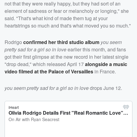
not that they were really happy, but they had sort of an
element of sadness or fear or melancholy or longing," she
said. "That's what kind of made them tug at your
heartstrings so much and that's what moved you so much."
Rodrigo
confirmed her third studio album
you seem
pretty sad for a girl so in love
earlier this month, and fans
got their first glimpse at the new record in her latest single
"drop dead," which released April 17
alongside a music
video filmed at the Palace of Versailles
in France.
you seem pretty sad for a girl so in love
drops June 12.