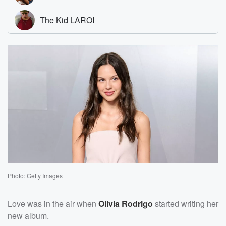
Photo: Getty Images
Love was in the air when
Olivia Rodrigo
started writing her
new album.