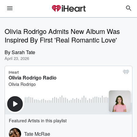
Olivia Rodrigo Admits New Album Was
Inspired By First 'Real Romantic Love'
By
Sarah Tate
April 23, 2026