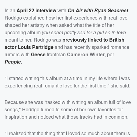
In an
April 22 interview
with
On Air with Ryan Seacrest
,
Rodrigo explained how her first experience with real love
shaped her artistry when asked what the title of her
upcoming album
you seem pretty sad for a girl so in love
meant to her. Rodrigo was
previously linked to British
actor
Louis Partridge
and has recently sparked romance
rumors with
Geese
frontman
Cameron Winter
, per
People
.
"I started writing this album at a time in my life where I was
experiencing real romantic love for the first time," she said.
Because she was "tasked with writing an album full of love
songs," Rodrigo turned to some of her own favorites for
inspiration and noticed what those tracks had in common.
"I realized that the thing that I loved so much about them is