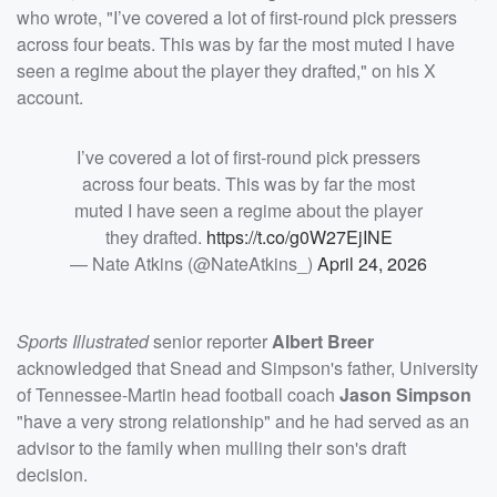
who wrote, "I’ve covered a lot of first-round pick pressers
across four beats. This was by far the most muted I have
seen a regime about the player they drafted," on his X
account.
I’ve covered a lot of first-round pick pressers
across four beats. This was by far the most
muted I have seen a regime about the player
they drafted.
https://t.co/g0W27EjINE
— Nate Atkins (@NateAtkins_)
April 24, 2026
Sports Illustrated
senior reporter
Albert Breer
acknowledged that Snead and Simpson's father, University
of Tennessee-Martin head football coach
Jason Simpson
"have a very strong relationship" and he had served as an
advisor to the family when mulling their son's draft
decision.