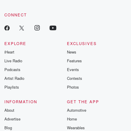
CONNECT
EXPLORE
EXCLUSIVES
iHeart
News
Live Radio
Features
Podcasts
Events
Artist Radio
Contests
Playlists
Photos
INFORMATION
GET THE APP
About
Automotive
Advertise
Home
Blog
Wearables