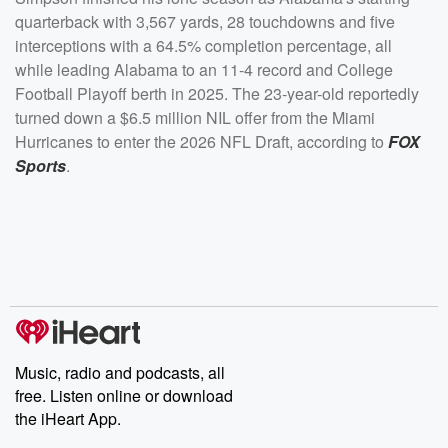
quarterback with 3,567 yards, 28 touchdowns and five
interceptions with a 64.5% completion percentage, all
while leading Alabama to an 11-4 record and College
Football Playoff berth in 2025. The 23-year-old reportedly
turned down a $6.5 million NIL offer from the Miami
Hurricanes to enter the 2026 NFL Draft, according to
FOX
Sports
.
Music, radio and podcasts, all
free. Listen online or download
the iHeart App.