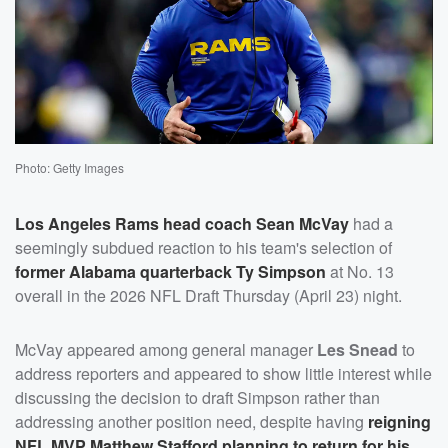
Photo: Getty Images
Los Angeles Rams head coach
Sean McVay
had a
seemingly subdued reaction to his team's selection of
former Alabama quarterback
Ty Simpson
at No. 13
overall in the 2026 NFL Draft Thursday (April 23) night.
McVay appeared among general manager
Les Snead
to
address reporters and appeared to show little interest while
discussing the decision to draft Simpson rather than
addressing another position need, despite having
reigning
NFL MVP
Matthew Stafford
planning to return for his