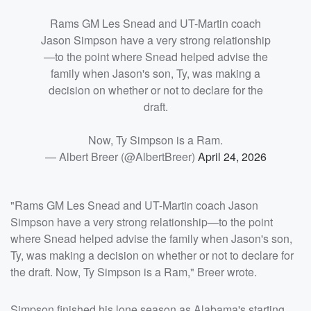
Rams GM Les Snead and UT-Martin coach
Jason Simpson have a very strong relationship
—to the point where Snead helped advise the
family when Jason's son, Ty, was making a
decision on whether or not to declare for the
draft.
Now, Ty Simpson is a Ram.
— Albert Breer (@AlbertBreer)
April 24, 2026
"Rams GM Les Snead and UT-Martin coach Jason
Simpson have a very strong relationship—to the point
where Snead helped advise the family when Jason's son,
Ty, was making a decision on whether or not to declare for
the draft. Now, Ty Simpson is a Ram," Breer wrote.
Simpson finished his lone season as Alabama's starting