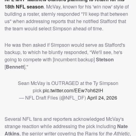
18th NFL season
. McVay, known for his 'win now' style of
building a roster, sternly responded "I'll keep that between
us" when addressing reports that he notified Stafford that
the team would select Simpson ahead of time.
He was then asked if Simpson would serve as Stafford's
backup, to which he bluntly responded, "We'll see, he's
going to compete with [incumbent backup]
Stetson
[
Bennett
]."
Sean McVay is OUTRAGED at the Ty Simpson
pick
pic.twitter.com/EEw7oh62iH
— NFL Draft Files (@NFL_DF)
April 24, 2026
Several NFL fans and reporters acknowledged McVay's
strange reaction while addressing the pick including
Nate
Atkins
, the senior writer covering the Rams for
the Athletic
,