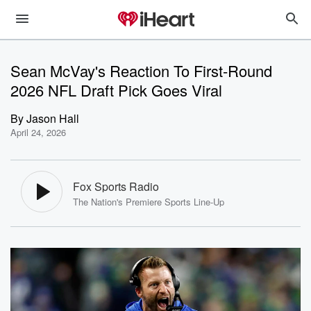
Sean McVay's Reaction To First-Round
2026 NFL Draft Pick Goes Viral
By
Jason Hall
April 24, 2026
Fox Sports Radio
The Nation's Premiere Sports Line-Up