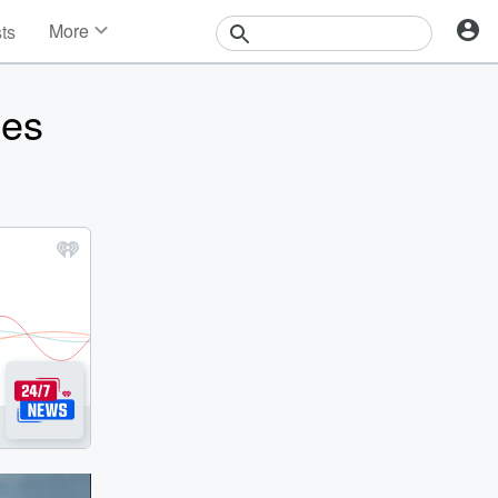
More
sts
News
Features
oes
Events
Contests
Photos