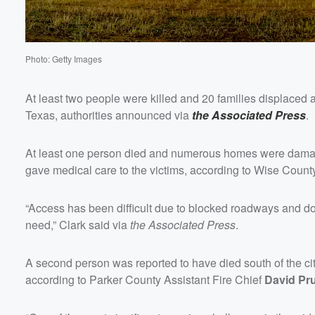
Volume
60%
Photo: Getty Images
At least two people were killed and 20 families displace
Texas, authorities announced via
the Associated Press
.
At least one person died and numerous homes were dama
gave medical care to the victims, according to Wise Coun
“Access has been difficult due to blocked roadways and do
need,” Clark said via
the Associated Press
.
A second person was reported to have died south of the cit
according to Parker County Assistant Fire Chief
David Pru