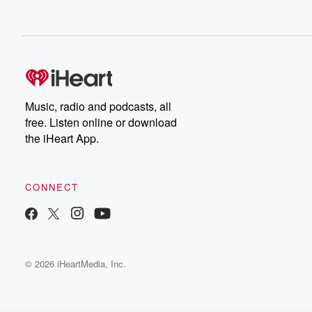
Music, radio and podcasts, all
free. Listen online or download
the iHeart App.
CONNECT
© 2026 iHeartMedia, Inc.