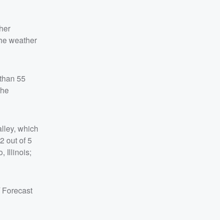
her
the weather
 than 55
the
alley, which
2 out of 5
 Illinois;
Forecast