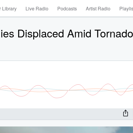
 Library
Live Radio
Podcasts
Artist Radio
Playli
lies Displaced Amid Tornad