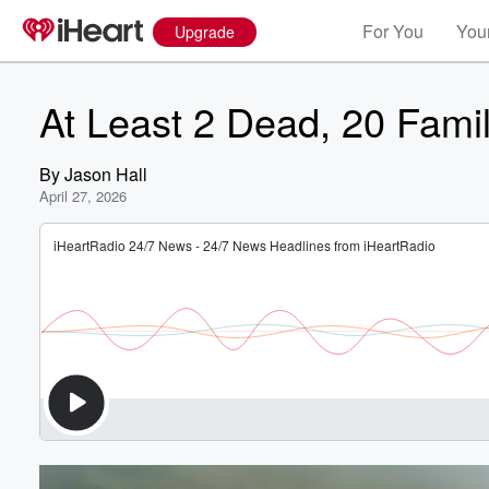
For You
Your
Upgrade
At Least 2 Dead, 20 Fami
By
Jason Hall
April 27, 2026