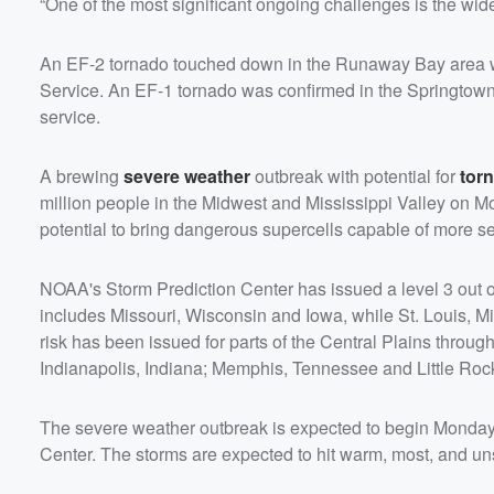
“One of the most significant ongoing challenges is the wid
An EF-2 tornado touched down in the Runaway Bay area w
Service. An EF-1 tornado was confirmed in the Springtow
service.
A brewing
severe weather
outbreak with potential for
tor
million people in the Midwest and Mississippi Valley on M
potential to bring dangerous supercells capable of more s
NOAA's Storm Prediction Center has issued a level 3 out of
includes Missouri, Wisconsin and Iowa, while St. Louis, Mis
risk has been issued for parts of the Central Plains throug
Indianapolis, Indiana; Memphis, Tennessee and Little Roc
The severe weather outbreak is expected to begin Monday af
Center. The storms are expected to hit warm, most, and unst