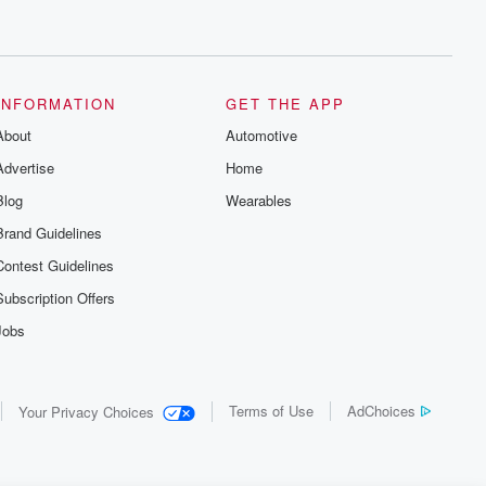
INFORMATION
GET THE APP
About
Automotive
Advertise
Home
Blog
Wearables
Brand Guidelines
Contest Guidelines
Subscription Offers
Jobs
Terms of Use
AdChoices
Your Privacy Choices