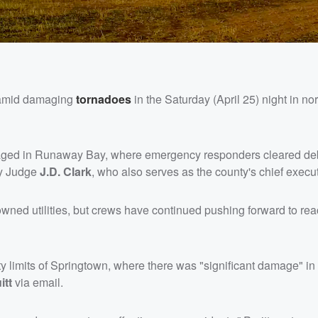
d amid damaging
tornadoes
in the Saturday (April 25) night in no
ged in Runaway Bay, where emergency responders cleared de
ty Judge
J.D. Clark
, who also serves as the county's chief execut
wned utilities, but crews have continued pushing forward to rea
y limits of Springtown, where there was "significant damage" in 
itt
via email.