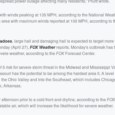
espread power outage affecting many residents,” Pruitt wrote.
ith winds peaking at 135 MPH, according to the National Weat
n area with maximum winds reported at 105 MPH, according to 
nadoes
, large hail and damaging hail is expected to target more
onday (April 27),
FOX Weather
reports. Monday's outbreak has 
evere weather, according to the
FOX
Forecast Center.
 5 risk for severe storm threat in the Midwest and Mississippi V
souri has the potential to be among the hardest area it. A level 
h the Ohio Valley and into the Southeast, which includes Chicago,
k, Arkansas.
ternoon prior to a cold front and dryline, according to the
FOX
able air, which will increase the likelihood for severe weather.