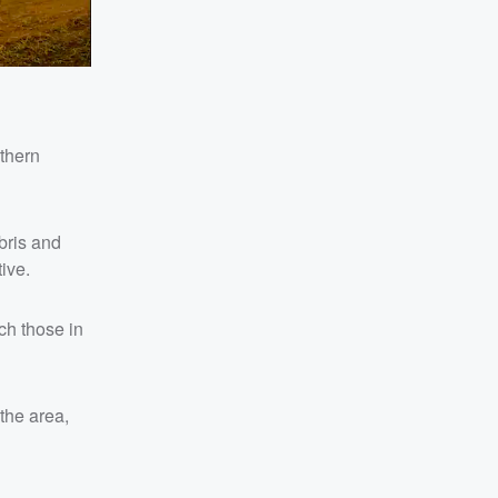
rthern
bris and
ive.
ch those in
the area,