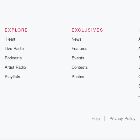
EXPLORE
EXCLUSIVES
iHeart
News
Live Radio
Features
Podcasts
Events
Artist Radio
Contests
Playlists
Photos
Help
Privacy Policy