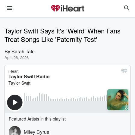
Taylor Swift Says It's 'Weird' When Fans
Treat Songs Like 'Paternity Test'
By
Sarah Tate
April 28, 2026