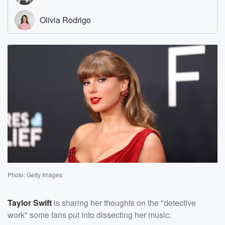
Photo: Getty Images
Taylor Swift
is sharing her thoughts on the "detective
work" some fans put into dissecting her music.