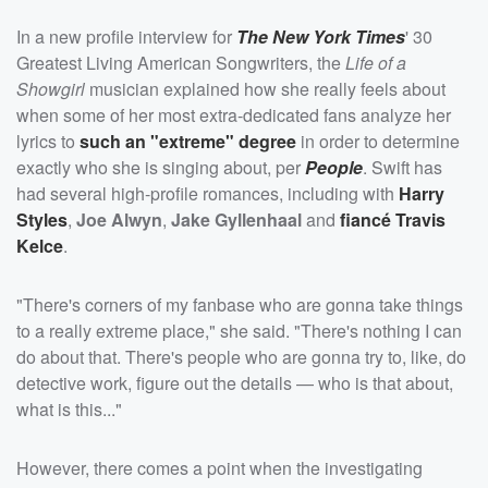
In a new profile interview for
The New York Times
' 30
Greatest Living American Songwriters, the
Life of a
Showgirl
musician explained how she really feels about
when some of her most extra-dedicated fans analyze her
lyrics to
such an "extreme" degree
in order to determine
exactly who she is singing about, per
People
. Swift has
had several high-profile romances, including with
Harry
Styles
,
Joe Alwyn
,
Jake Gyllenhaal
and
fiancé
Travis
Kelce
.
"There's corners of my fanbase who are gonna take things
to a really extreme place," she said. "There's nothing I can
do about that. There's people who are gonna try to, like, do
detective work, figure out the details — who is that about,
what is this..."
However, there comes a point when the investigating