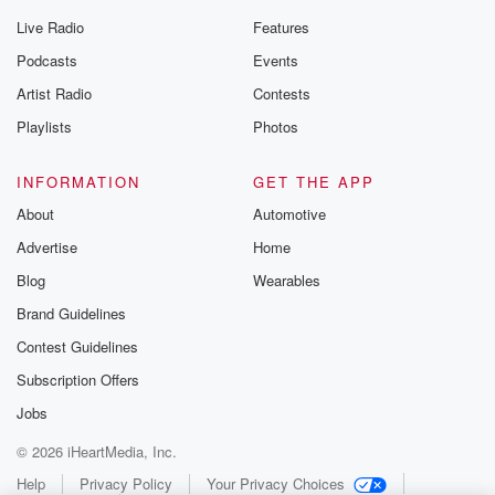
Live Radio
Features
Podcasts
Events
Artist Radio
Contests
Playlists
Photos
INFORMATION
GET THE APP
About
Automotive
Advertise
Home
Blog
Wearables
Brand Guidelines
Contest Guidelines
Subscription Offers
Jobs
© 2026 iHeartMedia, Inc.
Help
Privacy Policy
Your Privacy Choices