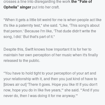
crosses a line into disregarding the work
the "Fate of
Ophelia" singer
put into her craft.
"When it gets a little bit weird for me is when people act like
it's like a paternity test," she said. "Like, 'This song's about
that person.' Because I'm like, 'That dude didn't write the
song, I did.' But that's part of it."
Despite this, Swift knows how important it is for her to
maintain her own perception of her music when it's finally
released to the public.
"You have to hold tight to your perception of your art and
your relationship with it, and then you just kind of have to
[blows air out] 'There it goes. Hope you like it! If you don't
now, hope you do in like five years,'" she said. "'And if you
never do, then I was doing it for me anyway.'"