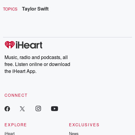
Taylor Swift
TOPICS
Music, radio and podcasts, all
free. Listen online or download
the iHeart App.
CONNECT
EXPLORE
EXCLUSIVES
iHeart
News