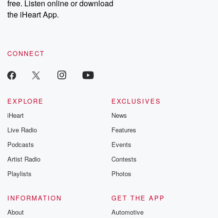
free. Listen online or download
the iHeart App.
CONNECT
EXPLORE
EXCLUSIVES
iHeart
News
Live Radio
Features
Podcasts
Events
Artist Radio
Contests
Playlists
Photos
INFORMATION
GET THE APP
About
Automotive