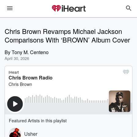
Chris Brown Revamps Michael Jackson
Comparisons With ‘BROWN’ Album Cover
By
Tony M. Centeno
April 30, 2026