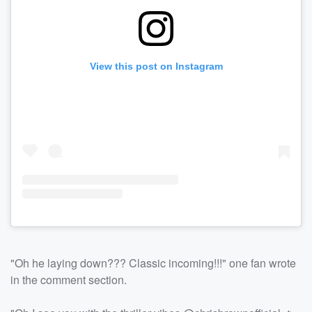
View this post on Instagram
"Oh he laying down??? Classic incoming!!!" one fan wrote
in the comment section.