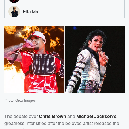
Photo: Getty Images
The debate over
Chris Brown
and
Michael Jackson's
greatness intensified after the beloved artist released the