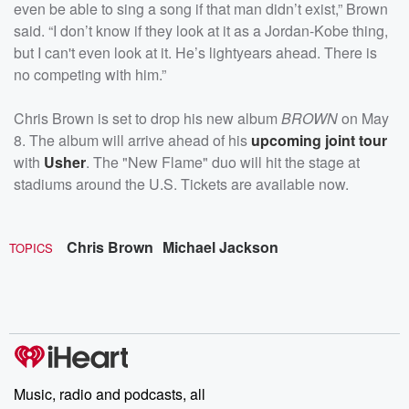
even be able to sing a song if that man didn’t exist,” Brown
said. “I don’t know if they look at it as a Jordan-Kobe thing,
but I can't even look at it. He’s lightyears ahead. There is
no competing with him.”
Chris Brown is set to drop his new album
BROWN
on May
8. The album will arrive ahead of his
upcoming joint tour
with
Usher
. The "New Flame" duo will hit the stage at
stadiums around the U.S. Tickets are available now.
Chris Brown
Michael Jackson
TOPICS
Music, radio and podcasts, all