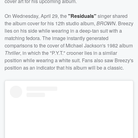
cover art for his upcoming album.
On Wednesday, April 29, the
"Residuals"
singer shared
the album cover for his 12th studio album,
BROWN
. Breezy
lies on his side while wearing in a deep-tan suit with a
matching fedora. The image instantly generated
comparisons to the cover of Michael Jackson's 1982 album
Thriller
, in which the "P.Y.T." crooner lies in a similar
position while wearing a white suit. Fans also saw Breezy's
position as an indicator that his album will be a classic.