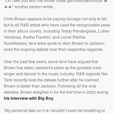
"Oh I see you with the thriller vibes @chrisbrownofficial 🔥
🔥🔥" another person wrote.
Chris Brown appears to be paying homage not only to MJ
but to all R&B artists who have used the recognizable pose
in their album covers, including Teddy Pendergrass, Luther
Vandross, Aretha Franklin, and Lionel Ritchie.
Nonetheless, fans were quick to liken Brown to Jackson,
amid the ongoing debate over their respective legacies.
Over the past few years, some fans have argued that
Brown has taken Jackson's place as the greatest male
singer and dancer in the music industry. R&B legends like
Tank recently took the debate further after he claimed
Brown is better than Jackson. Following all the viral
debates, Brown weighed in for the first time in 2022 during
his interview with Big Boy
.
“My personal take on it is I wouldn’t even be breathing or