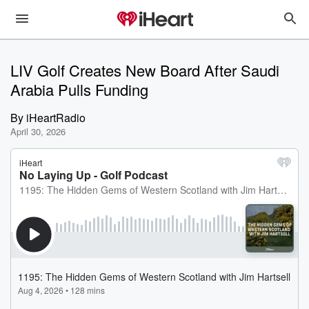
LIV Golf Creates New Board After Saudi
Arabia Pulls Funding
By
iHeartRadio
April 30, 2026