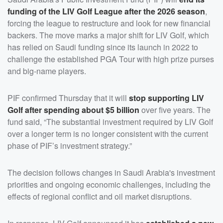
funding of the LIV Golf League after the 2026 season
,
forcing the league to restructure and look for new financial
backers. The move marks a major shift for LIV Golf, which
has relied on Saudi funding since its launch in 2022 to
challenge the established PGA Tour with high prize purses
and big-name players.
PIF confirmed Thursday that it will
stop supporting LIV
Golf after spending about $5 billion
over five years. The
fund said, “The substantial investment required by LIV Golf
over a longer term is no longer consistent with the current
phase of PIF’s investment strategy.”
The decision follows changes in Saudi Arabia's investment
priorities and ongoing economic challenges, including the
effects of regional conflict and oil market disruptions.