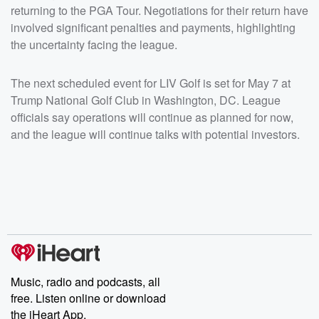
returning to the PGA Tour. Negotiations for their return have
involved significant penalties and payments, highlighting
the uncertainty facing the league.
The next scheduled event for LIV Golf is set for May 7 at
Trump National Golf Club in Washington, DC. League
officials say operations will continue as planned for now,
and the league will continue talks with potential investors.
Music, radio and podcasts, all
free. Listen online or download
the iHeart App.