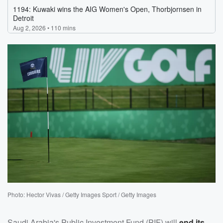
Photo: Hector Vivas / Getty Images Sport / Getty Images
Saudi Arabia's Public Investment Fund (PIF) will
end its