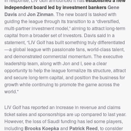
In response, LIV Golf announced it has
established a new
independent board led by investment bankers
Gene
Davis
and
Jon Zinman
. The new board is tasked with
guiding the league through its transition to a “diversified,
multi-partner investment model,” aiming to attract long-term
capital from a broader set of investors. Davis said in a
statement, “LIV Golf has built something truly differentiated
—a global league with passionate fans, world-class talent,
and demonstrated commercial momentum. The executive
leadership team, along with Jon and I, see a clear
opportunity to help the league formalize its structure, attract
and secure long-term capital, and position the business for
growth while continuing to promote the game across the
world."
LIV Golf has reported an increase in revenue and claims
ticket sales and sponsorships are up compared to last year.
However, the loss of Saudi funding has led some players,
including
Brooks Koepka
and
Patrick Reed
, to consider