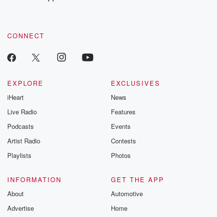
CONNECT
EXPLORE
EXCLUSIVES
iHeart
News
Live Radio
Features
Podcasts
Events
Artist Radio
Contests
Playlists
Photos
INFORMATION
GET THE APP
About
Automotive
Advertise
Home