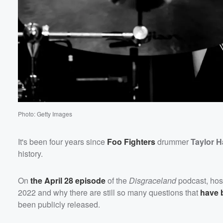
Volume
60%
Photo: Getty Images
It's been four years since
Foo Fighters
drummer
Taylor 
history.
On
the April 28 episode
of the
Disgraceland
podcast, ho
2022 and why there are still so many questions that
have 
been publicly released.