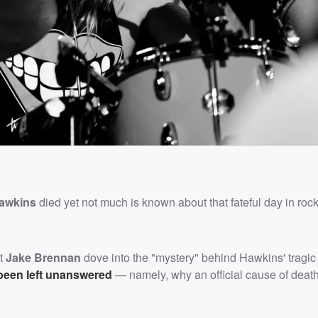
Hawkins
died yet not much is known about that fateful day in rock
st
Jake Brennan
dove into the "mystery" behind Hawkins' tragic
been left unanswered
— namely, why an official cause of deat