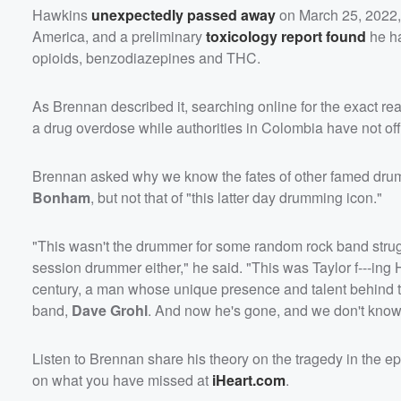
Hawkins
unexpectedly passed away
on March 25, 2022, 
America, and a preliminary
toxicology report found
he ha
opioids, benzodiazepines and THC.
As Brennan described it, searching online for the exact reas
a drug overdose while authorities in Colombia have not offi
Brennan asked why we know the fates of other famed dr
Bonham
, but not that of "this latter day drumming icon."
"This wasn't the drummer for some random rock band strug
session drummer either," he said. "This was Taylor f---ing 
century, a man whose unique presence and talent behind th
band,
Dave Grohl
. And now he's gone, and we don't kno
Listen to Brennan share his theory on the tragedy in the 
on what you have missed at
iHeart.com
.