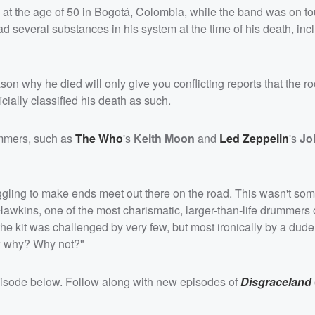
at the age of 50 in Bogotá, Colombia, while the band was on to
d several substances in his system at the time of his death, inc
on why he died will only give you conflicting reports that the ro
cially classified his death as such.
ummers, such as
The Who
's
Keith Moon
and
Led Zeppelin
's
Jo
gling to make ends meet out there on the road. This wasn't som
Hawkins, one of the most charismatic, larger-than-life drummers 
e kit was challenged by very few, but most ironically by a dude
w why? Why not?"
episode below. Follow along with new episodes of
Disgraceland