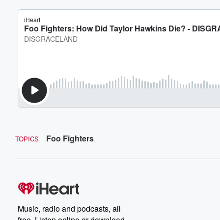
Foo Fighters
TOPICS
Music, radio and podcasts, all
free. Listen online or download