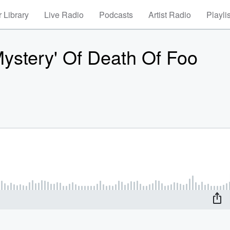
 Library
Live Radio
Podcasts
Artist Radio
Playli
Mystery' Of Death Of Foo