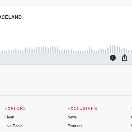
EXPLORE
EXCLUSIVES
iHeart
News
Live Radio
Features