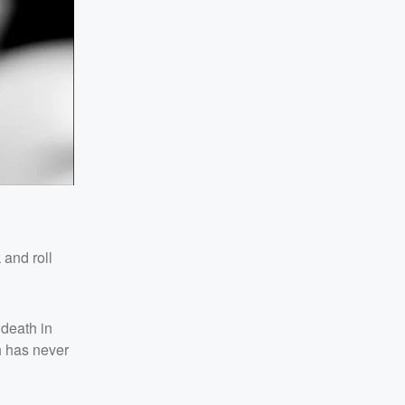
 and roll
 death in
h has never