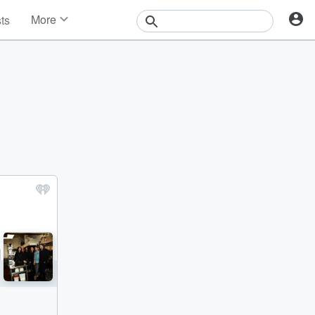
More
sts
News
Features
Events
Contests
Photos