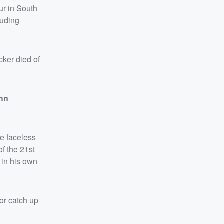
ur in South
luding
cker died of
hn
e faceless
of the 21st
 in his own
or catch up