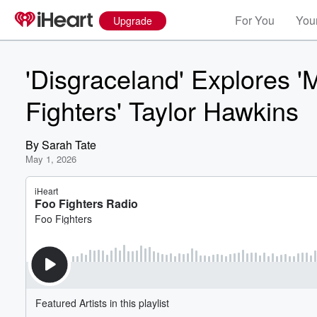
For You
Your
Upgrade
'Disgraceland' Explores '
Fighters' Taylor Hawkins
By
Sarah Tate
May 1, 2026