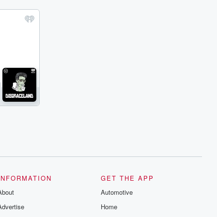
INFORMATION
GET THE APP
About
Automotive
Advertise
Home